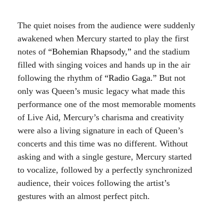
The quiet noises from the audience were suddenly
awakened when Mercury started to play the first
notes of
“Bohemian Rhapsody,”
and the stadium
filled with singing voices and hands up in the air
following the rhythm of
“Radio Gaga.”
But not
only was Queen’s music legacy what made this
performance one of the most memorable moments
of Live Aid, Mercury’s charisma and creativity
were also a living signature in each of Queen’s
concerts and this time was no different. Without
asking and with a single gesture, Mercury started
to vocalize, followed by a perfectly synchronized
audience, their voices following the artist’s
gestures with an almost perfect pitch.