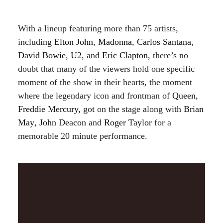
With a lineup featuring more than 75 artists,
including
Elton John
,
Madonna
,
Carlos Santana
,
David Bowie
,
U2
, and
Eric Clapton
, there’s no
doubt that many of the viewers hold one specific
moment of the show in their hearts, the moment
where the legendary icon and frontman of
Queen,
Freddie Mercury,
got on the stage along with
Brian
May
,
John Deacon
and
Roger Taylor
for a
memorable 20 minute performance.