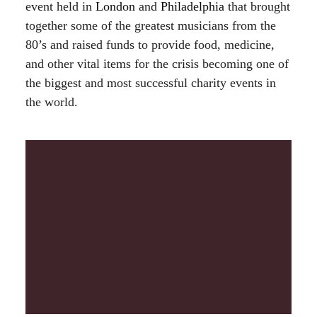
event held in
London
and
Philadelphia
that brought
together some of the greatest musicians from the
80’s and raised funds to provide food, medicine,
and other vital items for the crisis becoming one of
the biggest and most successful charity events in
the world.