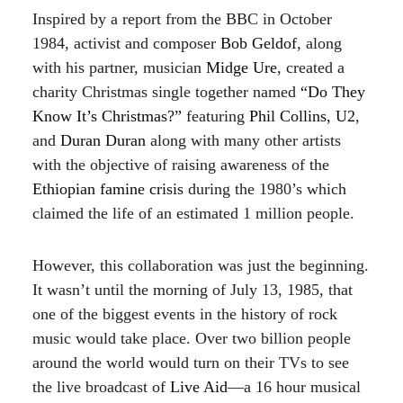
Inspired by a report from the BBC in October
1984, activist and composer
Bob Geldof
, along
with his partner, musician
Midge Ure
, created a
charity Christmas single together named
“Do They
Know It’s Christmas?”
featuring
Phil Collins, U2
,
and
Duran Duran
along with many other artists
with the objective of raising awareness of the
Ethiopian famine crisis
during the 1980’s which
claimed the life of an estimated 1 million people.
However, this collaboration was just the beginning.
It wasn’t until the morning of July 13, 1985, that
one of the biggest events in the history of rock
music would take place. Over two billion people
around the world would turn on their TVs to see
the live broadcast of
Live Aid
—a 16 hour musical