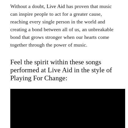
Without a doubt,
Live Aid
has proven that music
can inspire people to act for a greater cause,
reaching every single person in the world and
creating a bond between all of us, an unbreakable
bond that grows stronger when our hearts come
together through the power of music.
Feel the spirit within these songs
performed at Live Aid in the style of
Playing For Change: