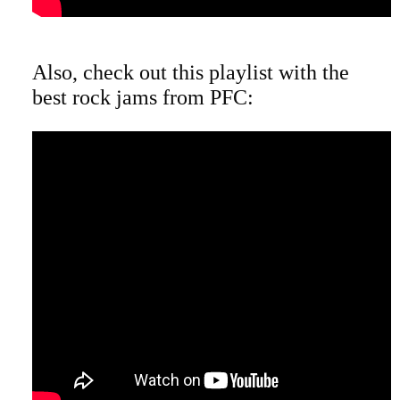
Also, check out this playlist with the
best rock jams from PFC: