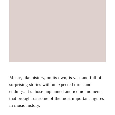
Music, like history, on its own, is vast and full of
surprising stories with unexpected turns and
endings. It’s those unplanned and iconic moments
that brought us some of the most important figures
in music history.