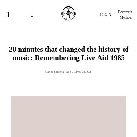
Become a
LOGIN
Member
20 minutes that changed the history of
music: Remembering Live Aid 1985
Carlos Santana
,
Rock
,
Live Aid
,
U2