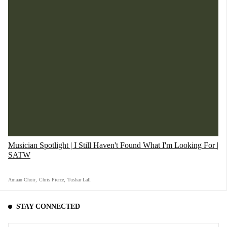
Musician Spotlight | I Still Haven't Found What I'm Looking For |
SATW
Amaan Choir
,
Chris Pierce
,
Tushar Lall
STAY CONNECTED