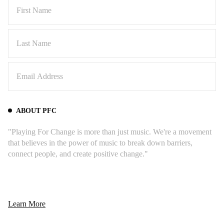
ABOUT PFC
"Playing For Change is more than just music. We're a movement
that believes in the power of music to break down barriers,
connect people, and create positive change."
Learn More