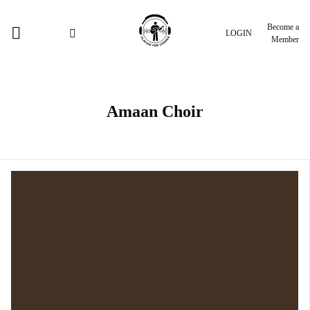
Become a
LOGIN
Member
Amaan Choir