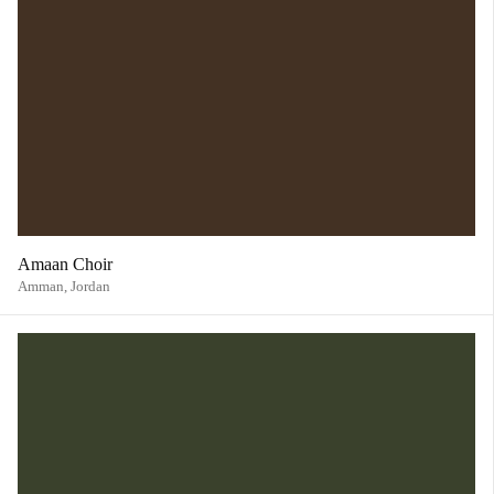
Amaan Choir
Amman,
Jordan