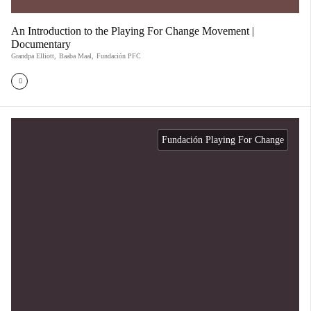
An Introduction to the Playing For Change Movement |
Documentary
Grandpa Elliott
,
Baaba Maal
,
Fundación PFC
Fundación Playing For Change