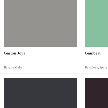
Gaston Joya
Gambeat
Havana,
Cuba
Barcelona,
Spain