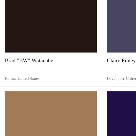
Brad "BW" Watanabe
Claire Finley
Kailua,
United States
Davenport,
Unite