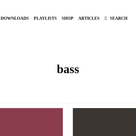
DOWNLOADS
PLAYLISTS
SHOP
ARTICLES
SEARCH
bass