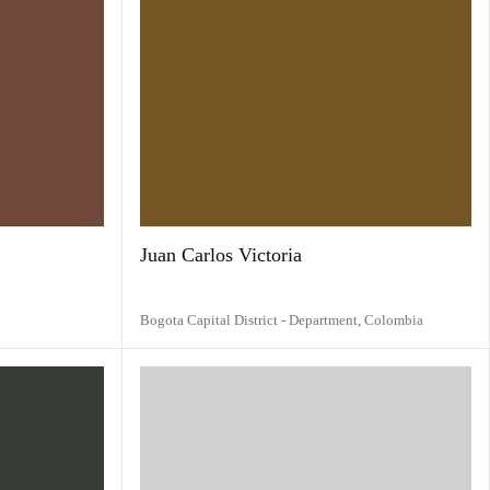
Juan Carlos Victoria
Bogota Capital District - Department,
Colombia