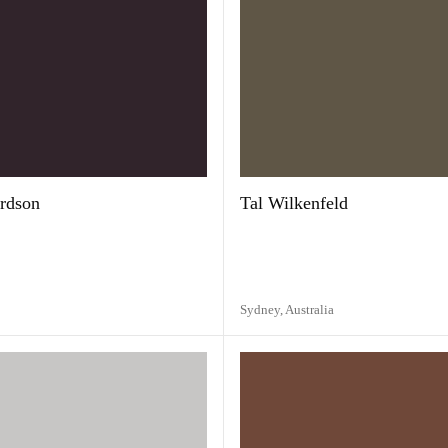
rdson
Tal Wilkenfeld
Sydney,
Australia