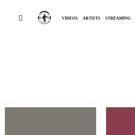
VIDEOS
ARTISTS
STREAMING