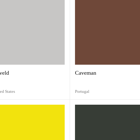
veld
Caveman
ed States
Portugal