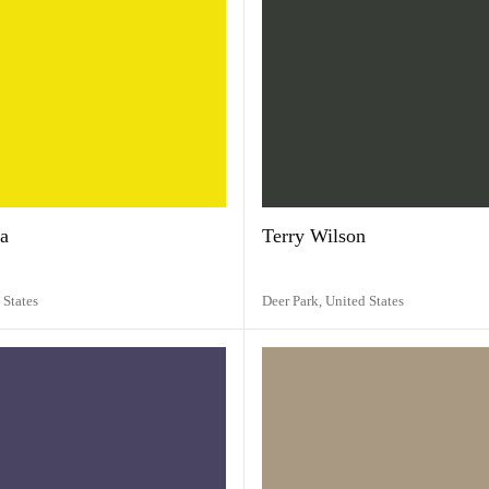
a
Terry Wilson
 States
Deer Park,
United States