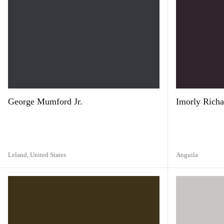
George Mumford Jr.
Imorly Richa
Leland,
United States
Anguila