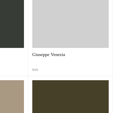
Giuseppe Venezia
Italy