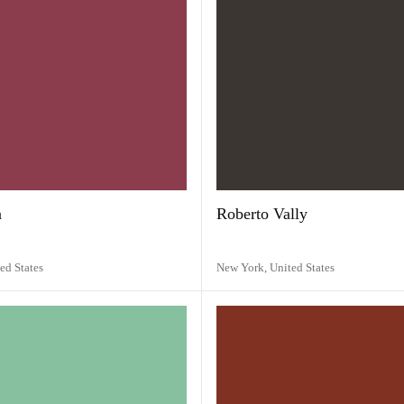
a
Roberto Vally
ed States
New York,
United States