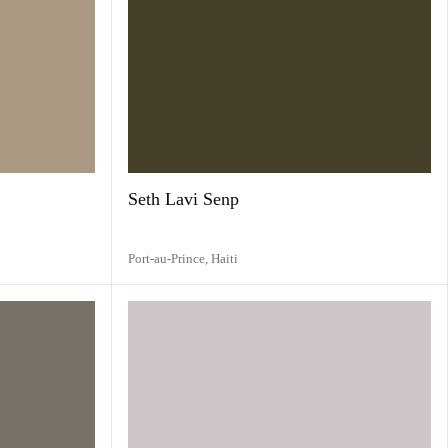
Seth Lavi Senp
Port-au-Prince,
Haiti