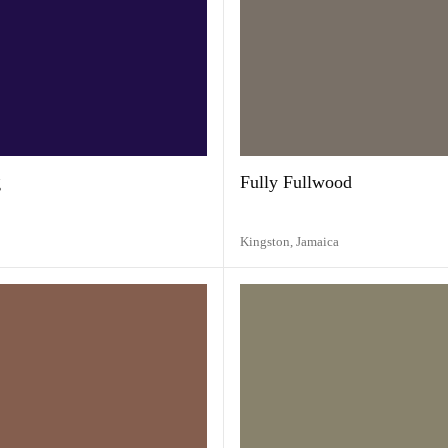
g
Fully Fullwood
Kingston,
Jamaica