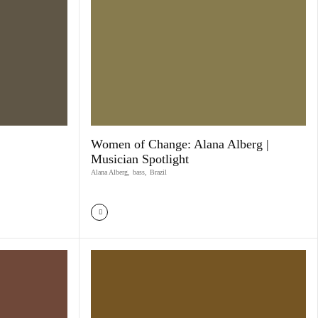
Women of Change: Alana Alberg |
Musician Spotlight
Alana Alberg
,
bass
,
Brazil