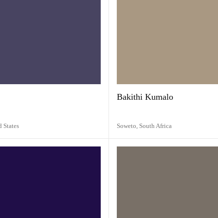
Bakithi Kumalo
d States
Soweto,
South Africa