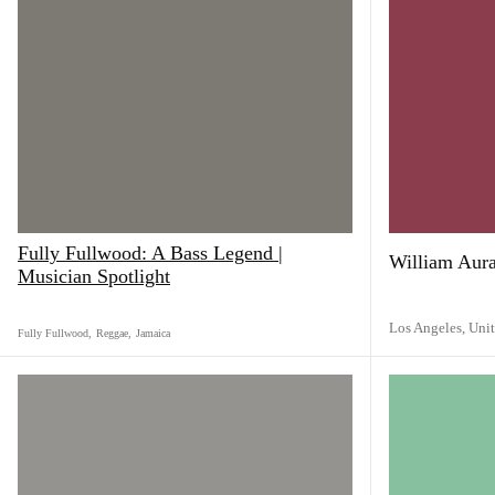
Fully Fullwood: A Bass Legend |
William Aur
Musician Spotlight
Los Angeles,
Unit
Fully Fullwood
,
Reggae
,
Jamaica