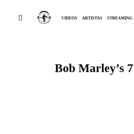
VIDEOS
ARTISTAS
STREAMING
Bob Marley’s 77