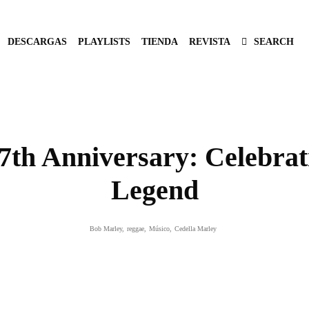
DESCARGAS
PLAYLISTS
TIENDA
REVISTA
SEARCH
th Anniversary: Celebrati
Legend
Bob Marley
,
reggae
,
Músico
,
Cedella Marley