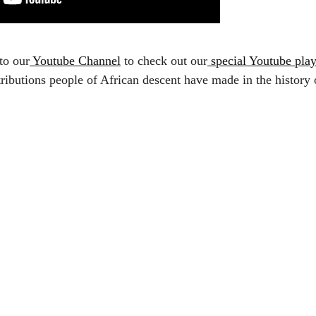
to our
Youtube Channel
to check out our
special Youtube play
ributions people of African descent have made in the history 