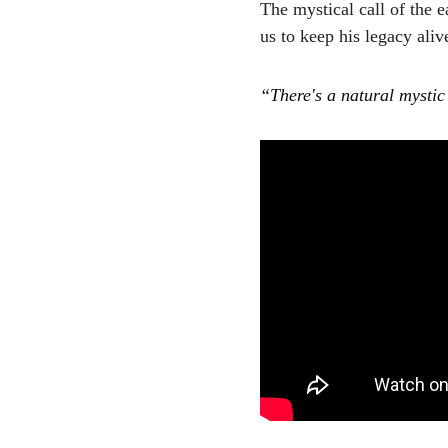
The mystical call of the 
us to keep his legacy aliv
“There's a natural mystic