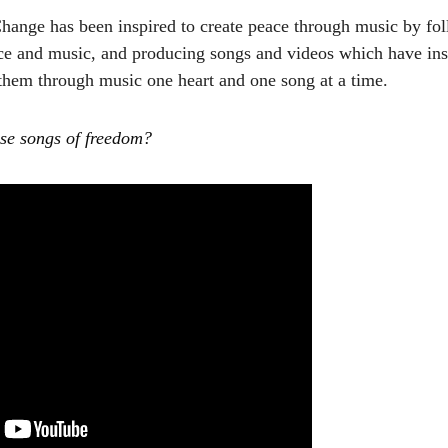
Change has been inspired to create peace through music by f
ce and music, and producing songs and videos which have insp
 them through music one heart and one song at a time.
ese songs of freedom?