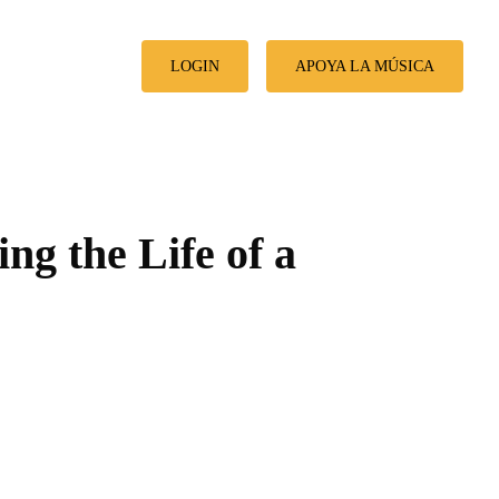
LOGIN
APOYA LA MÚSICA
ng the Life of a