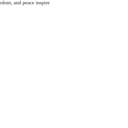
eedom, and peace inspire