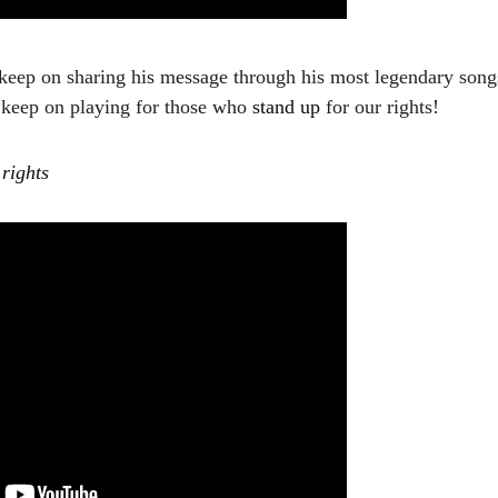
keep on sharing his message through his most legendary son
s keep on playing for those who
stand up
for our rights!
 rights