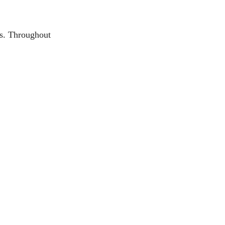
gs. Throughout