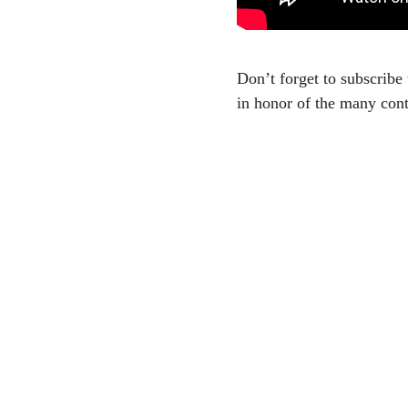
Don’t forget to subscribe 
in honor of the many cont