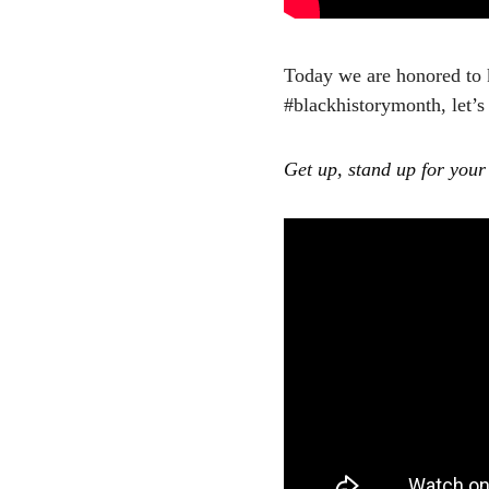
Today we are honored to 
#blackhistorymonth, let’
Get up, stand up for your