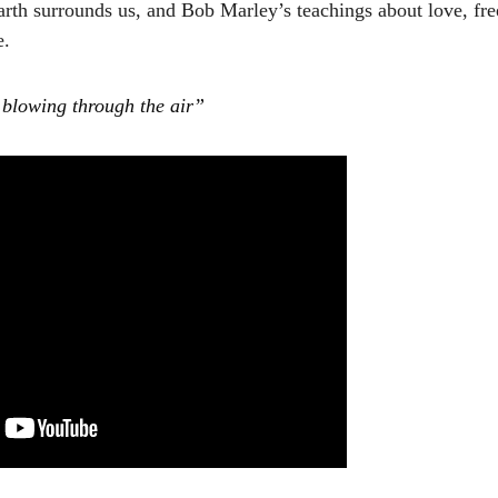
earth surrounds us, and Bob Marley’s teachings about love, fr
e.
 blowing through the air”