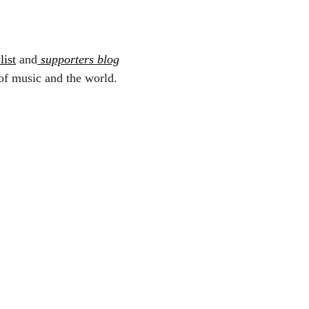
list
and
supporters blog
of music and the world.