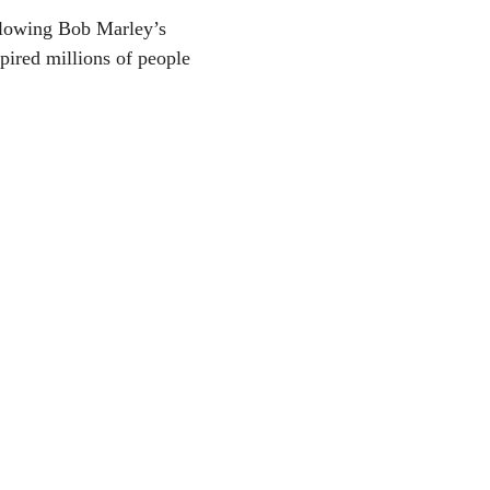
ollowing Bob Marley’s
ired millions of people