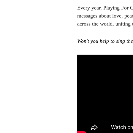
Every year, Playing For 
messages about love, pea
across the world, uniting
Won't you help to sing th