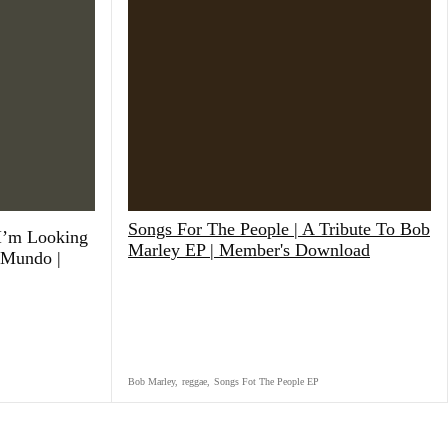
Songs For The People | A Tribute To Bob
 I’m Looking
Marley EP | Member's Download
 Mundo |
Bob Marley
,
reggae
,
Songs Fot The People EP