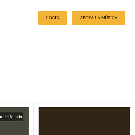
LOGIN
APOYA LA MÚSICA
or del Mundo