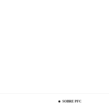
SOBRE PFC