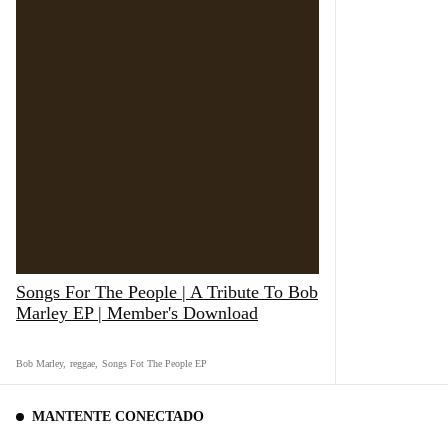
Songs For The People | A Tribute To Bob
Marley EP | Member's Download
Bob Marley
,
reggae
,
Songs Fot The People EP
MANTENTE CONECTADO