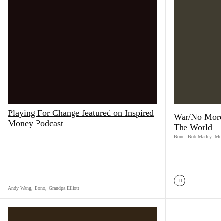
Playing For Change featured on Inspired
War/No More
Money Podcast
The World
Bono
,
Bob Marley
,
Me
Andy Wang
,
Bono
,
Grandpa Elliott