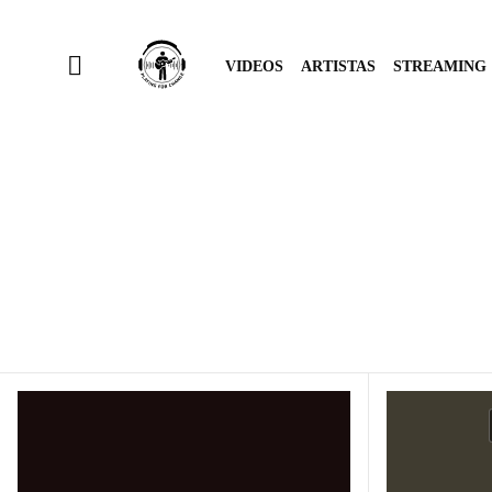
VIDEOS
ARTISTAS
STREAMING