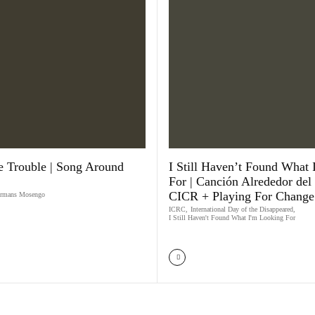
 Trouble | Song Around
​I Still Haven’t Found What
For | Canción Alrededor del
CICR + Playing For Change
rmans Mosengo
ICRC
,
International Day of the Disappeared
,
I Still Haven't Found What I'm Looking For