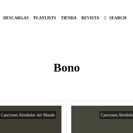
DESCARGAS
PLAYLISTS
TIENDA
REVISTA
SEARCH
Bono
Canciones Alrededor del Mundo
Canciones Alreded