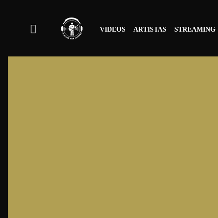
VIDEOS
ARTISTAS
STREAMING