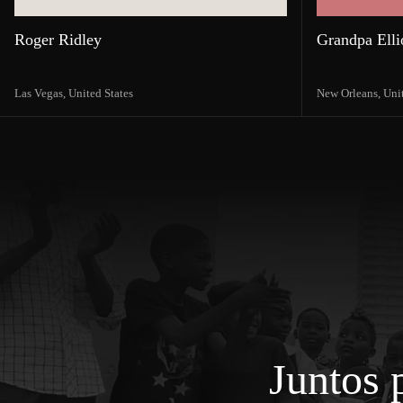
Roger Ridley
Grandpa Elli
Las Vegas,
United States
New Orleans,
Uni
Juntos 