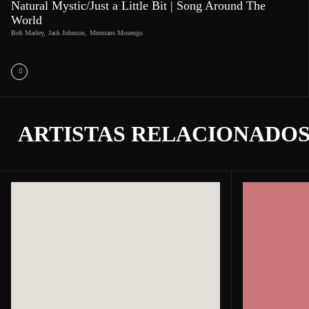
Natural Mystic/Just a Little Bit | Song Around The
World
Bob Marley
,
Jack Johnson
,
Mermans Mosengo
ARTISTAS RELACIONADO