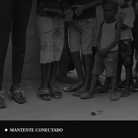
MANTENTE CONECTADO