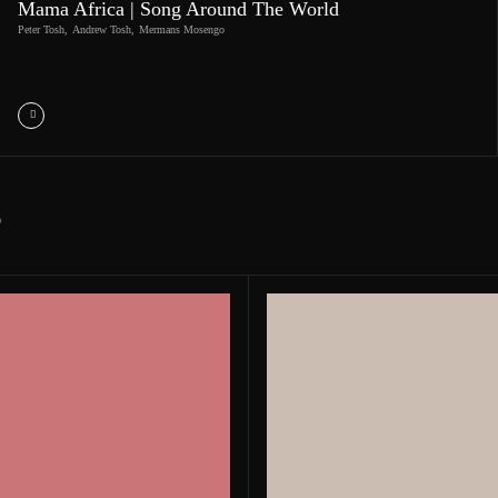
Mama Africa | Song Around The World
Peter Tosh
,
Andrew Tosh
,
Mermans Mosengo
S