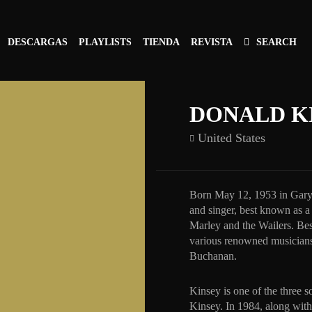
DESCARGAS
PLAYLISTS
TIENDA
REVISTA
SEARCH
DONALD K
United States
Born May 12, 1953 in Gary,
and singer, best known as 
Marley and the Wailers. Be
various renowned musicians
Buchanan.
Kinsey is one of the three 
Kinsey. In 1984, along wit