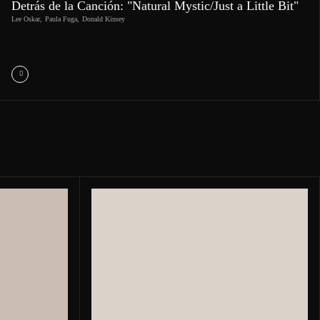
Detrás de la Canción: "Natural Mystic/Just a Little Bit"
Lee Oskar
,
Paula Fuga
,
Donald Kinsey