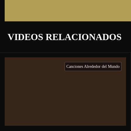
VIDEOS RELACIONADOS
Canciones Alrededor del Mundo