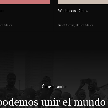
ott
Washboard Chaz
ted States
New Orleans,
United States
Únete al cambio
podemos unir el mundo 