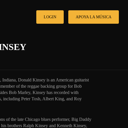
LOGIN
APOYA LA MÚSICA
INSEY
 Indiana, Donald Kinsey is an American guitarist
a member of the reggae backing group for Bob
sides Bob Marley, Kinsey has recorded with
, including Peter Tosh, Albert King, and Roy
sons of the late Chicago blues performer, Big Daddy
h his brothers Ralph Kinsey and Kenneth Kinsey,