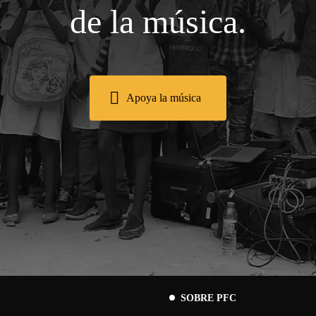
de la música.
Apoya la música
SOBRE PFC