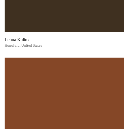
Lehua Kalima
Honolulu,
United States