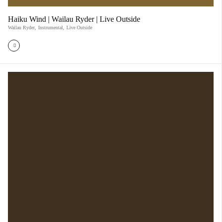
Haiku Wind | Wailau Ryder | Live Outside
Wailau Ryder
,
Instrumental
,
Live Outside