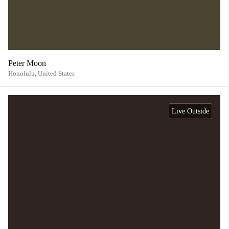
Peter Moon
Honolulu,
United States
Live Outside