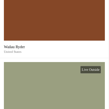
Wailau Ryder
United States
Live Outside