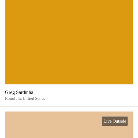
Greg Sardinha
Honolulu,
United States
Live Outside