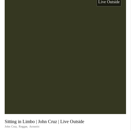
Live Outside
Sitting in Limbo | John Cruz | Live Outside
John Cruz
,
Reggae
,
Acoustic