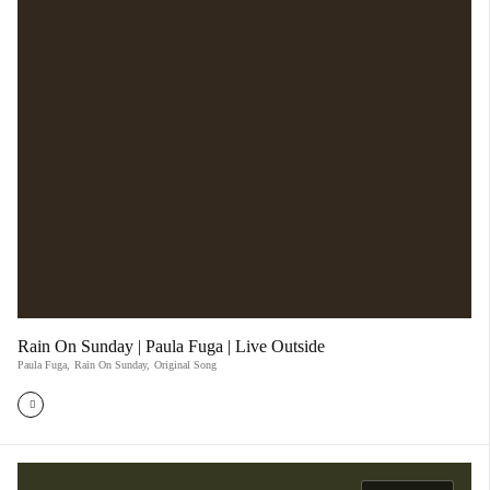
Rain On Sunday | Paula Fuga | Live Outside
Paula Fuga
,
Rain On Sunday
,
Original Song