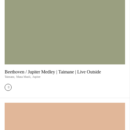
Beethoven / Jupiter Medley | Taimane | Live Outside
Taimane
,
Mana Maoli
,
Jupiter