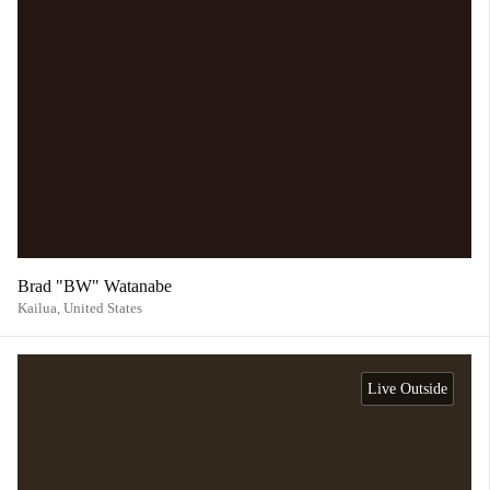
Brad "BW" Watanabe
Kailua,
United States
Live Outside