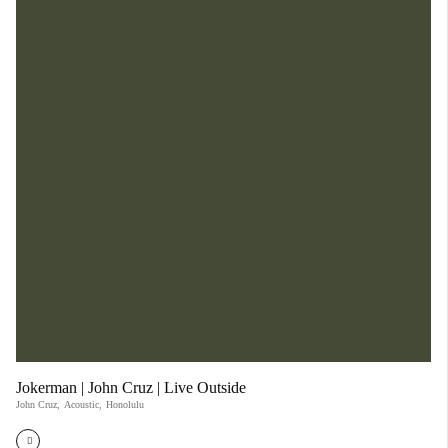
Jokerman | John Cruz | Live Outside
John Cruz
,
Acoustic
,
Honolulu