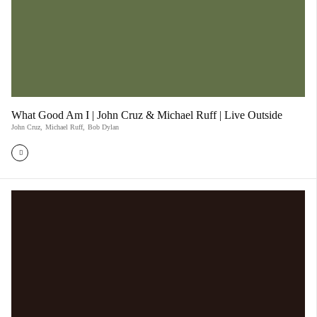
What Good Am I | John Cruz & Michael Ruff | Live Outside
John Cruz
,
Michael Ruff
,
Bob Dylan