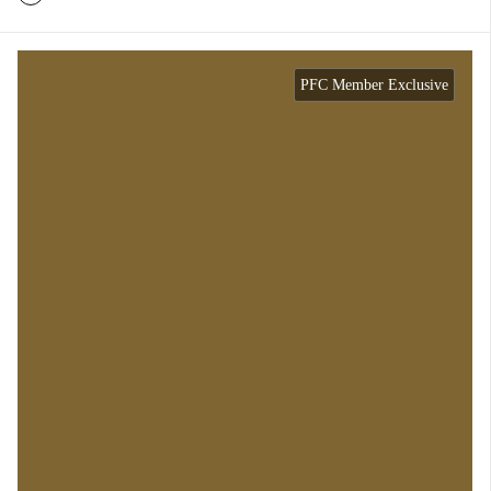
PFC Member Exclusive