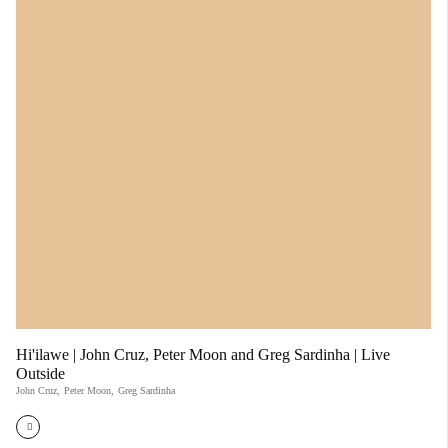
Hi'ilawe | John Cruz, Peter Moon and Greg Sardinha | Live
Outside
John Cruz
,
Peter Moon
,
Greg Sardinha