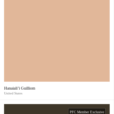
Hanaiali’i Guilliom
United States
PFC Member Exclusive