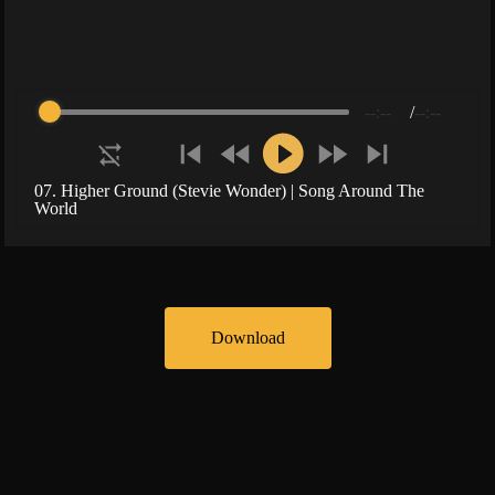
--:--
/
--:--
07. Higher Ground (Stevie Wonder) | Song Around The
World
Download