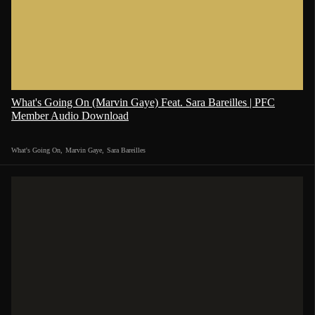
What's Going On (Marvin Gaye) Feat. Sara Bareilles | PFC
Member Audio Download
What's Going On
,
Marvin Gaye
,
Sara Bareilles