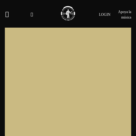
Apoya la
LOGIN
música