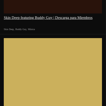
Skin Deep featuring Buddy Guy | Descarga para Miembros
Skin Deep
,
Buddy Guy
,
Música