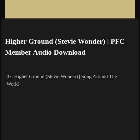
Higher Ground (Stevie Wonder) | PFC
Member Audio Download
07. Higher Ground (Stevie Wonder) | Song Around The
World