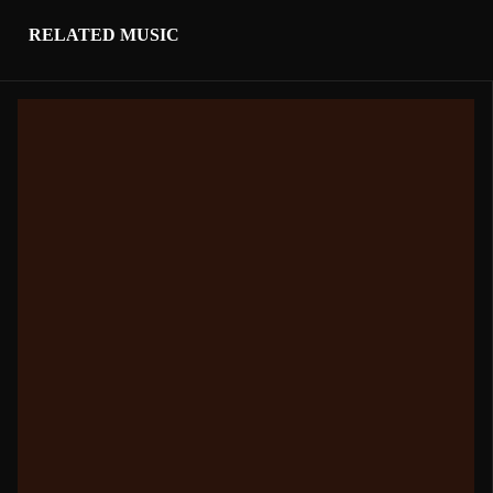
RELATED MUSIC