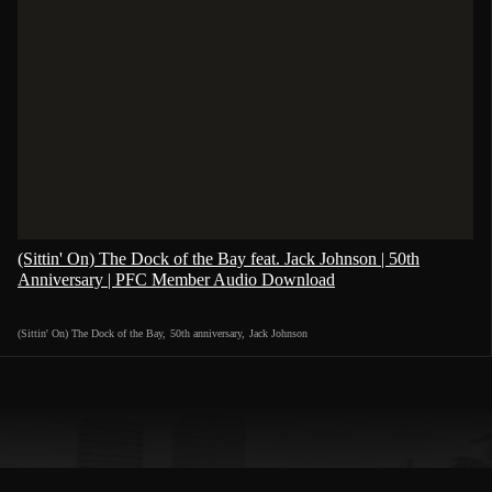
(Sittin' On) The Dock of the Bay feat. Jack Johnson | 50th
Anniversary | PFC Member Audio Download
(Sittin' On) The Dock of the Bay
,
50th anniversary
,
Jack Johnson