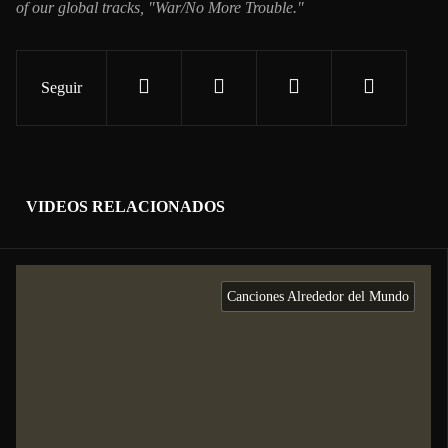
of our global tracks, "War/No More Trouble."
Seguir
VIDEOS RELACIONADOS
Canciones Alrededor del Mundo