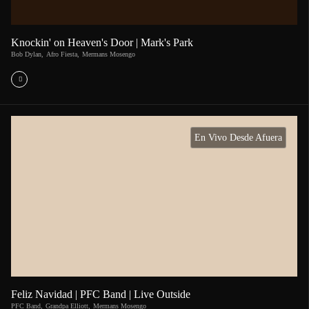
Knockin' on Heaven's Door | Mark's Park
Bob Dylan
,
Afro Fiesta
,
Mermans Mosengo
En Vivo Desde Afuera
Feliz Navidad | PFC Band | Live Outside
PFC Band
,
Grandpa Elliott
,
Mermans Mosengo