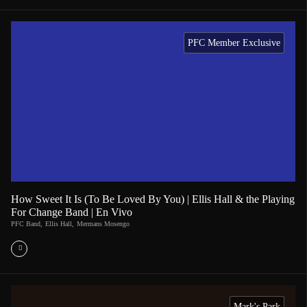
PFC Member Exclusive
How Sweet It Is (To Be Loved By You) | Ellis Hall & the Playing
For Change Band | En Vivo
PFC Band
,
Ellis Hall
,
Mermans Mosengo
Mark's Park