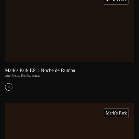
Mark's Park EP1: Noche de Rumba
Afro Fiesta
,
Rumba
,
reggae
Mark's Park