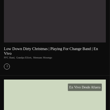
Low Down Dirty Christmas | Playing For Change Band | En
Vivo
PFC Band
,
Grandpa Elliott
,
Mermans Mosengo
En Vivo Desde Afuera