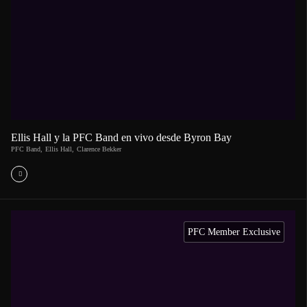
Ellis Hall y la PFC Band en vivo desde Byron Bay
PFC Band
,
Ellis Hall
,
Clarence Bekker
PFC Member Exclusive