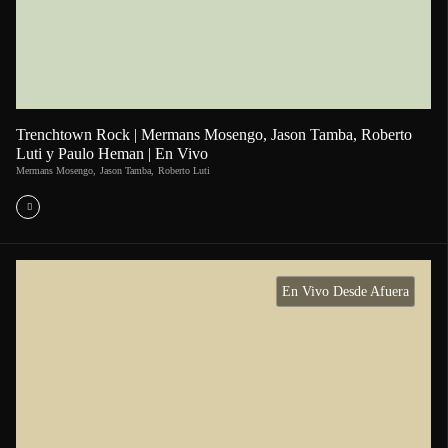
Trenchtown Rock | Mermans Mosengo, Jason Tamba, Roberto
Luti y Paulo Heman | En Vivo
Mermans Mosengo
,
Jason Tamba
,
Roberto Luti
En Vivo Desde Afuera