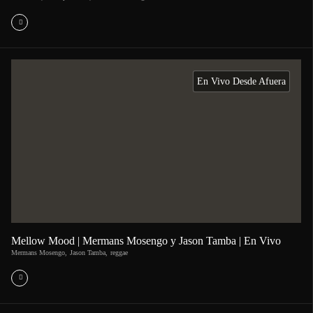
En Vivo Desde Afuera
Mellow Mood | Mermans Mosengo y Jason Tamba | En Vivo
Mermans Mosengo
,
Jason Tamba
,
reggae