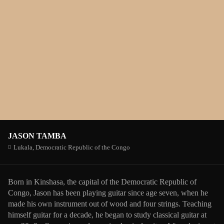
JASON TAMBA
Lukala,
Democratic Republic of the Congo
Born in Kinshasa, the capital of the Democratic Republic of
Congo, Jason has been playing guitar since age seven, when he
made his own instrument out of wood and four strings. Teaching
himself guitar for a decade, he began to study classical guitar at