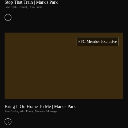
Stop That Train | Mark's Park
Peter Tosh
,
I-Taweh
,
Afro Fiesta
PFC Member Exclusive
Bring It On Home To Me | Mark's Park
Sam Cooke
,
Afro Fiesta
,
Mermans Mosengo