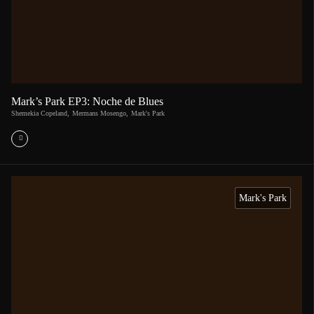
Mark’s Park EP3: Noche de Blues
Shemekia Copeland
,
Mermans Mosengo
,
Mark's Park
Mark's Park