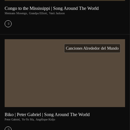
Congo to the Mississippi | Song Around The World
Mermans Mosengo
,
Grandpa Elliott
,
Vasti Jackson
Canciones Alrededor del Mundo
Biko | Peter Gabriel | Song Around The World
Peter Gabriel
,
Yo-Yo Ma
,
Angélique Kidjo