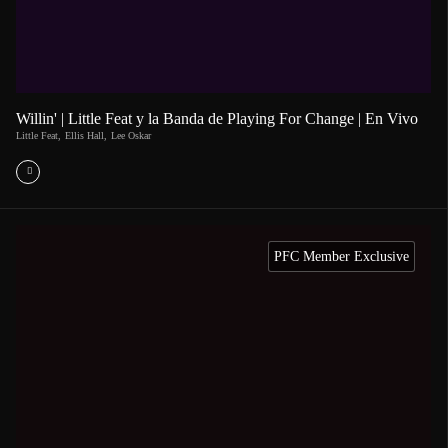
Willin' | Little Feat y la Banda de Playing For Change | En Vivo
Little Feat
,
Ellis Hall
,
Lee Oskar
PFC Member Exclusive