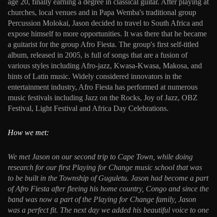
age 20, finally earning a degree in classical guitar. After playing at
churches, local venues and in Papa Wemba's traditional group
Percussion Molokai, Jason decided to travel to South Africa and
expose himself to more opportunities. It was there that he became
a guitarist for the group Afro Fiesta. The group's first self-titled
album, released in 2005, is full of songs that are a fusion of
various styles including Afro-jazz, Kwasa-Kwasa, Makosa, and
hints of Latin music. Widely considered innovators in the
entertainment industry, Afro Fiesta has performed at numerous
music festivals including Jazz on the Rocks, Joy of Jazz, OBZ
Festival, Light Festival and Africa Day Celebrations.
How we met:
We met Jason on our second trip to Cape Town, while doing
research for our first Playing for Change music school that was
to be built in the Township of Guguletu. Jason had become a part
of Afro Fiesta after fleeing his home country, Congo and since the
band was now a part of the Playing for Change family, Jason
was a perfect fit. The next day we added his beautiful voice to one