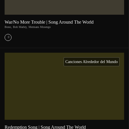
War/No More Trouble | Song Around The World
Bono
,
Bob Marley
,
Mermans Mosengo
Canciones Alrededor del Mundo
Redemption Song | Song Around The World