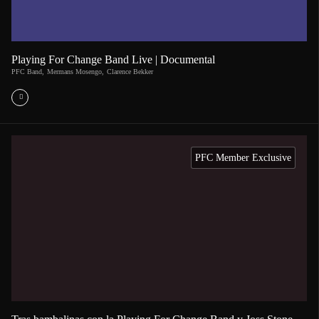
Playing For Change Band Live | Documental
PFC Band
,
Mermans Mosengo
,
Clarence Bekker
PFC Member Exclusive