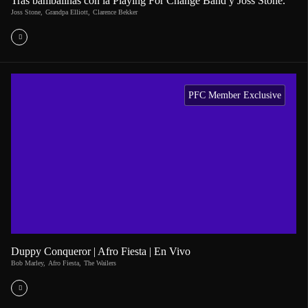
Tras bambalinas con la Playing For Change Band y Joss Stone.
Joss Stone
,
Grandpa Elliott
,
Clarence Bekker
PFC Member Exclusive
Duppy Conqueror | Afro Fiesta | En Vivo
Bob Marley
,
Afro Fiesta
,
The Wailers