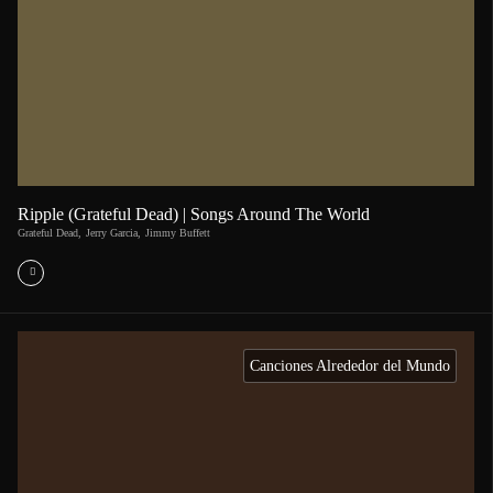
Ripple (Grateful Dead) | Songs Around The World
Grateful Dead
,
Jerry Garcia
,
Jimmy Buffett
Canciones Alrededor del Mundo