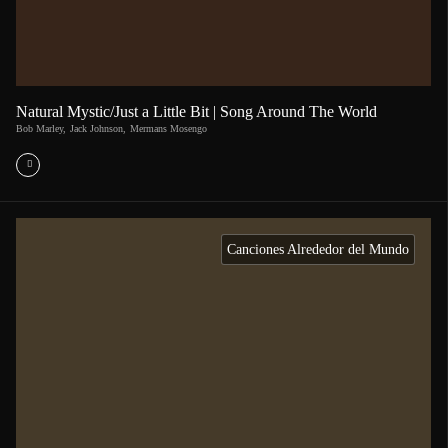
Natural Mystic/Just a Little Bit | Song Around The World
Bob Marley
,
Jack Johnson
,
Mermans Mosengo
Canciones Alrededor del Mundo