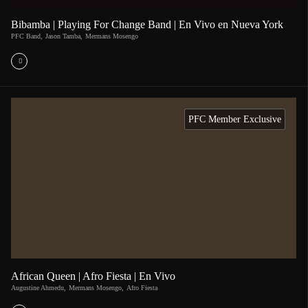
Bibamba | Playing For Change Band | En Vivo en Nueva York
PFC Band
,
Jason Tamba
,
Mermans Mosengo
PFC Member Exclusive
African Queen | Afro Fiesta | En Vivo
Augustine Ahmedu
,
Mermans Mosengo
,
Afro Fiesta