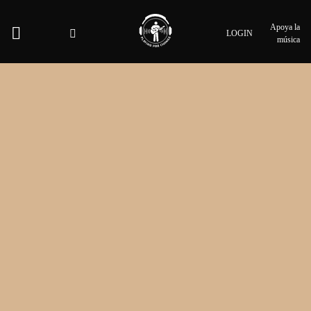
Apoya la
LOGIN
música