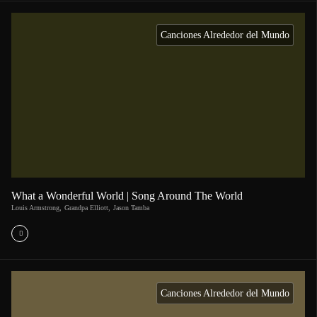
Canciones Alrededor del Mundo
What a Wonderful World | Song Around The World
Louis Armstrong
,
Grandpa Elliott
,
Jason Tamba
Canciones Alrededor del Mundo