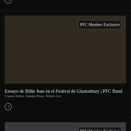
PFC Member Exclusive
Ensayo de Billie Jean en el Festival de Glastonbury | PFC Band
Clarence Bekker
,
Grandpa Elliott
,
Roberto Luti