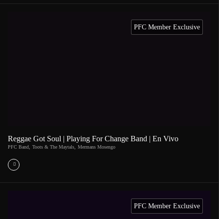
PFC Member Exclusive
Reggae Got Soul | Playing For Change Band | En Vivo
PFC Band
,
Toots & The Maytals
,
Mermans Mosengo
PFC Member Exclusive