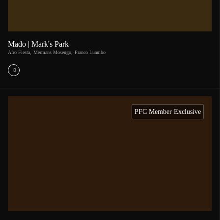
Mado | Mark's Park
Afro Fiesta
,
Mermans Mosengo
,
Franco Luambo
PFC Member Exclusive