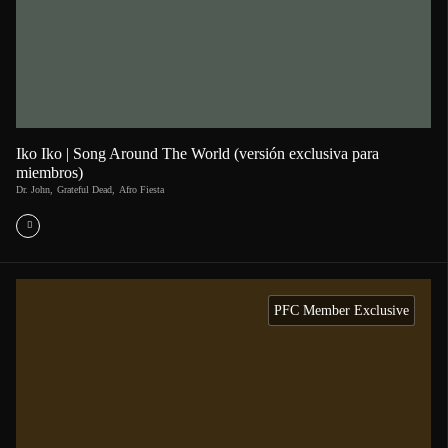
Iko Iko | Song Around The World (versión exclusiva para
miembros)
Dr. John
,
Grateful Dead
,
Afro Fiesta
PFC Member Exclusive