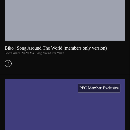
Biko | Song Around The World (members only version)
Peter Gabriel
,
Yo-Yo Ma
,
Song Around The World
PFC Member Exclusive