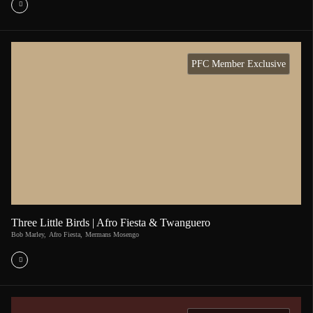
PFC Member Exclusive
Three Little Birds | Afro Fiesta & Twanguero
Bob Marley
,
Afro Fiesta
,
Mermans Mosengo