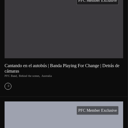
PFC Member Exclusive
Cantando en el autobús | Banda Playing For Change | Detrás de
cámaras
PFC Band
,
Behind the scenes
,
Australia
PFC Member Exclusive