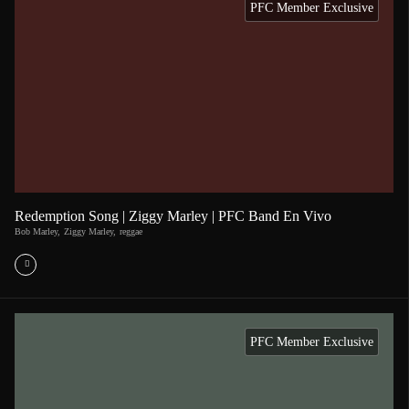
PFC Member Exclusive
Redemption Song | Ziggy Marley | PFC Band En Vivo
Bob Marley
,
Ziggy Marley
,
reggae
PFC Member Exclusive