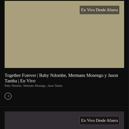
En Vivo Desde Afuera
Together Forever | Baby Ndombe, Mermans Mosengo y Jason
Tamba | En Vivo
Baby Ndombe
,
Mermans Mosengo
,
Jason Tamba
En Vivo Desde Afuera