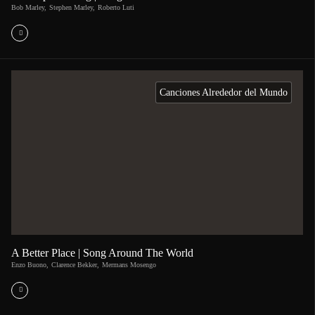
Bob Marley
,
Stephen Marley
,
Roberto Luti
Canciones Alrededor del Mundo
A Better Place | Song Around The World
Enzo Buono
,
Clarence Bekker
,
Mermans Mosengo