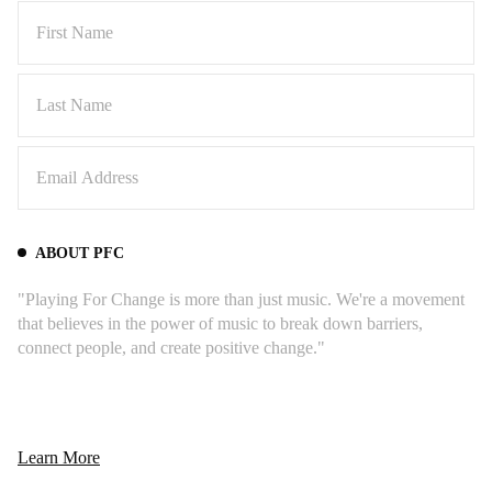
ABOUT PFC
"Playing For Change is more than just music. We're a movement
that believes in the power of music to break down barriers,
connect people, and create positive change."
Learn More