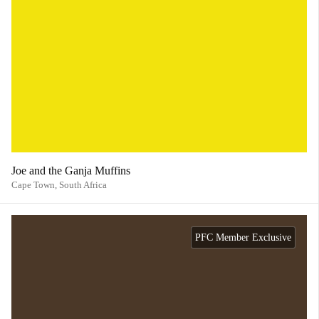
Joe and the Ganja Muffins
Cape Town,
South Africa
PFC Member Exclusive