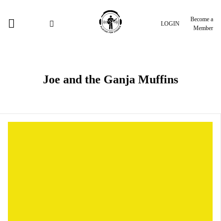
Become a
LOGIN
Member
Joe and the Ganja Muffins