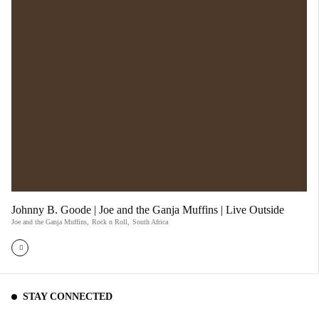
Johnny B. Goode | Joe and the Ganja Muffins | Live Outside
Joe and the Ganja Muffins
,
Rock n Roll
,
South Africa
STAY CONNECTED