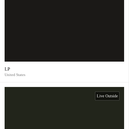
LP
United States
Live Outside