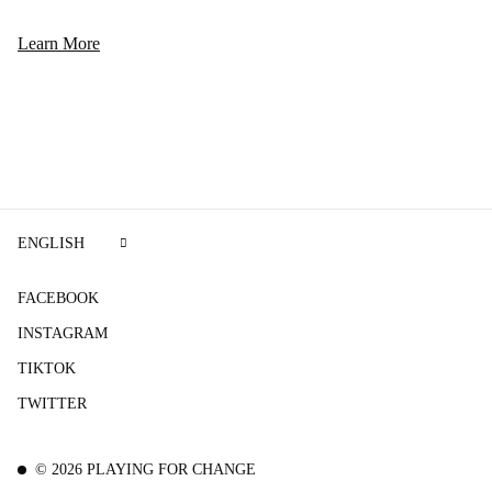
Learn More
ENGLISH
FACEBOOK
INSTAGRAM
TIKTOK
TWITTER
©
2026
PLAYING FOR CHANGE