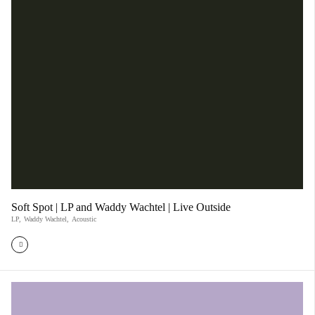
Soft Spot | LP and Waddy Wachtel | Live Outside
LP
,
Waddy Wachtel
,
Acoustic