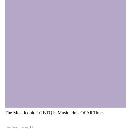
The Most Iconic LGBTQI+ Music Idols Of All Times
Elton John
,
Liniker
,
LP