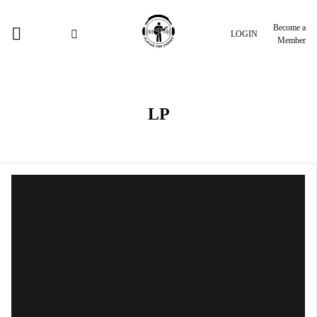
Become a
LOGIN
Member
LP