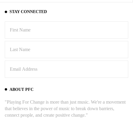
STAY CONNECTED
ABOUT PFC
"Playing For Change is more than just music. We're a movement
that believes in the power of music to break down barriers,
connect people, and create positive change."