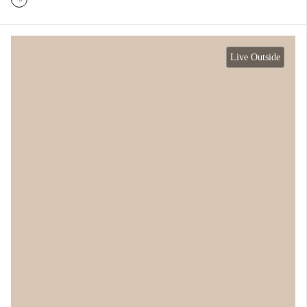
Live Outside