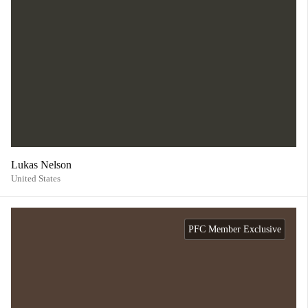
Lukas Nelson
United States
PFC Member Exclusive