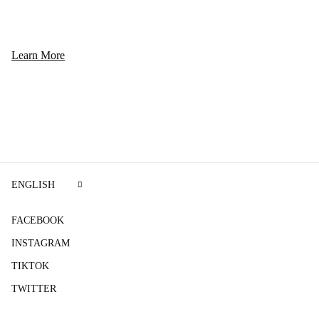
Learn More
ENGLISH
FACEBOOK
INSTAGRAM
TIKTOK
TWITTER