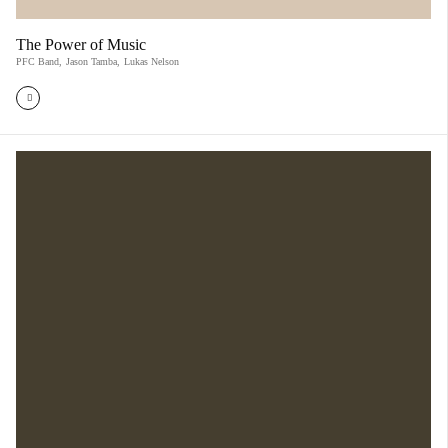
The Power of Music
PFC Band
,
Jason Tamba
,
Lukas Nelson