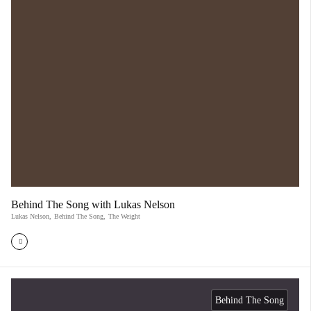
Behind The Song with Lukas Nelson
Lukas Nelson
,
Behind The Song
,
The Weight
Behind The Song