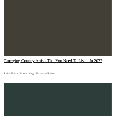
Emerging Country Artists That You Need To Listen In 2022
Lukas Nelson
,
Marcus King
,
Rhiannon Giddens