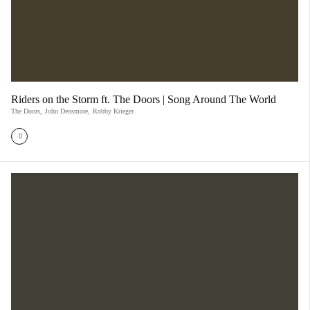
Riders on the Storm ft. The Doors | Song Around The World
The Doors
,
John Densmore
,
Robby Krieger