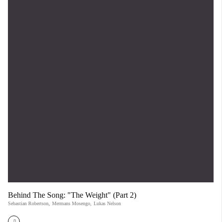
Behind The Song: "The Weight" (Part 2)
Sebastian Robertson
,
Mermans Mosengo
,
Lukas Nelson