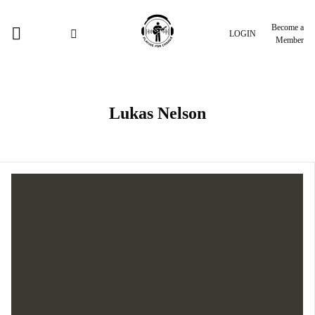
Become a
LOGIN
Member
Lukas Nelson