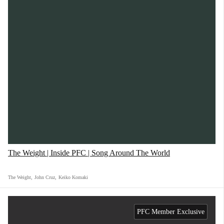
The Weight | Inside PFC | Song Around The World
The Weight
,
John Cruz
,
Keiko Komaki
PFC Member Exclusive