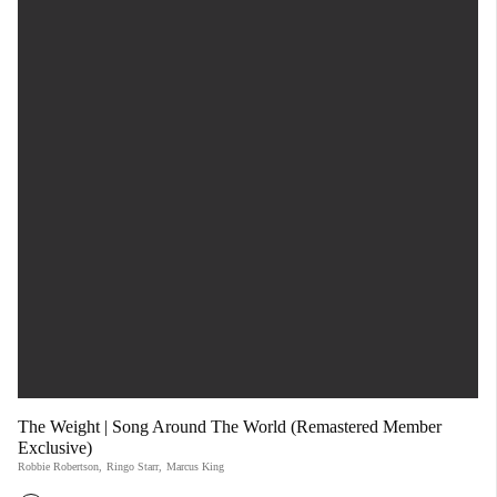
The Weight | Song Around The World (Remastered Member
Exclusive)
Robbie Robertson
,
Ringo Starr
,
Marcus King