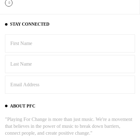
STAY CONNECTED
ABOUT PFC
"Playing For Change is more than just music. We're a movement
that believes in the power of music to break down barriers,
connect people, and create positive change."