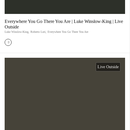
Everywhere You Go There You Are | Luke Winslow-King | Live
Outside
Luke Winslow-King
,
Roberto Luti
,
Everywhere You Go There You Are
Live Outside