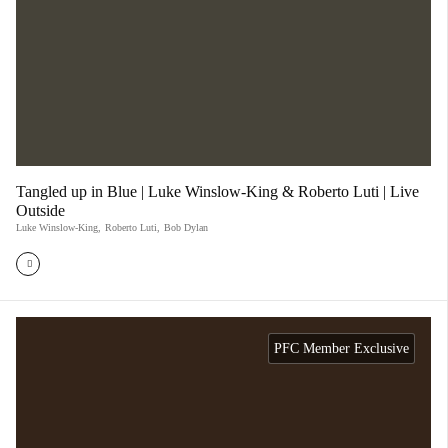
Tangled up in Blue | Luke Winslow-King & Roberto Luti | Live
Outside
Luke Winslow-King
,
Roberto Luti
,
Bob Dylan
PFC Member Exclusive