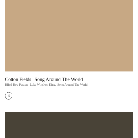
Cotton Fields | Song Around The World
Blind Boy Paxton
,
Luke Winslow-King
,
Song Around The World