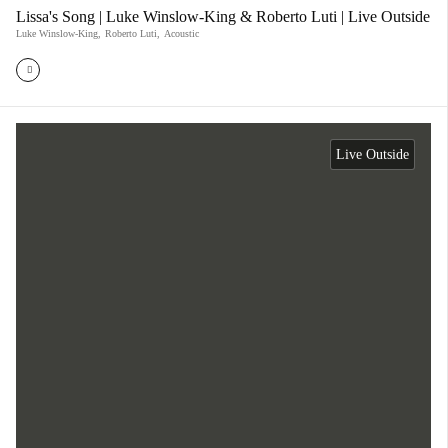
Lissa's Song | Luke Winslow-King & Roberto Luti | Live Outside
Luke Winslow-King
,
Roberto Luti
,
Acoustic
Live Outside