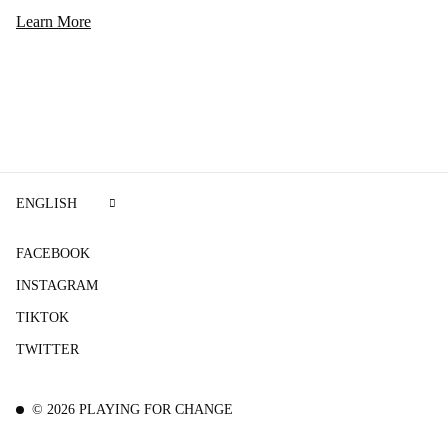
Learn More
ENGLISH
FACEBOOK
INSTAGRAM
TIKTOK
TWITTER
©
2026
PLAYING FOR CHANGE