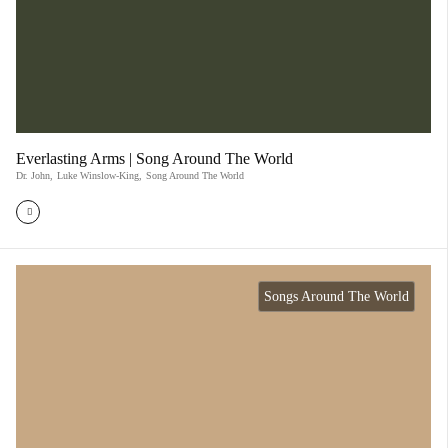
Everlasting Arms | Song Around The World
Dr. John
,
Luke Winslow-King
,
Song Around The World
Songs Around The World