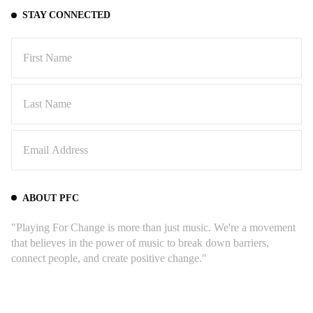
STAY CONNECTED
ABOUT PFC
"Playing For Change is more than just music. We're a movement
that believes in the power of music to break down barriers,
connect people, and create positive change."