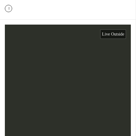
Live Outside