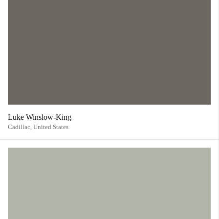
Luke Winslow-King
Cadillac,
United States