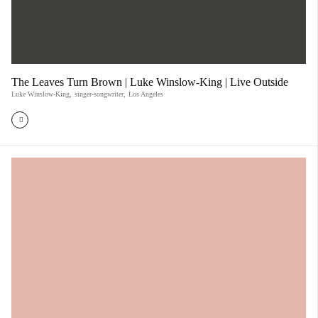
The Leaves Turn Brown | Luke Winslow-King | Live Outside
Luke Winslow-King
,
singer-songwriter
,
Los Angeles