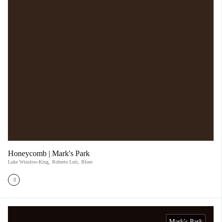
Honeycomb | Mark's Park
Luke Winslow-King
,
Roberto Luti
,
Blues
Mark's Park