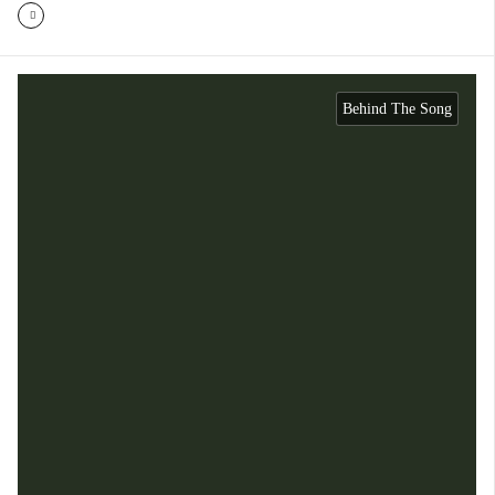
Behind The Song