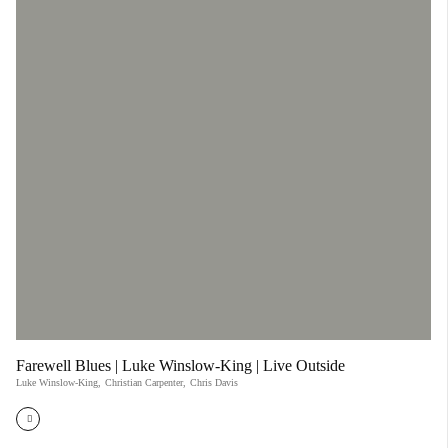
Farewell Blues | Luke Winslow-King | Live Outside
Luke Winslow-King
,
Christian Carpenter
,
Chris Davis