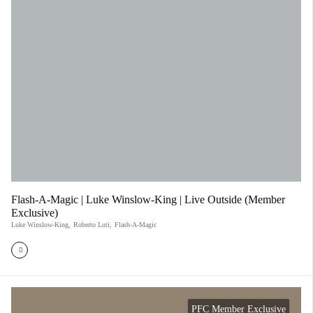
Flash-A-Magic | Luke Winslow-King | Live Outside (Member
Exclusive)
Luke Winslow-King
,
Roberto Luti
,
Flash-A-Magic
PFC Member Exclusive