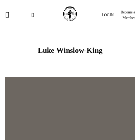
Become a
LOGIN
Member
Luke Winslow-King