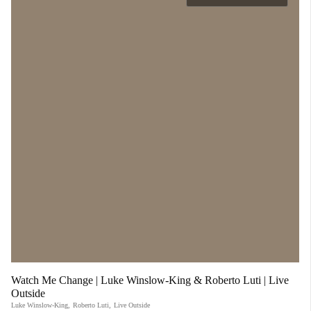
Watch Me Change | Luke Winslow-King & Roberto Luti | Live
Outside
Luke Winslow-King
,
Roberto Luti
,
Live Outside