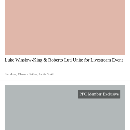
Luke Winslow-King & Roberto Luti Unite for Livestream Event
Barcelona
,
Clarence Bekker
,
Lanita Smith
PFC Member Exclusive