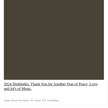
2024 Highlights: Thank You for Another Year of Peace, Love,
and lot's of Music.
Songs Around The World
,
PFC Band
,
PFC Foundation