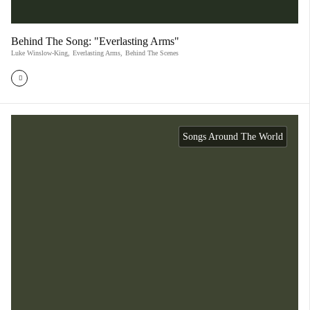
Behind The Song: "Everlasting Arms"
Luke Winslow-King
,
Everlasting Arms
,
Behind The Scenes
Songs Around The World