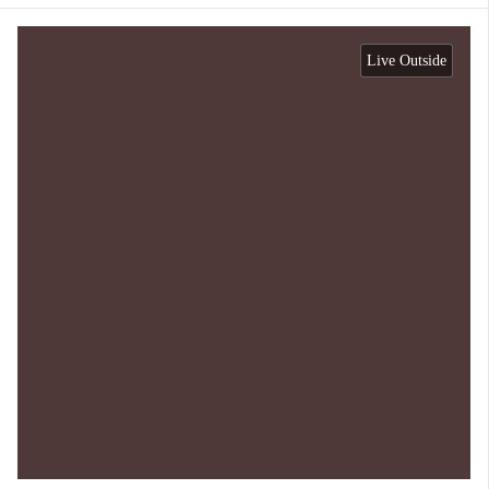
Live Outside