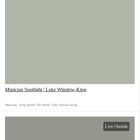
Musician Spotlight | Luke Winslow-King
Musician
,
Song Around The World
,
Luke Winslow-King
Live Outside