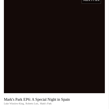
Mark's Park EP6: A Special Night in Spain
Luke Winslow-King
,
Roberto Luti
,
Mark's Park