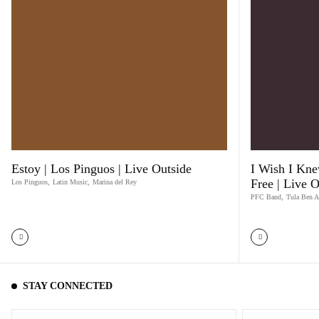
Estoy | Los Pinguos | Live Outside
I Wish I Kne
Free | Live O
Los Pinguos
,
Latin Music
,
Marina del Rey
PFC Band
,
Tula Ben A
STAY CONNECTED