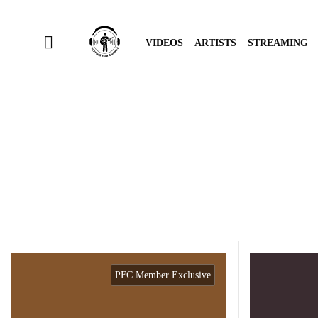
VIDEOS
ARTISTS
STREAMING
PFC Member Exclusive