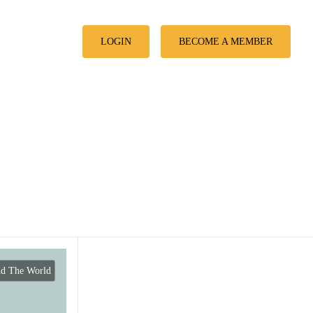
LOGIN
BECOME A MEMBER
nd The World