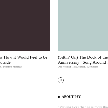
w How it Would Feel to be
(Sittin’ On) The Dock of th
utside
Anniversary | Song Around
ri
,
Mermans Mosengo
Otis Redding
,
Jack Johnson
,
Aloe Blacc
ABOUT PFC
"Playing For Change is more than