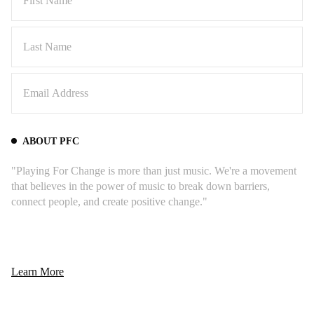
ABOUT PFC
"Playing For Change is more than just music. We're a movement
that believes in the power of music to break down barriers,
connect people, and create positive change."
6) "Down by the Riverside" feat.
Grandpa Elliot
Learn More
"
This Song Around The World started with
Grandpa Elliott playing on the streets of New