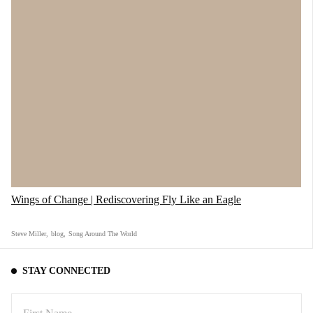
5) "Toyeba Yo" - TPOK Jazz Band
"TPOK Jazz Band was the backing band of the
Wings of Change | Rediscovering Fly Like an Eagle
Congolese legend, Franco, and to this day, if
you ever visit Kinshasa, Congo, you can see
Steve Miller
,
blog
,
Song Around The World
them performing with so much soul. Check out
this song performed Live Outside from the heart
STAY CONNECTED
of Africa."