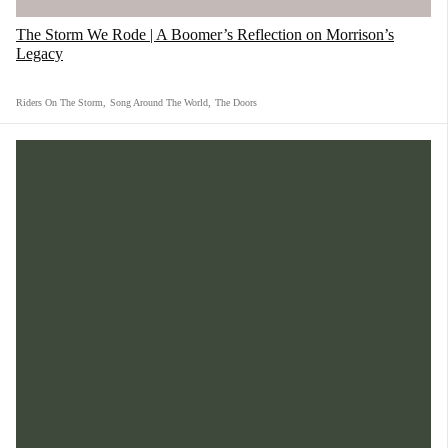
from an MLK speech. Bob Marley and Martin
The Storm We Rode | A Boomer’s Reflection on Morrison’s
Luther King Jr. together in a song for the
Legacy
people from the people."
Riders On The Storm
,
Song Around The World
,
The Doors
3) "Skin Deep" feat. Buddy Guy