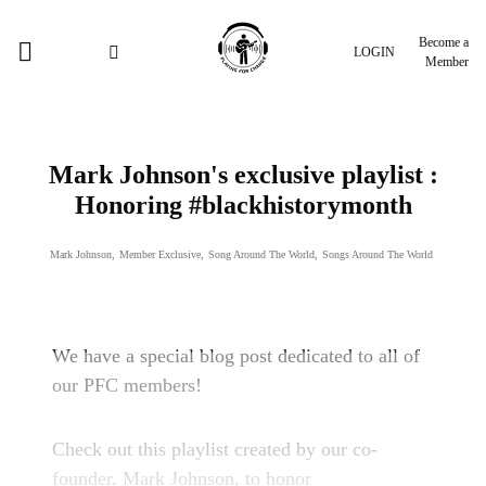
Become a
LOGIN
Member
Mark Johnson's exclusive playlist :
Honoring #blackhistorymonth
Mark Johnson
,
Member Exclusive
,
Song Around The World
,
Songs Around The World
We have a special blog post dedicated to all of
our PFC members!
Check out this playlist created by our co-
founder, Mark Johnson, to honor