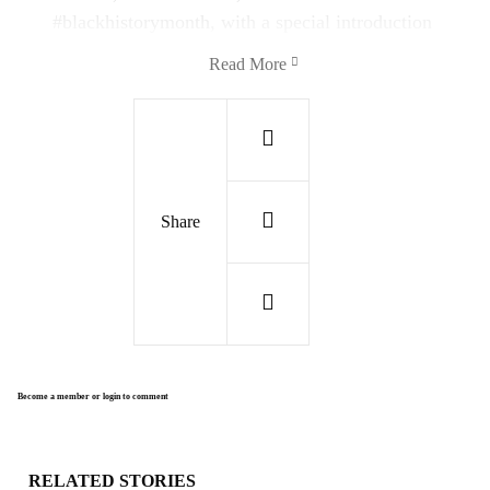
#blackhistorymonth
, with a special introduction
to each song. Turn the music up and see the
Read More
world through the lens of music!
1) "Africa Mokili Mobimba"
"
This Song Around The World began in
Share
Kinshasa, Congo, with Franco's TPOK Jazz
band and traveled its way to Congo Square,
New Orleans, with the Preservation Hall Jazz
Band performing all the horn parts—reunited
with music."
Become a member or login to comment
RELATED STORIES