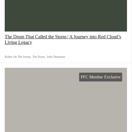
This Song Across America was written and
performed by the legendary Buddy Guy and
includes Tom Morello and the Chicago
The Drum That Called the Storm | A Journey into Red Cloud’s
Children's Choir. As the song says, "Skin deep,
Living Legacy
underneath, we're all the same."
Riders On The Storm
,
The Doors
,
John Densmore
PFC Member Exclusive