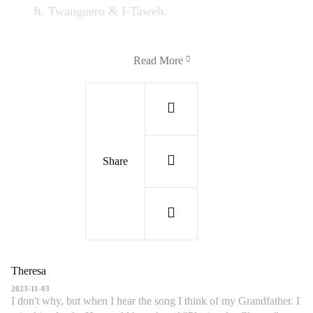
ft. Twanguero & I-Taweh.
Read More
Share
Theresa
Wish You Were Here | Afro Fiesta ft.
2023-11-03
Twanguero & I-Taweh | Live Outside | Playing
I don't why, but when I hear the song I think of my Grandfather. I