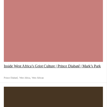
Inside West Africa’s Griot Culture | Prince Diabaté | Mark’s Park
Prince Diabaté
,
West Africa
,
West African