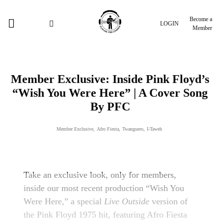
Become a
LOGIN
Member
Member Exclusive: Inside Pink Floyd’s
“Wish You Were Here” | A Cover Song
By PFC
Member Exclusive
,
Afro Fiesta
,
Twanguero
,
I-Taweh
Take an exclusive look, only for members,
inside our most recent production “Wish You
Were Here,” a special
Live Outside
version of
the Pink Floyd 1975 hit, featuring Afro Fiesta