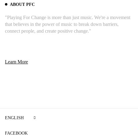
ABOUT PFC
"Playing For Change is more than just music. We're a movement
that believes in the power of music to break down barriers,
connect people, and create positive change."
Learn More
The principal and most impressive song on the
album was no doubt “Wish You Were Here.”
The song starts with the sound of a radio fading
from “Have a Cigar” through Tchaikovsky's
ENGLISH
Fourth Symphony and introducing David
Gilmour’s acoustic guitar.
FACEBOOK