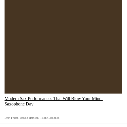
Storm Thorgerson was tasked with the creation
of the album cover, the image was inspired by
Modern Sax Performances That Will Blow Your Mind |
Saxophone Day
the idea that people tend to conceal their true
feelings, for fear of “getting burned”, and thus
Dean Fraser
,
Donald Harrison
,
Felipe Lamoglia
two businessmen were pictured shaking hands,