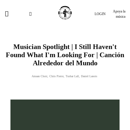
Apoya la
LOGIN
música
Musician Spotlight | I Still Haven't
Found What I'm Looking For | Canción
Alrededor del Mundo
Amaan Choir
,
Chris Pierce
,
Tushar Lall
,
Daniel Lanois