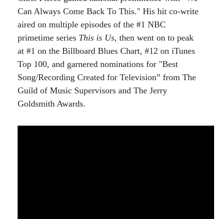
Can Always Come Back To This." His hit co-write
aired on multiple episodes of the #1 NBC
primetime series
This is Us
, then went on to peak
at #1 on the Billboard Blues Chart, #12 on iTunes
Top 100, and garnered nominations for "Best
Song/Recording Created for Television” from The
Guild of Music Supervisors and The Jerry
Goldsmith Awards.