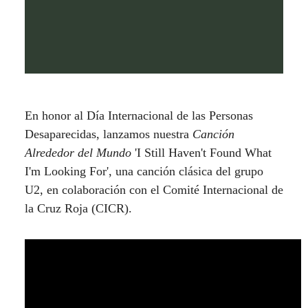
En honor al Día Internacional de las Personas
Desaparecidas, lanzamos nuestra
Canción
Alrededor del Mundo
'I Still Haven't Found What
I'm Looking For', una canción clásica del grupo
U2, en colaboración con el Comité Internacional de
la Cruz Roja (CICR).