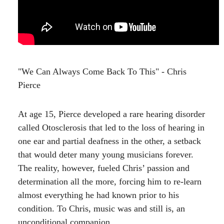
"We Can Always Come Back To This" - Chris
Pierce
At age 15, Pierce developed a rare hearing disorder
called Otosclerosis that led to the loss of hearing in
one ear and partial deafness in the other, a setback
that would deter many young musicians forever.
The reality, however, fueled Chris’ passion and
determination all the more, forcing him to re-learn
almost everything he had known prior to his
condition. To Chris, music was and still is, an
unconditional companion.