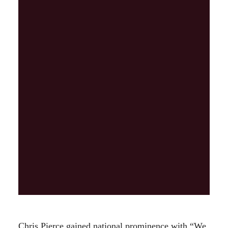
Chris Pierce gained national prominence with “We