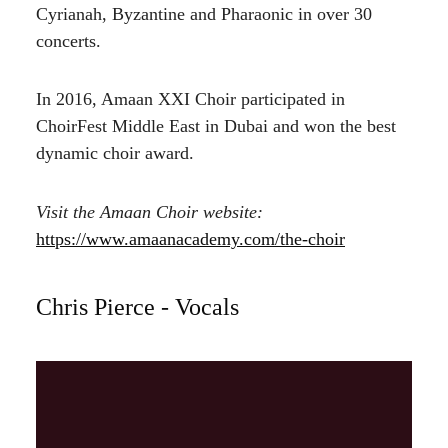
Cyrianah, Byzantine and Pharaonic in over 30
concerts.
In 2016, Amaan XXI Choir participated in
ChoirFest Middle East in Dubai and won the best
dynamic choir award.
Visit the Amaan Choir website:
https://www.amaanacademy.com/the-choir
Chris Pierce - Vocals