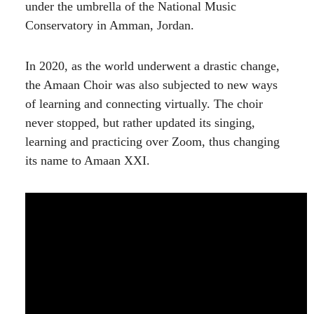
under the umbrella of the National Music
Conservatory in Amman, Jordan.
In 2020, as the world underwent a drastic change,
the Amaan Choir was also subjected to new ways
of learning and connecting virtually. The choir
never stopped, but rather updated its singing,
learning and practicing over Zoom, thus changing
its name to Amaan XXI.