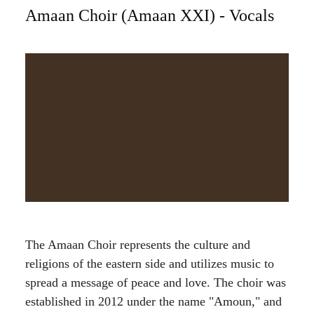
Amaan Choir (Amaan XXI) - Vocals
The Amaan Choir represents the culture and
religions of the eastern side and utilizes music to
spread a message of peace and love. The choir was
established in 2012 under the name "Amoun," and