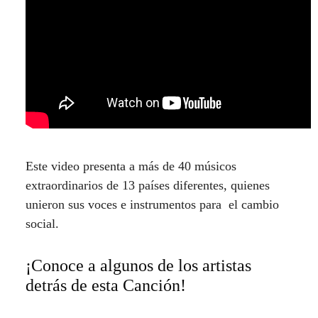
Este video presenta a más de 40 músicos
extraordinarios de 13 países diferentes, quienes
unieron sus voces e instrumentos para el cambio
social.
¡Conoce a algunos de los artistas
detrás de esta Canción!