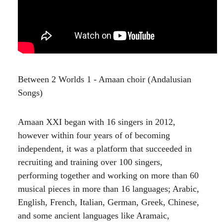
Between 2 Worlds 1 - Amaan choir (Andalusian
Songs)
Amaan XXI began with 16 singers in 2012,
however within four years of of becoming
independent, it was a platform that succeeded in
recruiting and training over 100 singers,
performing together and working on more than 60
musical pieces in more than 16 languages; Arabic,
English, French, Italian, German, Greek, Chinese,
and some ancient languages like Aramaic,