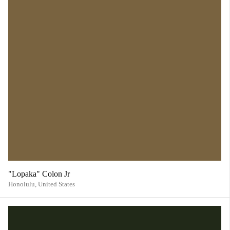
"Lopaka" Colon Jr
Honolulu,
United States