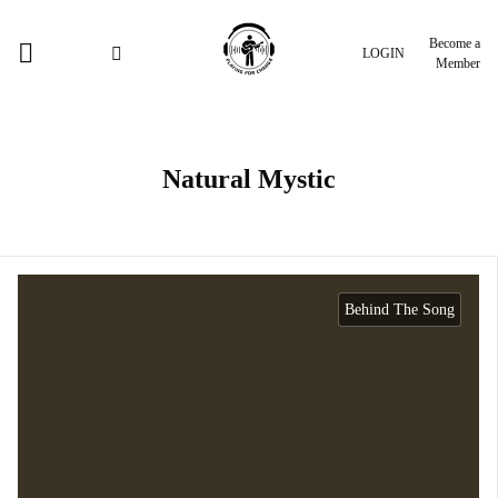
Become a
LOGIN
Member
Natural Mystic
Behind The Song