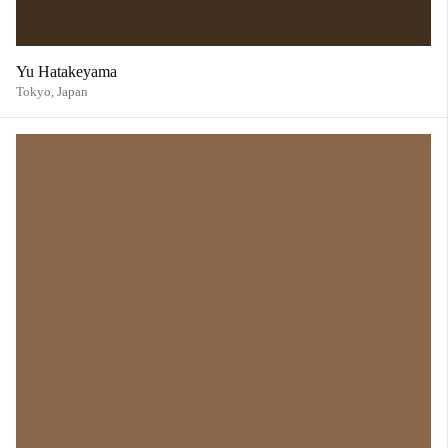
Yu Hatakeyama
Tokyo,
Japan