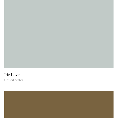
Irie Love
United States