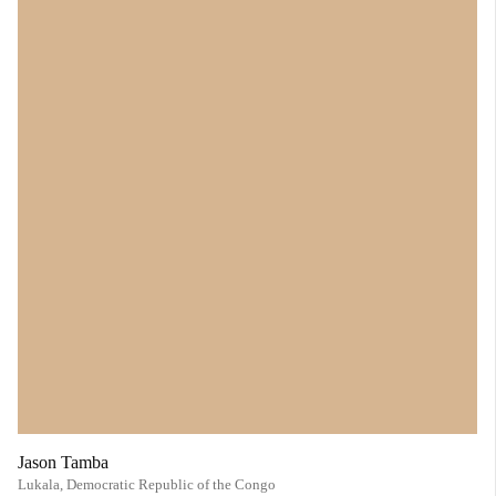
Jason Tamba
Lukala,
Democratic Republic of the Congo