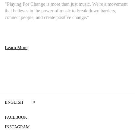
"Playing For Change is more than just music. We're a movement
that believes in the power of music to break down barriers,
connect people, and create positive change."
Learn More
ENGLISH
FACEBOOK
INSTAGRAM