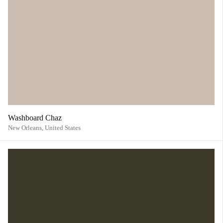
Washboard Chaz
New Orleans,
United States