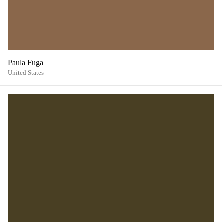
Paula Fuga
United States