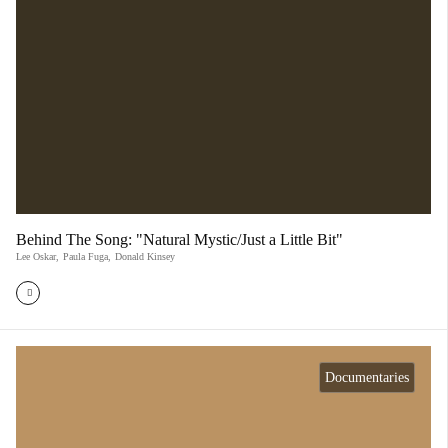
Behind The Song: "Natural Mystic/Just a Little Bit"
Lee Oskar
,
Paula Fuga
,
Donald Kinsey
Documentaries