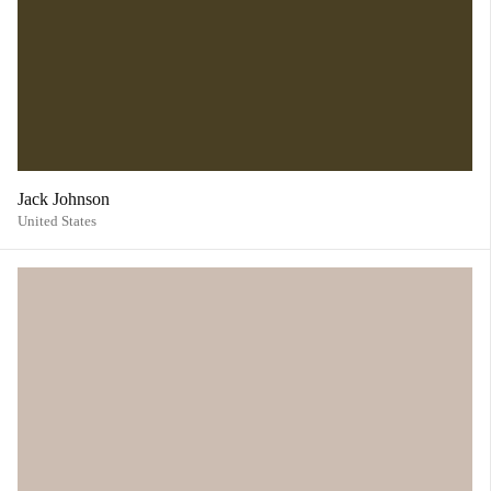
Jack Johnson
United States