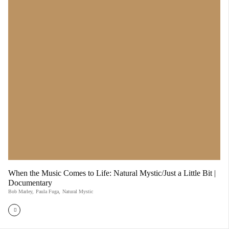
When the Music Comes to Life: Natural Mystic/Just a Little Bit |
Documentary
Bob Marley
,
Paula Fuga
,
Natural Mystic