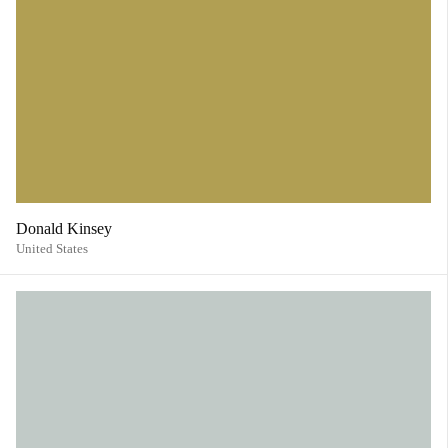
Donald Kinsey
United States