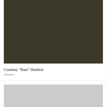
Courtney "Bam" Diedrick
Jamaica