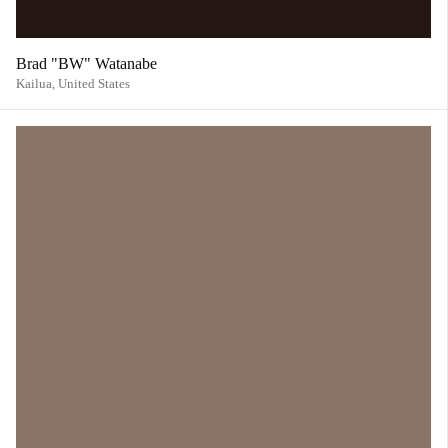
Brad "BW" Watanabe
Kailua,
United States