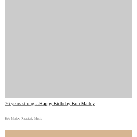
76 years strong…Happy Birthday Bob Marley
Bob Marley
,
Rastafari
,
Music