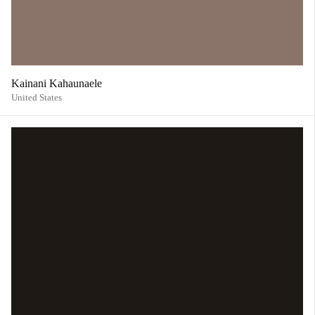
Kainani Kahaunaele
United States