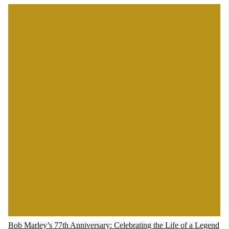
Bob Marley’s 77th Anniversary: Celebrating the Life of a Legend