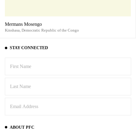
Mermans Mosengo
Kinshasa,
Democratic Republic of the Congo
STAY CONNECTED
ABOUT PFC