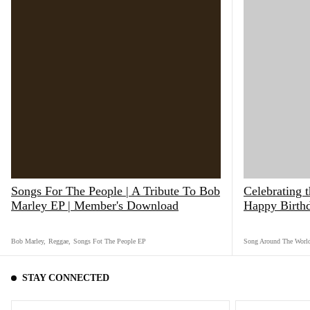
Songs For The People | A Tribute To Bob
Celebrating 
Marley EP | Member's Download
Happy Birth
Bob Marley
,
Reggae
,
Songs Fot The People EP
Song Around The Worl
STAY CONNECTED