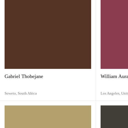
Gabriel Thobejane
William Aur
Soweto,
South Africa
Los Angeles,
Unit