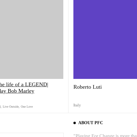
the life of a LEGEND|
Roberto Luti
day Bob Marley
Italy
d
,
Live Outside
,
One Love
ABOUT PFC
"Playing For Change is more than