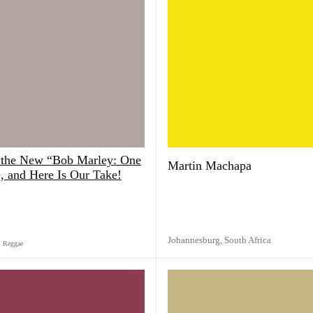
the New “Bob Marley: One
Martin Machapa
 and Here Is Our Take!
Johannesburg,
South Africa
Reggae