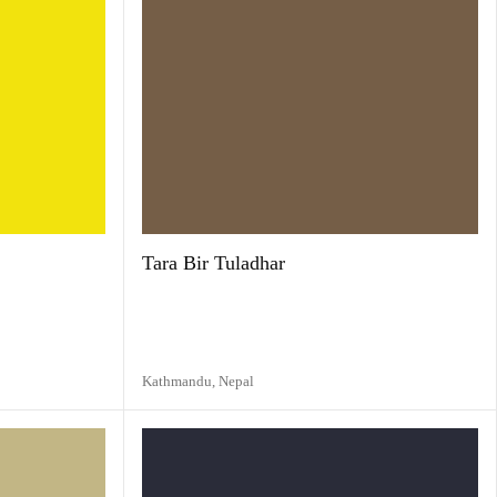
Tara Bir Tuladhar
Kathmandu,
Nepal