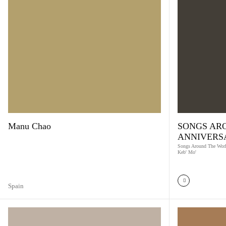
Manu Chao
SONGS AR
ANNIVERS
Songs Around The Worl
Keb' Mo'
Spain