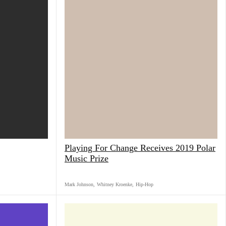
Playing For Change Receives 2019 Polar
Music Prize
Mark Johnson
,
Whitney Kroenke
,
Hip-Hop