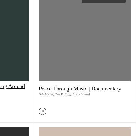
Song Around
Peace Through Music | Documentary
Bob Marley
,
Ben E. King
,
Pierre Minetti