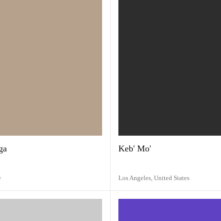
ga
Keb' Mo'
e
Los Angeles,
United States