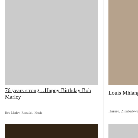
76 years strong…Happy Birthday Bob
Louis Mhlan
Marley
Harare,
Zimbabw
Bob Marley
,
Rastafari
,
Music