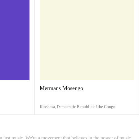
Mermans Mosengo
Kinshasa,
Democratic Republic of the Congo
 just music. We're a movement that believes in the power of music