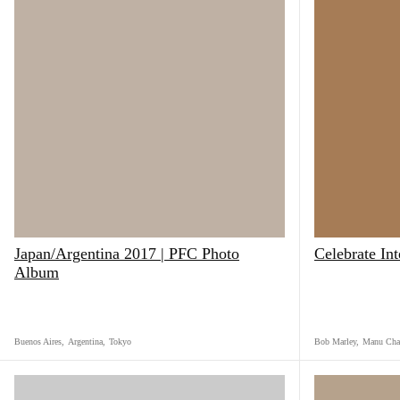
Japan/Argentina 2017 | PFC Photo
Celebrate In
Album
Buenos Aires
,
Argentina
,
Tokyo
Bob Marley
,
Manu Cha