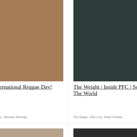
ternational Reggae Day!
The Weight | Inside PFC | 
The World
o
,
Mermans Mosengo
The Weight
,
John Cruz
,
Keiko Komaki