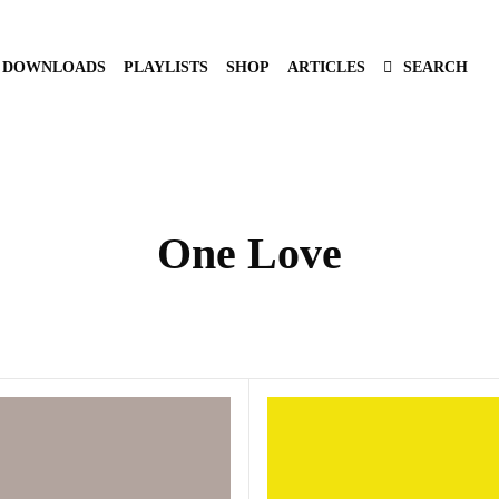
DOWNLOADS
PLAYLISTS
SHOP
ARTICLES
SEARCH
One Love