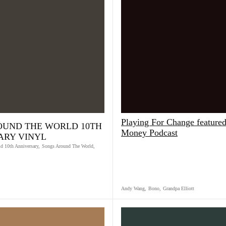
Playing For Change featured
OUND THE WORLD 10TH
Money Podcast
ARY VINYL
d 10th Anniversary
,
Songs Around The World
,
Andy Wang
,
Bono
,
Grandpa Elliott