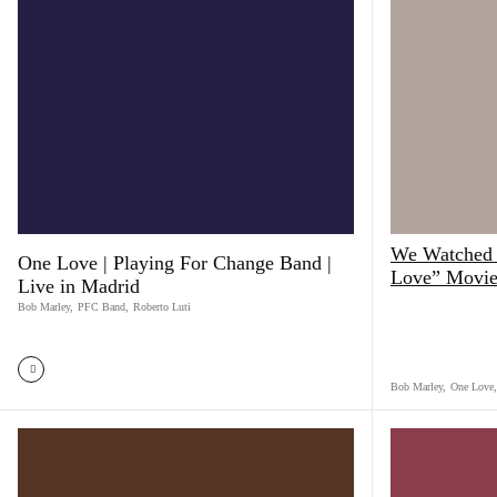
We Watched 
One Love | Playing For Change Band |
Love” Movie,
Live in Madrid
Bob Marley
,
PFC Band
,
Roberto Luti
Bob Marley
,
One Love
,