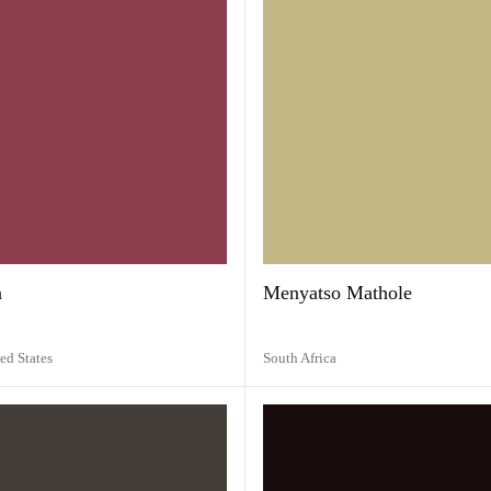
a
Menyatso Mathole
ed States
South Africa