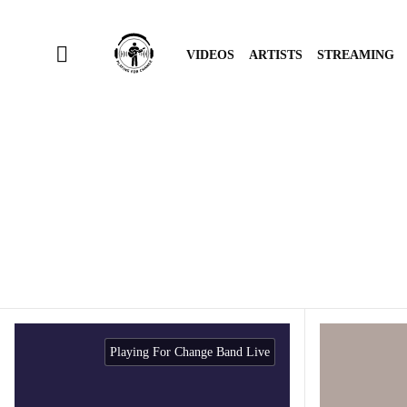
VIDEOS
ARTISTS
STREAMING
Playing For Change Band Live