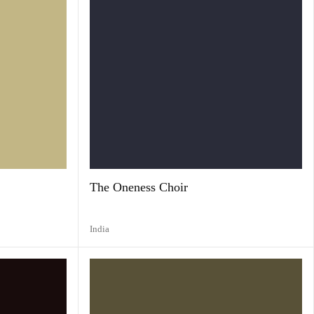
The Oneness Choir
India