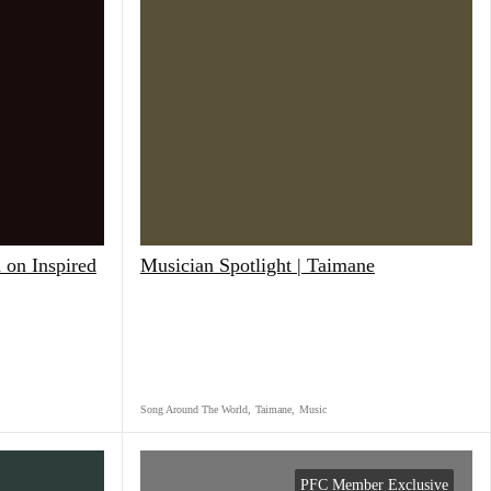
 on Inspired
Musician Spotlight | Taimane
Song Around The World
,
Taimane
,
Music
PFC Member Exclusive