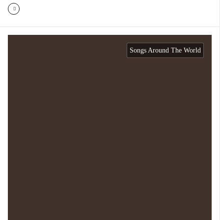
Songs Around The World