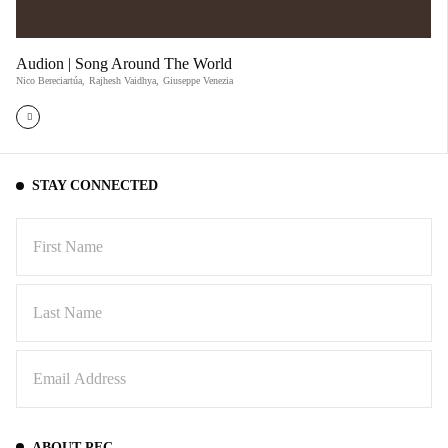
Audion | Song Around The World
Nico Bereciartúa
,
Rajhesh Vaidhya
,
Giuseppe Venezia
STAY CONNECTED
ABOUT PFC