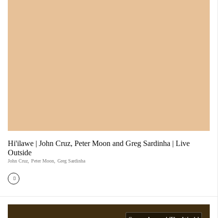
Hi'ilawe | John Cruz, Peter Moon and Greg Sardinha | Live
Outside
John Cruz
,
Peter Moon
,
Greg Sardinha