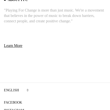
"Playing For Change is more than just music. We're a movement
that believes in the power of music to break down barriers,
connect people, and create positive change."
Learn More
ENGLISH
FACEBOOK