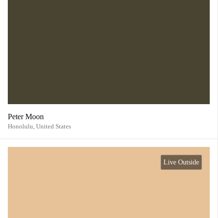
Peter Moon
Honolulu,
United States
Live Outside