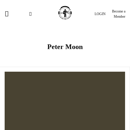
Become a
LOGIN
Member
Peter Moon