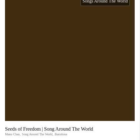
Songs Around The World
Seeds of Freedom | Song Around The World
Manu Chao
,
Song Around The World
,
Barcelona