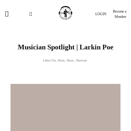
Become a
LOGIN
Member
Musician Spotlight | Larkin Poe
Larkin Poe
,
Blues
,
Music
,
Musician