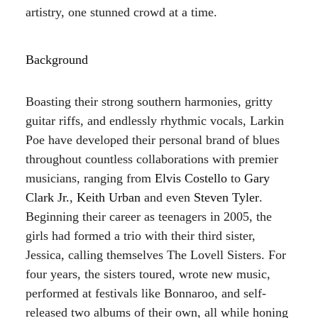
artistry, one stunned crowd at a time.
Background
Boasting their strong southern harmonies, gritty
guitar riffs, and endlessly rhythmic vocals, Larkin
Poe have developed their personal brand of blues
throughout countless collaborations with premier
musicians, ranging from
Elvis Costello
to
Gary
Clark Jr.
,
Keith Urban
and even
Steven Tyler
.
Beginning their career as teenagers in 2005, the
girls had formed a trio with their third sister,
Jessica, calling themselves The Lovell Sisters. For
four years, the sisters toured, wrote new music,
performed at festivals like Bonnaroo, and self-
released two albums of their own, all while honing