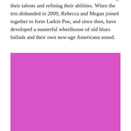
their talents and refining their abilities. When the
trio disbanded in 2009, Rebecca and Megan joined
together to form Larkin Poe, and since then, have
developed a masterful wheelhouse of old blues
ballads and their own new-age Americana sound.