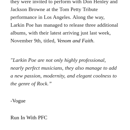
they were invited to perform with Don Henley and
Jackson Browne at the Tom Petty Tribute
performance in Los Angeles. Along the way,
Larkin Poe has managed to release three additional
albums, with their latest arriving just last week,
November 9th, titled,
Venom and Faith
.
"Larkin Poe are not only highly professional,
nearly perfect musicians, they also manage to add
a new passion, modernity, and elegant coolness to
the genre of Rock.”
-
Vogue
Run In With PFC