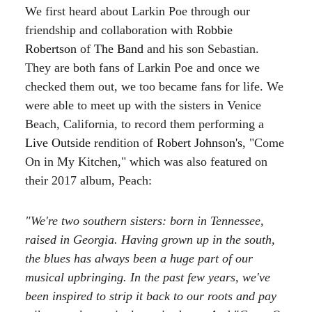
We first heard about Larkin Poe through our
friendship and collaboration with
Robbie
Robertson
of
The Band
and his son Sebastian.
They are both fans of Larkin Poe and once we
checked them out, we too became fans for life. We
were able to meet up with the sisters in Venice
Beach, California, to record them performing a
Live Outside
rendition of
Robert Johnson's
, "Come
On in My Kitchen," which was also featured on
their 2017 album, Peach:
"We're two southern sisters: born in Tennessee,
raised in Georgia. Having grown up in the south,
the blues has always been a huge part of our
musical upbringing. In the past few years, we've
been inspired to strip it back to our roots and pay