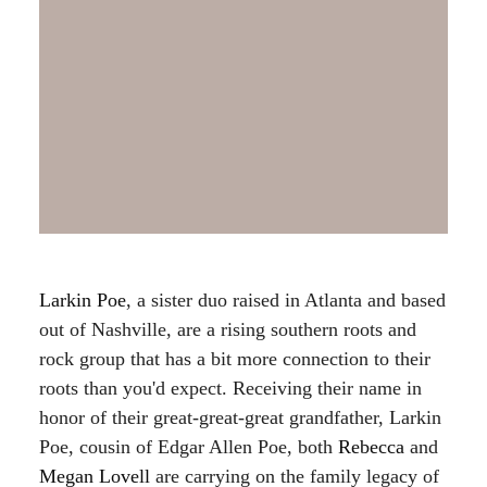
Larkin Poe
, a sister duo raised in Atlanta and based
out of Nashville, are a rising southern roots and
rock group that has a bit more connection to their
roots than you'd expect. Receiving their name in
honor of their great-great-great grandfather, Larkin
Poe, cousin of Edgar Allen Poe, both
Rebecca
and
Megan Lovell
are carrying on the family legacy of