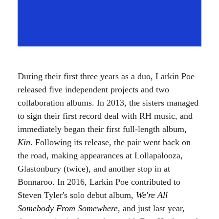
During their first three years as a duo, Larkin Poe
released five independent projects and two
collaboration albums. In 2013, the sisters managed
to sign their first record deal with RH music, and
immediately began their first full-length album,
Kin
. Following its release, the pair went back on
the road, making appearances at Lollapalooza,
Glastonbury (twice), and another stop in at
Bonnaroo. In 2016, Larkin Poe contributed to
Steven Tyler's solo debut album,
We're All
Somebody From Somewhere
, and just last year,