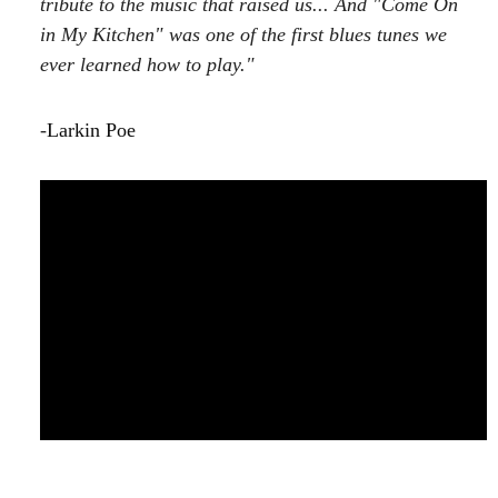
tribute to the music that raised us... And "Come On
in My Kitchen" was one of the first blues tunes we
ever learned how to play."
-
Larkin Poe