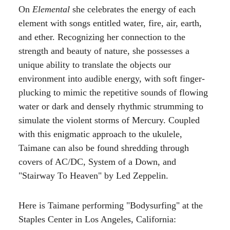
On
Elemental
she celebrates the energy of each
element with songs entitled water, fire, air, earth,
and ether. Recognizing her connection to the
strength and beauty of nature, she possesses a
unique ability to translate the objects our
environment into audible energy, with soft finger-
plucking to mimic the repetitive sounds of flowing
water or dark and densely rhythmic strumming to
simulate the violent storms of Mercury. Coupled
with this enigmatic approach to the ukulele,
Taimane can also be found shredding through
covers of AC/DC, System of a Down, and
"Stairway To Heaven" by Led Zeppelin.
Here is Taimane performing "Bodysurfing" at the
Staples Center in Los Angeles, California: