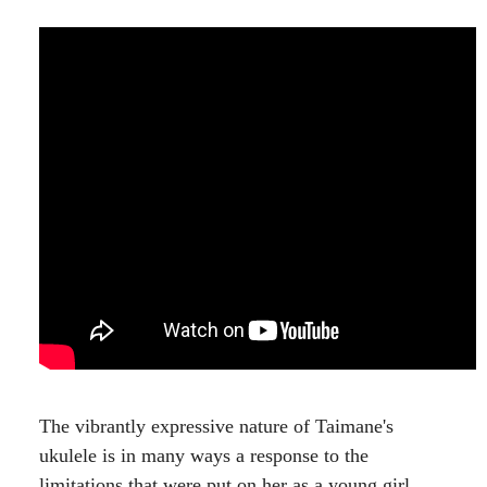
The vibrantly expressive nature of Taimane's
ukulele is in many ways a response to the
limitations that were put on her as a young girl