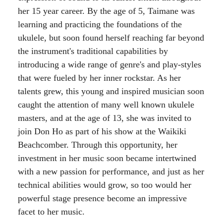
her 15 year career. By the age of 5, Taimane was
learning and practicing the foundations of the
ukulele, but soon found herself reaching far beyond
the instrument's traditional capabilities by
introducing a wide range of genre's and play-styles
that were fueled by her inner rockstar. As her
talents grew, this young and inspired musician soon
caught the attention of many well known ukulele
masters, and at the age of 13, she was invited to
join Don Ho as part of his show at the Waikiki
Beachcomber. Through this opportunity, her
investment in her music soon became intertwined
with a new passion for performance, and just as her
technical abilities would grow, so too would her
powerful stage presence become an impressive
facet to her music.