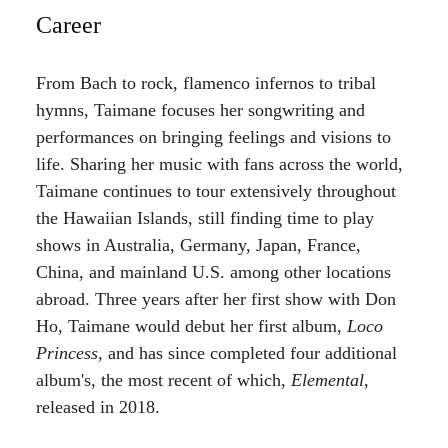
Career
From Bach to rock, flamenco infernos to tribal
hymns, Taimane focuses her songwriting and
performances on bringing feelings and visions to
life. Sharing her music with fans across the world,
Taimane continues to tour extensively throughout
the Hawaiian Islands, still finding time to play
shows in Australia, Germany, Japan, France,
China, and mainland U.S. among other locations
abroad. Three years after her first show with Don
Ho, Taimane would debut her first album,
Loco
Princess,
and has since completed four additional
album's, the most recent of which,
Elemental
,
released in 2018.