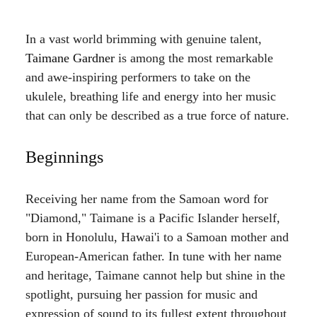
In a vast world brimming with genuine talent,
Taimane Gardner
is among the most remarkable
and awe-inspiring performers to take on the
ukulele, breathing life and energy into her music
that can only be described as a true force of nature.
Beginnings
Receiving her name from the Samoan word for
"Diamond," Taimane is a Pacific Islander herself,
born in Honolulu, Hawai'i to a Samoan mother and
European-American father. In tune with her name
and heritage, Taimane cannot help but shine in the
spotlight, pursuing her passion for music and
expression of sound to its fullest extent throughout