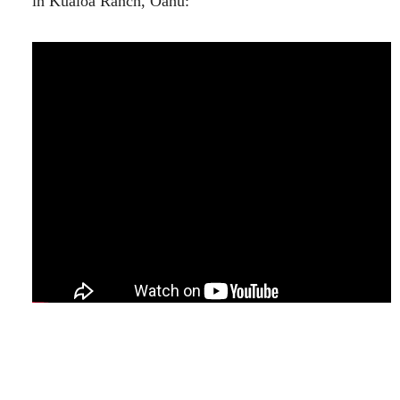
in Kualoa Ranch, Oahu:
Looking Forward