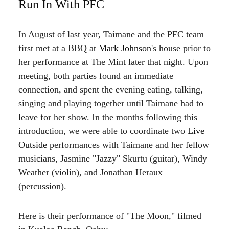
Run In With PFC
In August of last year, Taimane and the PFC team
first met at a BBQ at
Mark Johnson
's house prior to
her performance at The Mint later that night. Upon
meeting, both parties found an immediate
connection, and spent the evening eating, talking,
singing and playing together until Taimane had to
leave for her show. In the months following this
introduction, we were able to coordinate two
Live
Outside
performances with Taimane and her fellow
musicians, Jasmine "Jazzy" Skurtu (guitar), Windy
Weather (violin), and Jonathan Heraux
(percussion).
Here is their performance of "The Moon," filmed