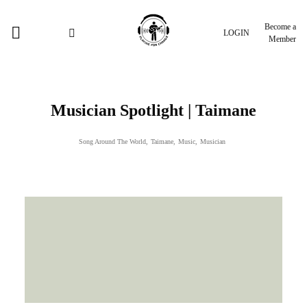
Become a
LOGIN
Member
Musician Spotlight | Taimane
Song Around The World
,
Taimane
,
Music
,
Musician