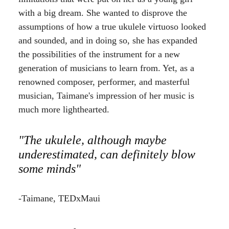
with a big dream. She wanted to disprove the
assumptions of how a true ukulele virtuoso looked
and sounded, and in doing so, she has expanded
the possibilities of the instrument for a new
generation of musicians to learn from. Yet, as a
renowned composer, performer, and masterful
musician, Taimane's impression of her music is
much more lighthearted.
"The ukulele, although maybe
underestimated, can definitely blow
some minds"
-Taimane, TEDxMaui