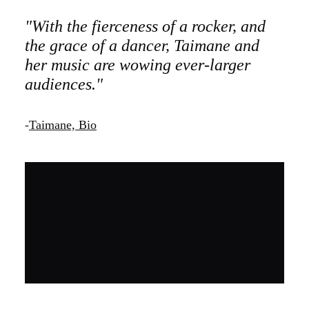
"With the fierceness of a rocker, and
the grace of a dancer, Taimane and
her music are wowing ever-larger
audiences."
-
Taimane, Bio