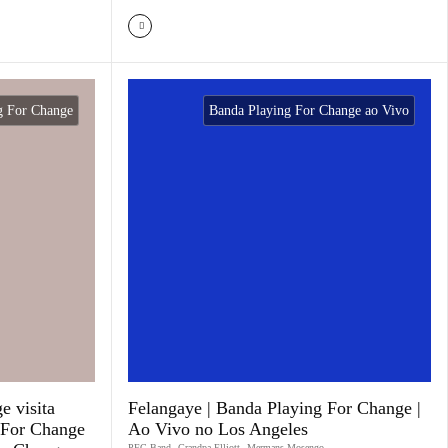
g For Change
Banda Playing For Change ao Vivo
e visita
Felangaye | Banda Playing For Change |
 For Change
Ao Vivo no Los Angeles
PFC Band
,
Grandpa Elliott
,
Mermans Mosengo