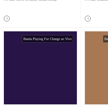
Banda Playing For Change ao Vivo
Ba