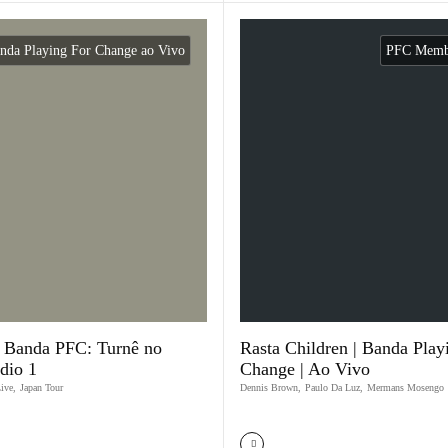
nda Playing For Change ao Vivo
PFC Membe
a Banda PFC: Turnê no
Rasta Children | Banda Play
ódio 1
Change | Ao Vivo
Live
,
Japan Tour
Dennis Brown
,
Paulo Da Luz
,
Mermans Mosengo