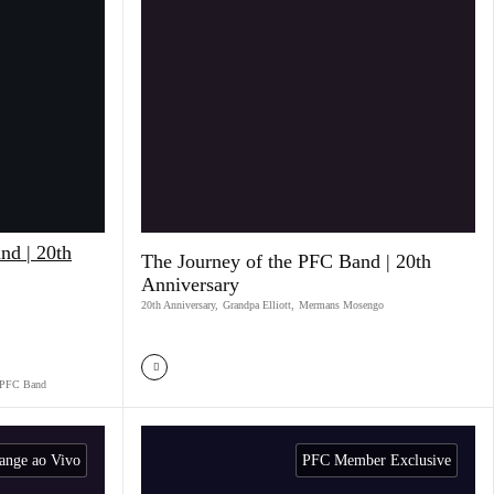
nd | 20th
The Journey of the PFC Band | 20th
Anniversary
20th Anniversary
,
Grandpa Elliott
,
Mermans Mosengo
PFC Band
ange ao Vivo
PFC Member Exclusive