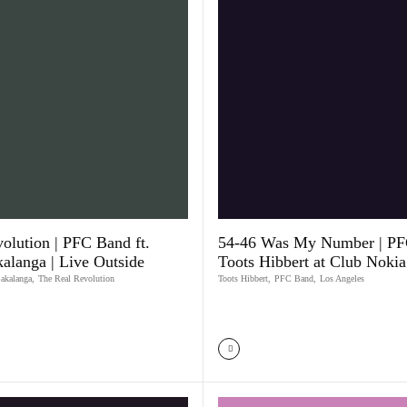
olution | PFC Band ft.
54-46 Was My Number | PFC
kalanga | Live Outside
Toots Hibbert at Club Nokia
Bakalanga
,
The Real Revolution
Toots Hibbert
,
PFC Band
,
Los Angeles