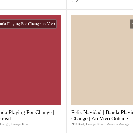
nda Playing For Change ao Vivo
nda Playing For Change |
Feliz Navidad | Banda Playi
rasil
Change | Ao Vivo Outside
Mosengo
,
Grandpa Elliott
PFC Band
,
Grandpa Elliott
,
Mermans Mosengo