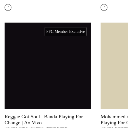
PFC Member Exclusive
Reggae Got Soul | Banda Playing For
Mohammed Al
Change | Ao Vivo
Playing For
PFC Band
,
Toots & The Maytals
,
Mermans Mosengo
PFC Band
,
Mohammed