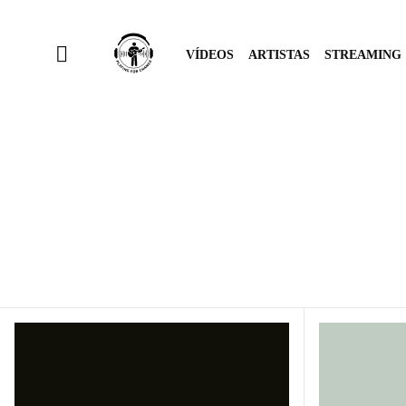
VÍDEOS
ARTISTAS
STREAMING