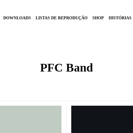
DOWNLOADS
LISTAS DE REPRODUÇÃO
SHOP
HISTÓRIAS
PFC Band