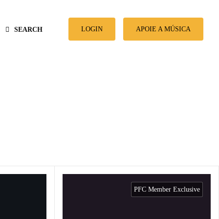
LOGIN
APOIE A MÚSICA
SEARCH
PFC Member Exclusive