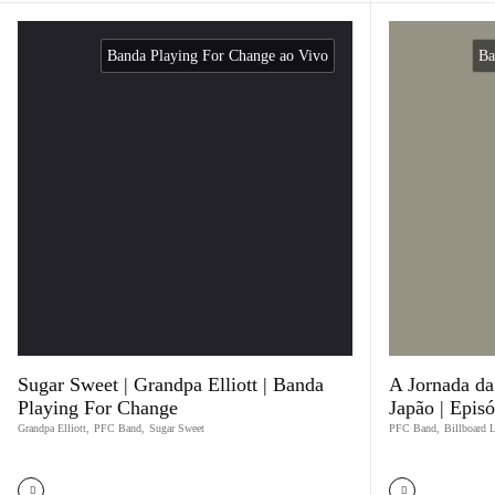
Banda Playing For Change ao Vivo
Ba
Sugar Sweet | Grandpa Elliott | Banda
A Jornada d
Playing For Change
Japão | Epis
Grandpa Elliott
,
PFC Band
,
Sugar Sweet
PFC Band
,
Billboard 