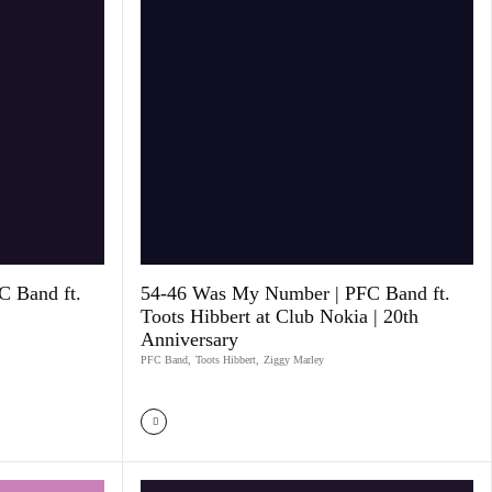
 Band ft.
54-46 Was My Number | PFC Band ft.
Toots Hibbert at Club Nokia | 20th
Anniversary
PFC Band
,
Toots Hibbert
,
Ziggy Marley