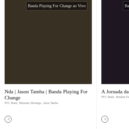
Banda Playing For Change ao Vivo
Ba
Nda | Jason Tamba | Banda Playing For
A Jornada da
Change
PFC Band
,
Member Ex
PFC Band
,
Mermans Mosengo
,
Jason Tamba