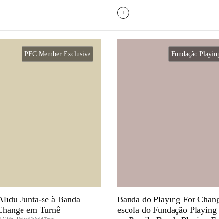
PFC Member Exclusive
Fundação Playin
idu Junta-se à Banda
Banda do Playing For Chang
 Change em Turnê
escola do Fundação Playing
 Alidu
,
United World Tour