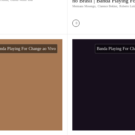
no Brasil | Banda Playing F
Mermans Mosengo
,
Clarence Bekker
,
Roberto Luti
nda Playing For Change ao Vivo
Banda Playing For Ch