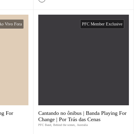
Ao Vivo Fora
PFC Member Exclusive
ng For
Cantando no ônibus | Banda Playing For
Change | Por Trás das Cenas
PFC Band
,
Behind the scenes
,
Australia