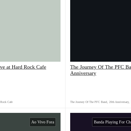
ve at Hard Rock Cafe
The Journey Of The PFC Ba
Anniversary
 Rock Cafe
The Journey Of The PFC Band
,
20th Anniversary
,
Ao Vivo Fora
Banda Playing For Ch