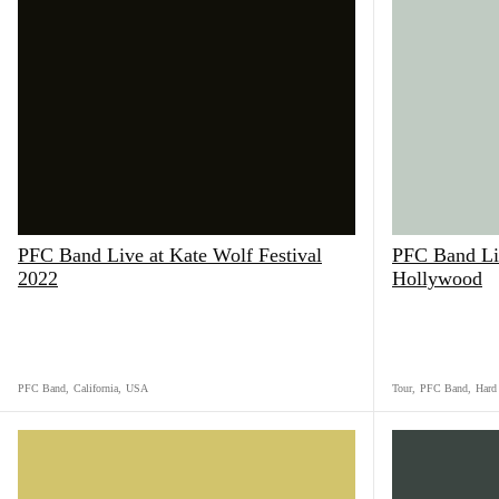
PFC Band Live at Kate Wolf Festival
PFC Band Li
2022
Hollywood
PFC Band
,
California
,
USA
Tour
,
PFC Band
,
Hard