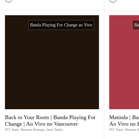
Banda Playing For Change ao Vivo
Ba
Back to Your Roots | Banda Playing For
Matinda | Ba
Change | Ao Vivo no Vancouver
Ao Vivo no B
PFC Band
,
Mermans Mosengo
,
Jason Tamba
PFC Band
,
Mermans 