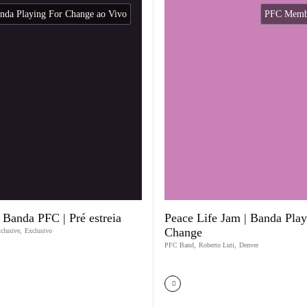
nda Playing For Change ao Vivo
PFC Membe
 Banda PFC | Pré estreia
Peace Life Jam | Banda Play
Change
clusive
,
Exclusivo
PFC Band
,
Roberto Luti
,
Denver