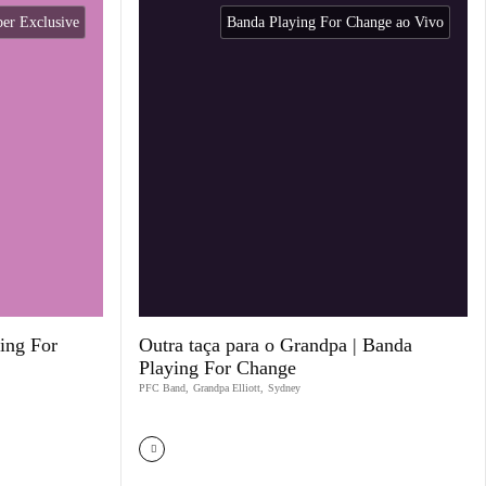
r Exclusive
Banda Playing For Change ao Vivo
ing For
Outra taça para o Grandpa | Banda
Playing For Change
PFC Band
,
Grandpa Elliott
,
Sydney