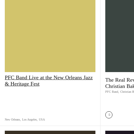
PFC Band Live at the New Orleans Jazz
The Real Rev
& Heritage Fest
Christian Ba
PFC Band
,
Christian 
New Orleans
,
Los Angeles
,
USA