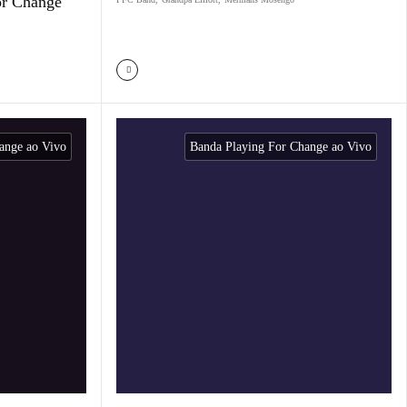
or Change
ange ao Vivo
Banda Playing For Change ao Vivo