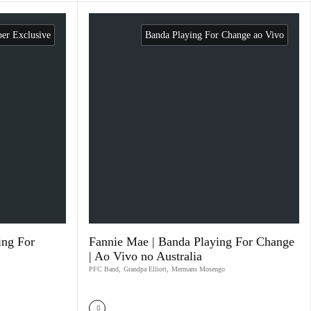
r Exclusive
Banda Playing For Change ao Vivo
ing For
Fannie Mae | Banda Playing For Change
| Ao Vivo no Australia
PFC Band
,
Grandpa Elliott
,
Mermans Mosengo