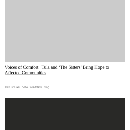
Voices of Comfort | Tula and ‘The Sisters’ Bring Hope to
Affected Communities
Tula Ben Ari
,
Asha Foundation
,
blog