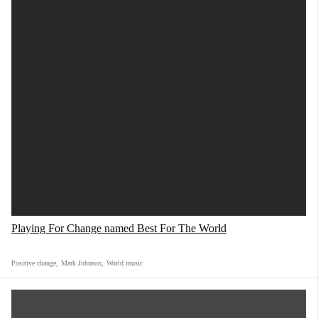
Playing For Change named Best For The World
Positive change
,
Mark Johnson
,
World music