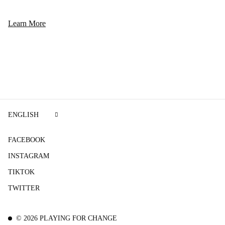
Learn More
ENGLISH
FACEBOOK
INSTAGRAM
TIKTOK
TWITTER
©
2026
PLAYING FOR CHANGE