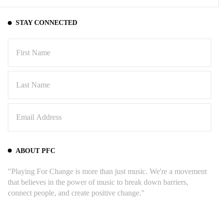
STAY CONNECTED
ABOUT PFC
"Playing For Change is more than just music. We're a movement
that believes in the power of music to break down barriers,
connect people, and create positive change."