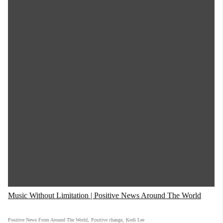
Music Without Limitation | Positive News Around The World
Positive News From Around The World
,
Positive change
,
Kodi Lee