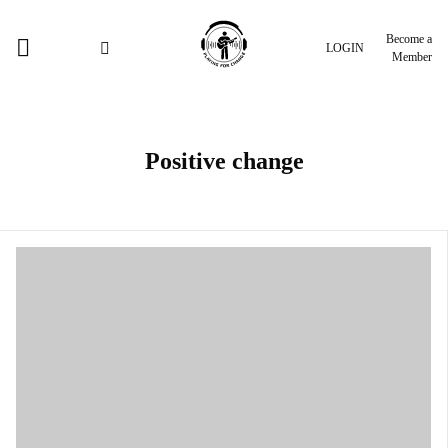
Become a
LOGIN
Member
Positive change