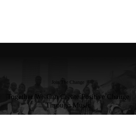
Join The Change
Together We Can Create Positive Change
Through Music
Become a Member