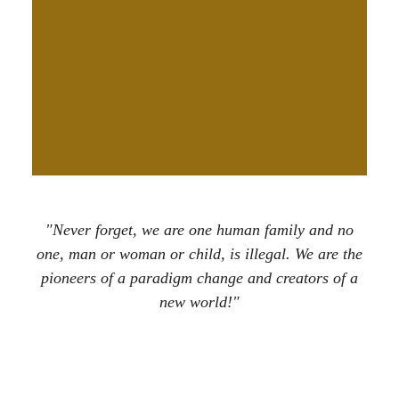
"Never forget, we are one human family and no
one, man or woman or child, is illegal. We are the
pioneers of a paradigm change and creators of a
new world!"
Nattali Rize