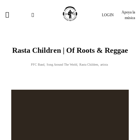
Apoya la
LOGIN
música
Rasta Children | Of Roots & Reggae
PFC Band
,
Song Around The World
,
Rasta Children
,
artista