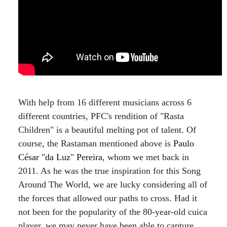
With help from 16 different musicians across 6
different countries, PFC's rendition of "Rasta
Children" is a beautiful melting pot of talent. Of
course, the Rastaman mentioned above is
Paulo
César "da Luz" Pereira
, whom we met back in
2011. As he was the true inspiration for this Song
Around The World, we are lucky considering all of
the forces that allowed our paths to cross. Had it
not been for the popularity of the 80-year-old cuica
player, we may never have been able to capture