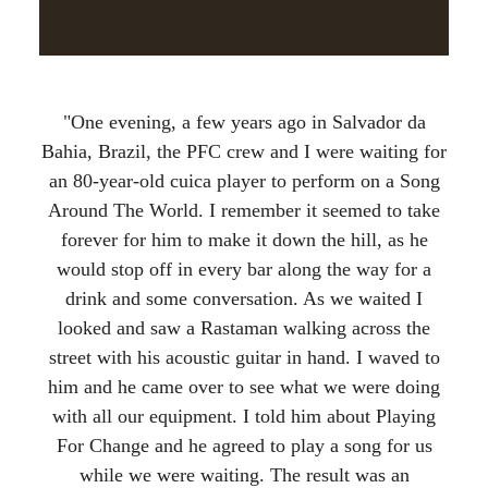
"One evening, a few years ago in Salvador da
Bahia, Brazil, the PFC crew and I were waiting for
an 80-year-old cuica player to perform on a Song
Around The World. I remember it seemed to take
forever for him to make it down the hill, as he
would stop off in every bar along the way for a
drink and some conversation. As we waited I
looked and saw a Rastaman walking across the
street with his acoustic guitar in hand. I waved to
him and he came over to see what we were doing
with all our equipment. I told him about Playing
For Change and he agreed to play a song for us
while we were waiting. The result was an