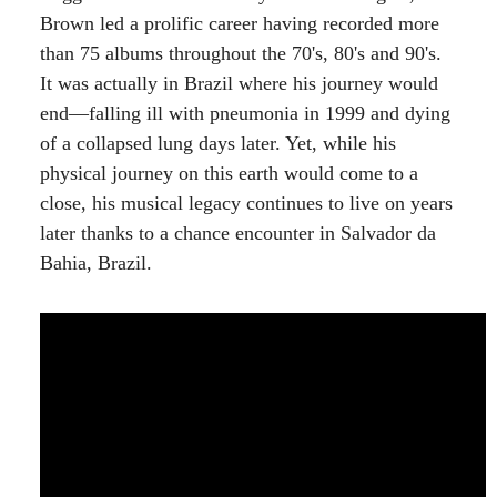
Brown led a prolific career having recorded more
than 75 albums throughout the 70's, 80's and 90's.
It was actually in Brazil where his journey would
end—falling ill with pneumonia in 1999 and dying
of a collapsed lung days later. Yet, while his
physical journey on this earth would come to a
close, his musical legacy continues to live on years
later thanks to a chance encounter in Salvador da
Bahia, Brazil.