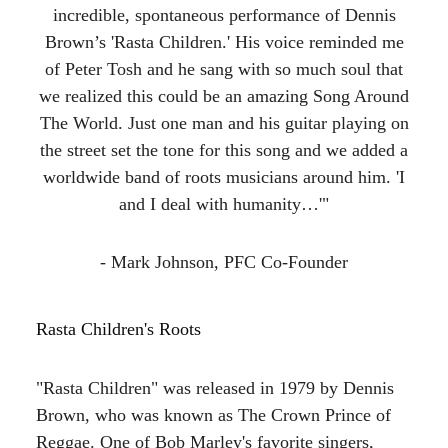
incredible, spontaneous performance of Dennis
Brown’s 'Rasta Children.' His voice reminded me
of Peter Tosh and he sang with so much soul that
we realized this could be an amazing Song Around
The World. Just one man and his guitar playing on
the street set the tone for this song and we added a
worldwide band of roots musicians around him. 'I
and I deal with humanity…'"
- Mark Johnson, PFC Co-Founder
Rasta Children's Roots
"Rasta Children" was released in 1979 by Dennis
Brown, who was known as The Crown Prince of
Reggae. One of Bob Marley's favorite singers,