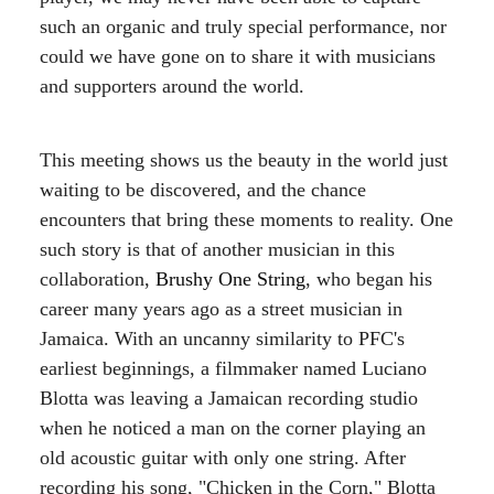
such an organic and truly special performance, nor
could we have gone on to share it with musicians
and supporters around the world.
This meeting shows us the beauty in the world just
waiting to be discovered, and the chance
encounters that bring these moments to reality. One
such story is that of another musician in this
collaboration,
Brushy One String
, who began his
career many years ago as a street musician in
Jamaica. With an uncanny similarity to PFC's
earliest beginnings, a filmmaker named Luciano
Blotta was leaving a Jamaican recording studio
when he noticed a man on the corner playing an
old acoustic guitar with only one string. After
recording his song, "Chicken in the Corn," Blotta