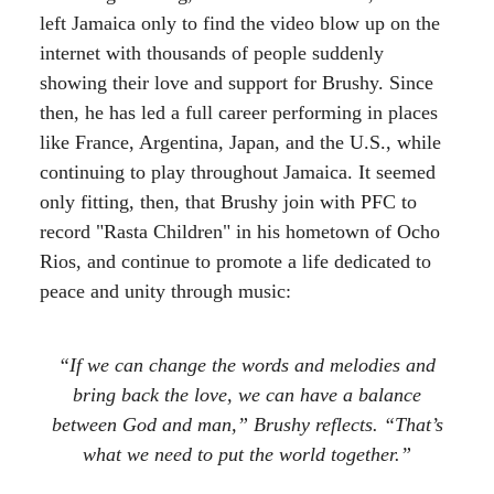
left Jamaica only to find the video blow up on the
internet with thousands of people suddenly
showing their love and support for Brushy. Since
then, he has led a full career performing in places
like France, Argentina, Japan, and the U.S., while
continuing to play throughout Jamaica. It seemed
only fitting, then, that Brushy join with PFC to
record "Rasta Children" in his hometown of Ocho
Rios, and continue to promote a life dedicated to
peace and unity through music:
“If we can change the words and melodies and
bring back the love, we can have a balance
between God and man,” Brushy reflects. “That’s
what we need to put the world together.”