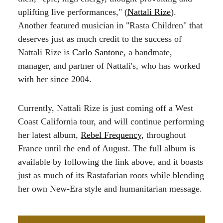
uplifting live performances," (
Nattali Rize
).
Another featured musician in "Rasta Children" that
deserves just as much credit to the success of
Nattali Rize is
Carlo Santone
, a bandmate,
manager, and partner of Nattali's, who has worked
with her since 2004.
Currently, Nattali Rize is just coming off a West
Coast California tour, and will continue performing
her latest album,
Rebel Frequency
, throughout
France until the end of August. The full album is
available by following the link above, and it boasts
just as much of its Rastafarian roots while blending
her own New-Era style and humanitarian message.