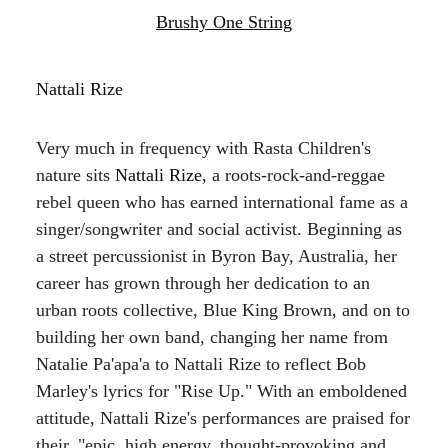
Brushy One String
Nattali Rize
Very much in frequency with Rasta Children's
nature sits
Nattali Rize
, a roots-rock-and-reggae
rebel queen who has earned international fame as a
singer/songwriter and social activist. Beginning as
a street percussionist in Byron Bay, Australia, her
career has grown through her dedication to an
urban roots collective, Blue King Brown, and on to
building her own band, changing her name from
Natalie Pa'apa'a to Nattali Rize to reflect Bob
Marley's lyrics for "Rise Up." With an emboldened
attitude, Nattali Rize's performances are praised for
their, "epic, high energy, thought-provoking and