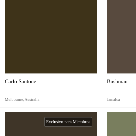
Carlo Santone
Bushman
Melbourne,
Australia
Jamaica
Exclusivo para Miembros