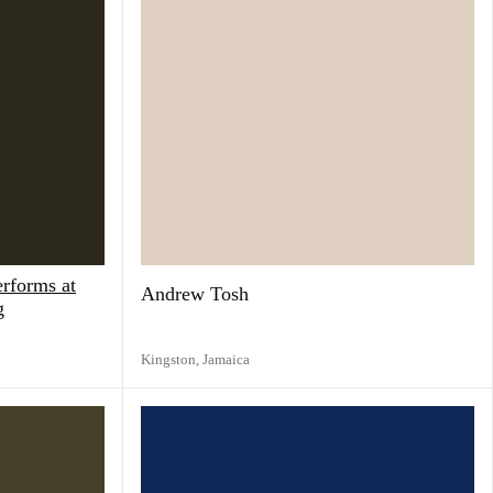
rforms at
Andrew Tosh
g
Kingston,
Jamaica