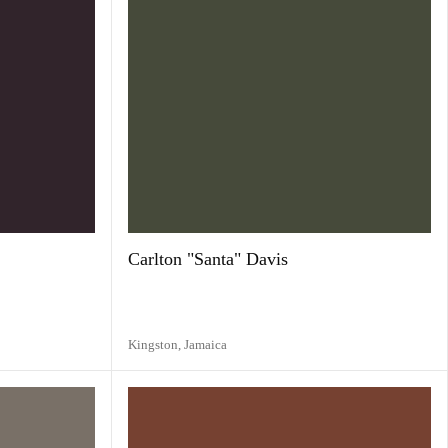
Carlton "Santa" Davis
Kingston,
Jamaica