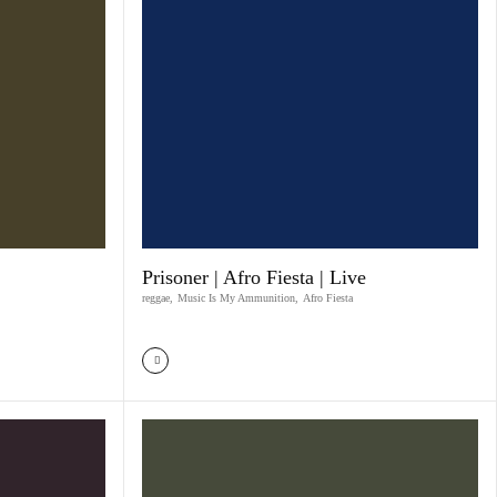
Prisoner | Afro Fiesta | Live
reggae
,
Music Is My Ammunition
,
Afro Fiesta