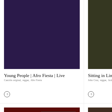
Young People | Afro Fiesta | Live
Sitting in L
Canción original
,
reggae
,
Afro Fiesta
John Cruz
,
reggae
,
Acú