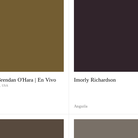
Brendan O'Hara | En Vivo
Imorly Richardson
,
USA
Anguila