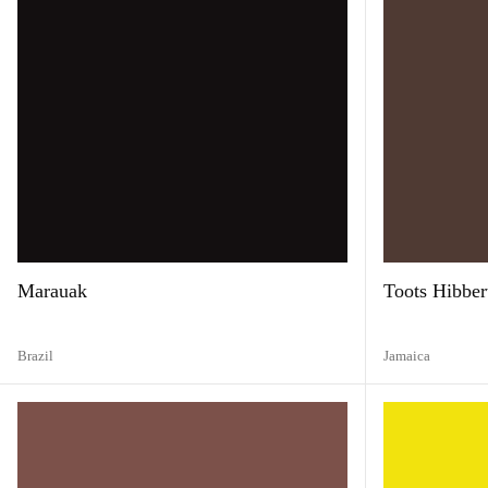
Marauak
Toots Hibber
Brazil
Jamaica