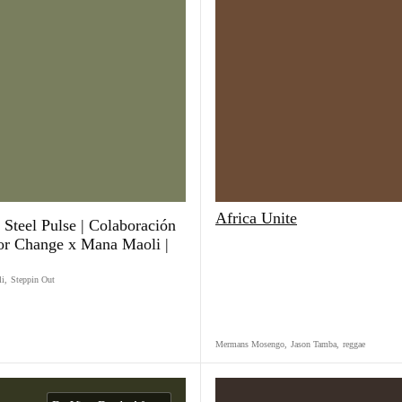
Africa Unite
 Steel Pulse | Colaboración
or Change x Mana Maoli |
li
,
Steppin Out
Mermans Mosengo
,
Jason Tamba
,
reggae