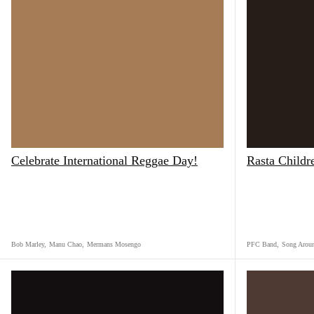
Celebrate International Reggae Day!
Rasta Childr
Bob Marley
,
Manu Chao
,
Mermans Mosengo
PFC Band
,
Song Arou