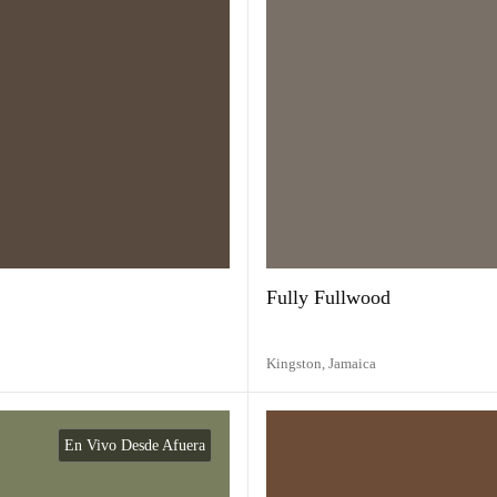
Fully Fullwood
Kingston,
Jamaica
En Vivo Desde Afuera