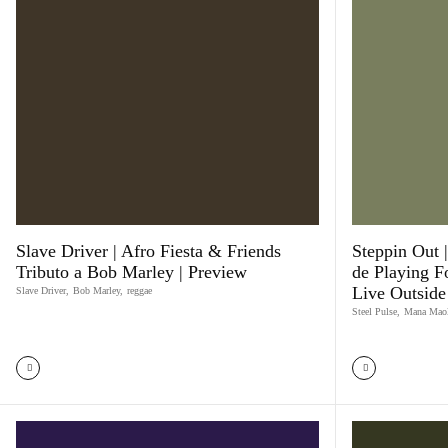
Slave Driver | Afro Fiesta & Friends
Steppin Out |
Tributo a Bob Marley | Preview
de Playing F
Live Outside
Slave Driver
,
Bob Marley
,
reggae
Steel Pulse
,
Mana Mao