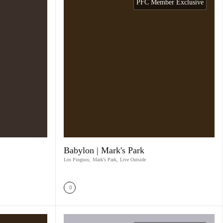
PFC Member Exclusive
Babylon | Mark's Park
Los Pinguos
,
Mark's Park
,
Live Outside