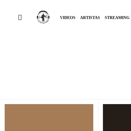
VIDEOS
ARTISTAS
STREAMING