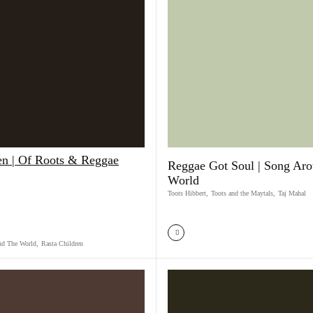
en | Of Roots & Reggae
Reggae Got Soul | Song Ar
World
Toots Hibbert
,
Toots and the Maytals
,
Taj Mahal
nd The World
,
Rasta Children