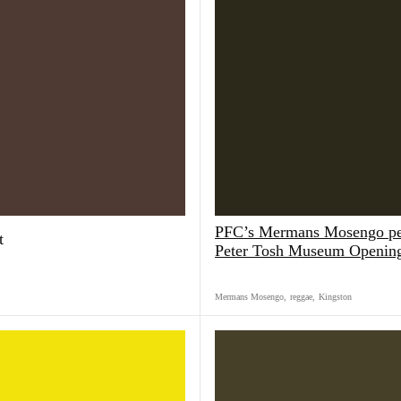
PFC’s Mermans Mosengo pe
t
Peter Tosh Museum Openin
Mermans Mosengo
,
reggae
,
Kingston