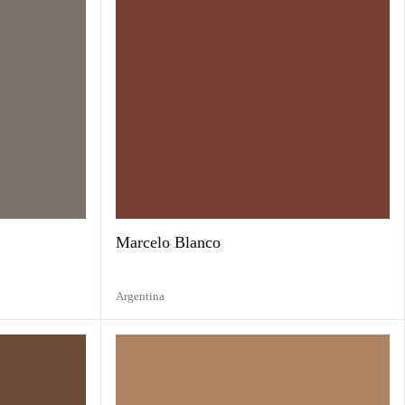
Marcelo Blanco
Argentina