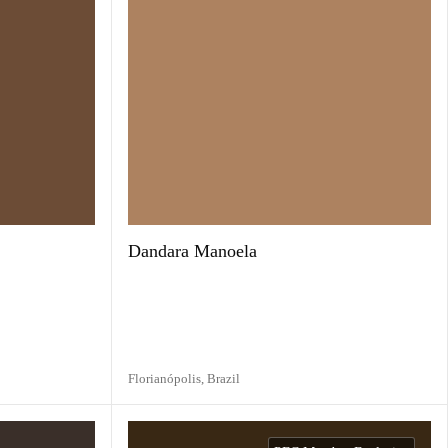
Dandara Manoela
Florianópolis,
Brazil