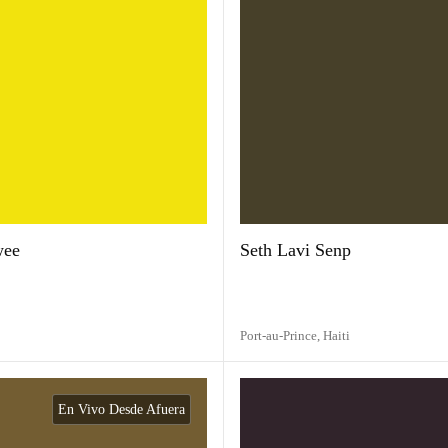
wee
Seth Lavi Senp
Port-au-Prince,
Haiti
En Vivo Desde Afuera