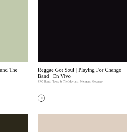
ound The
Reggae Got Soul | Playing For Change
Band | En Vivo
PFC Band
,
Toots & The Maytals
,
Mermans Mosengo