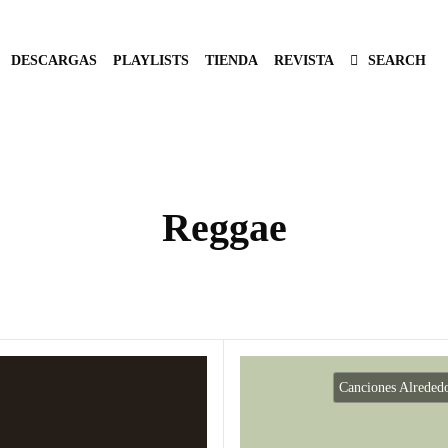
DESCARGAS
PLAYLISTS
TIENDA
REVISTA
SEARCH
Reggae
Canciones Alreded