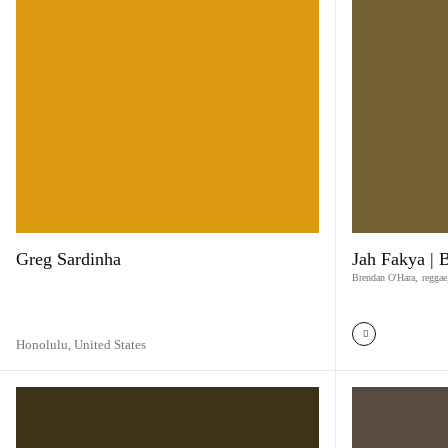
Greg Sardinha
Jah Fakya | 
Brendan O'Hara
,
reggae
Honolulu,
United States