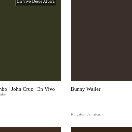
En Vivo Desde Afuera
imbo | John Cruz | En Vivo
Bunny Wailer
stico
Kingston,
Jamaica