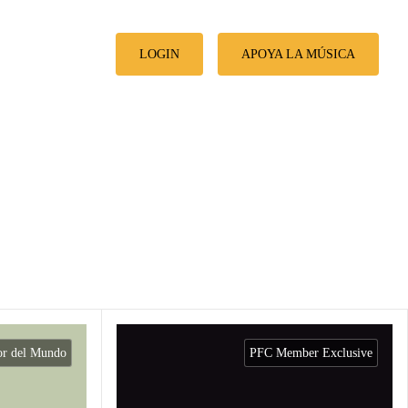
LOGIN
APOYA LA MÚSICA
or del Mundo
PFC Member Exclusive