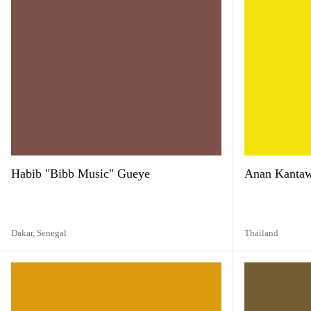
Habib "Bibb Music" Gueye
Anan Kanta
Dakar,
Senegal
Thailand