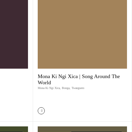
Mona Ki Ngi Xica | Song Around The
World
Mona Ki Ngi Xica
,
Bonga
,
Twanguero