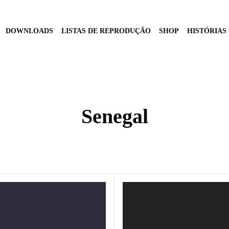
DOWNLOADS
LISTAS DE REPRODUÇÃO
SHOP
HISTÓRIAS
Senegal