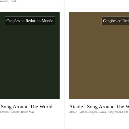
 Wonder
,
Funk
Canções ao Redor do Mundo
Canções ao Re
| Song Around The World
Ataole | Song Around The 
hiannon Giddens
,
Baaba Maal
Ataole
,
Paulino Salgado Batata
,
Song Around The