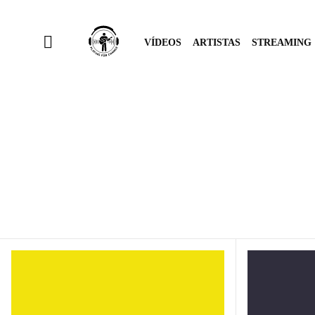
VÍDEOS
ARTISTAS
STREAMING