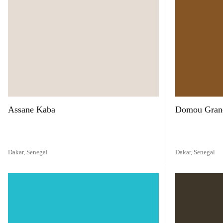
Assane Kaba
Domou Gran
Dakar,
Senegal
Dakar,
Senegal