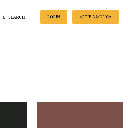
LOGIN
APOIE A MÚSICA
SEARCH