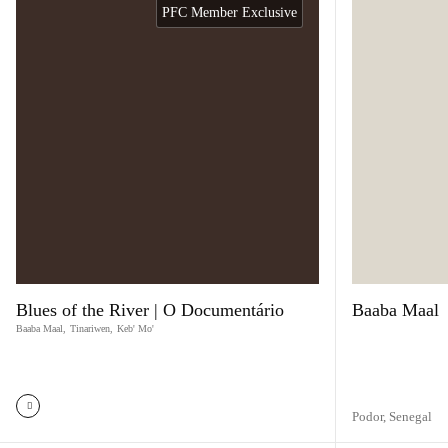
PFC Member Exclusive
Blues of the River | O Documentário
Baaba Maal
Baaba Maal
,
Tinariwen
,
Keb' Mo'
Podor,
Senegal