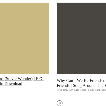
d (Stevie Wonder) | PFC
Why Can’t We Be Friends? 
io Download
Friends | Song Around The 
WAR band
,
Why Can't We Be Friends
,
Song Arou