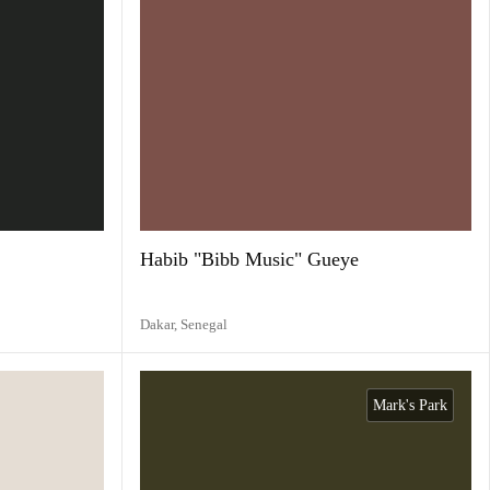
Habib "Bibb Music" Gueye
Dakar,
Senegal
Mark's Park