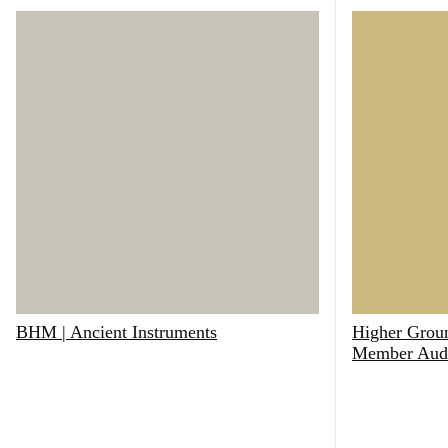
BHM | Ancient Instruments
Higher Groun
Member Aud