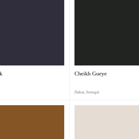
k
Cheikh Gueye
Dakar,
Senegal