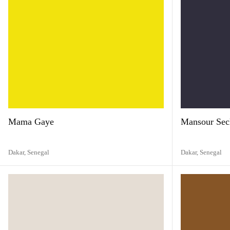
Mama Gaye
Mansour Sec
Dakar,
Senegal
Dakar,
Senegal