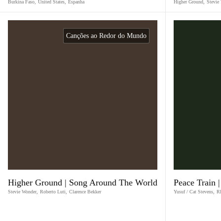
Burkina Faso
,
United States
,
Espanha
Higher Ground
,
Stevie
Canções ao Redor do Mundo
Higher Ground | Song Around The World
Peace Train 
Stevie Wonder
,
Roberto Luti
,
Clarence Bekker
Yusuf / Cat Stevens
,
R