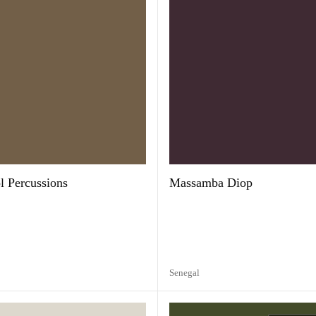
 Percussions
Massamba Diop
Senegal