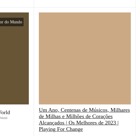
dor do Mundo
Um Ano, Centenas de Músicos, Milhares
World
de Milhas e Milhões de Corações
 World
Alcançados | Os Melhores de 2023 |
Playing For Change