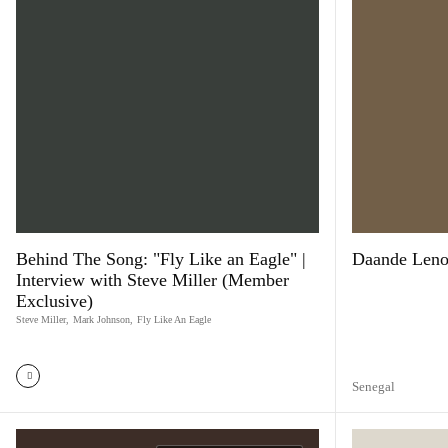
Behind The Song: "Fly Like an Eagle" |
Daande Lenol
Interview with Steve Miller (Member
Exclusive)
Steve Miller
,
Mark Johnson
,
Fly Like An Eagle
Senegal