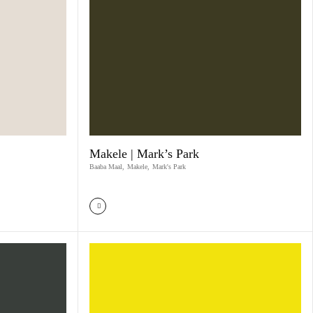
Makele | Mark’s Park
Baaba Maal
,
Makele
,
Mark's Park