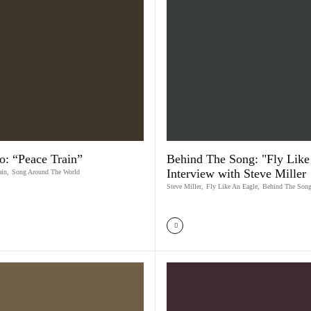
o: “Peace Train”
Behind The Song: "Fly Like 
Interview with Steve Miller
ain
,
Song Around The World
Steve Miller
,
Fly Like An Eagle
,
Behind The Son