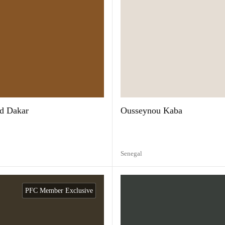
d Dakar
Ousseynou Kaba
Senegal
PFC Member Exclusive