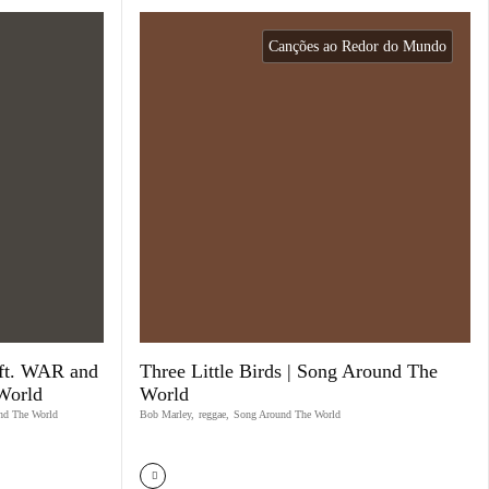
Canções ao Redor do Mundo
ft. WAR and
Three Little Birds | Song Around The
World
World
nd The World
Bob Marley
,
reggae
,
Song Around The World