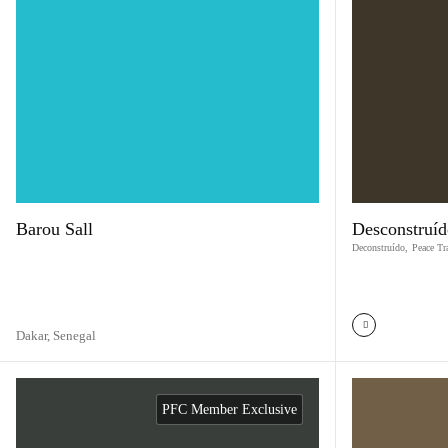
Barou Sall
Desconstruíd
Deconstruído
,
Peace Tr
Dakar,
Senegal
PFC Member Exclusive