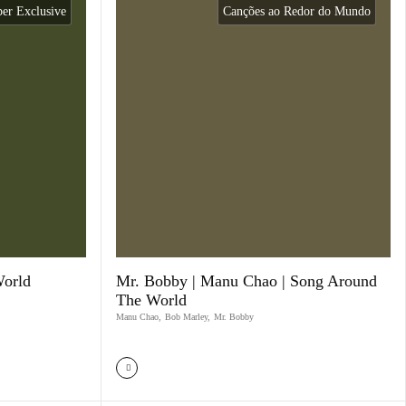
r Exclusive
Canções ao Redor do Mundo
World
Mr. Bobby | Manu Chao | Song Around
The World
Manu Chao
,
Bob Marley
,
Mr. Bobby