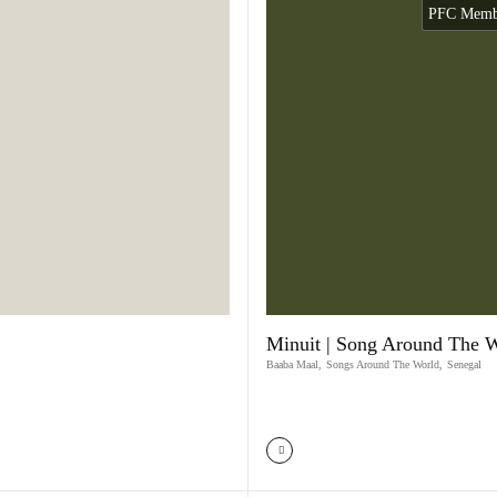
PFC Membe
Minuit | Song Around The 
Baaba Maal
,
Songs Around The World
,
Senegal