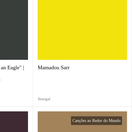
an Eagle" |
Mamadou Sarr
g
Senegal
Canções ao Redor do Mundo