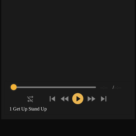
--:--
/
--:--
1 Get Up Stand Up