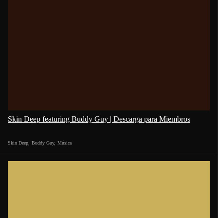
Skin Deep featuring Buddy Guy | Descarga para Miembros
Skin Deep
,
Buddy Guy
,
Música