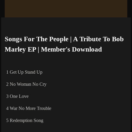
Songs For The People | A Tribute To Bob
Marley EP | Member's Download
1 Get Up Stand Up
2 No Woman No Cry
3 One Love
4 War No More Trouble
5 Redemption Song