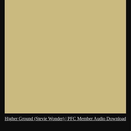
Higher Ground (Stevie Wonder) | PFC Member Audio Download