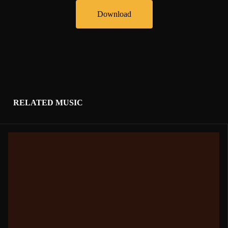
Download
RELATED MUSIC