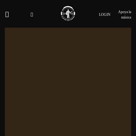
Apoya la
LOGIN
música