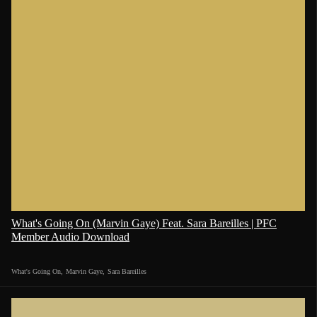
What's Going On (Marvin Gaye) Feat. Sara Bareilles | PFC
Member Audio Download
What's Going On
,
Marvin Gaye
,
Sara Bareilles