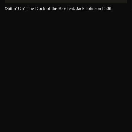
(Sittin' On) The Dock of the Bay feat. Jack Johnson | 50th
Anniversary | PFC Member Audio Download
(Sittin' On) The Dock of the Bay
,
50th anniversary
,
Jack Johnson
Únete al cambio
Juntos podemos unir el mundo a través de la
música.
Apoya la música