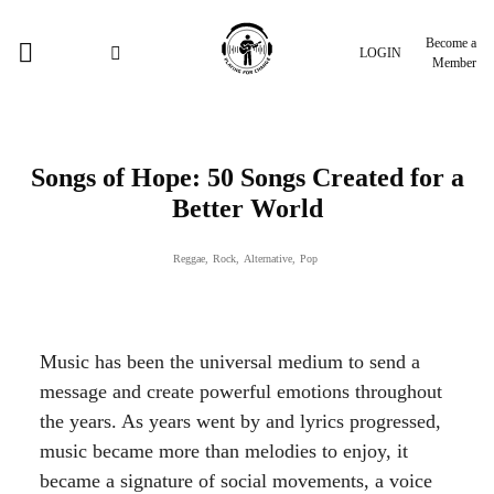
Become a
LOGIN
Member
Songs of Hope: 50 Songs Created for a
Better World
Reggae
,
Rock
,
Alternative
,
Pop
Music has been the universal medium to send a
message and create powerful emotions throughout
the years. As years went by and lyrics progressed,
music became more than melodies to enjoy, it
became a signature of social movements, a voice