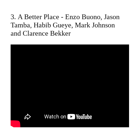
3. A Better Place - Enzo Buono, Jason
Tamba, Habib Gueye, Mark Johnson
and Clarence Bekker