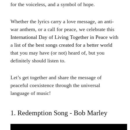
for the voiceless, and a symbol of hope.
Whether the lyrics carry a love message, an anti-
war anthem, or a call for peace, we celebrate this
International
Day of Living Together in Peace
with
a
list of the best songs created for a better world
that you may have (or not) heard of, but you
definitely should listen to.
Let’s get together and share the message of
peaceful coexistence through the universal
language of music!
1. Redemption Song - Bob Marley