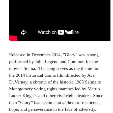
Released in December 2014, "Glory" was a song
performed by John Legend and Common for the
movie “Selma.”The song serves as the theme for
the 2014 historical drama film directed by Ava
DuVernay, a chronic of the historic 1965 Selma to
Montgomery voting rights marches led by Martin
Luther King Jr. and other civil rights leaders. Since
then “Glory” has become an anthem of resilience,
hope, and perseverance in the face of adversity.