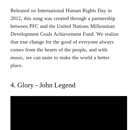
Released on International Human Rights Day in
2012, this song was created through a partnership
between PFC and the United Nations Millennium
Development Goals Achievement Fund. We realize
that true change for the good of everyone always
comes from the hearts of the people, and with
music, we can unite to make the world a better
place.
4. Glory - John Legend