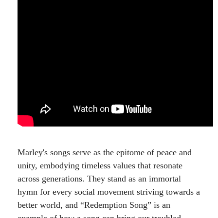
Marley's songs serve as the epitome of peace and
unity, embodying timeless values that resonate
across generations. They stand as an immortal
hymn for every social movement striving towards a
better world, and “Redemption Song” is an
example of how a song can bring our troubled