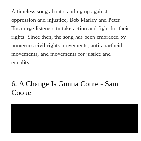
A timeless song about standing up against
oppression and injustice, Bob Marley and Peter
Tosh urge listeners to take action and fight for their
rights. Since then, the song has been embraced by
numerous civil rights movements, anti-apartheid
movements, and movements for justice and
equality.
6. A Change Is Gonna Come - Sam
Cooke