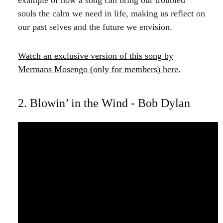
souls the calm we need in life, making us reflect on
our past selves and the future we envision.
Watch an
exclusive version
of this song by
Mermans Mosengo (only for members) here.
2. Blowin’ in the Wind - Bob Dylan