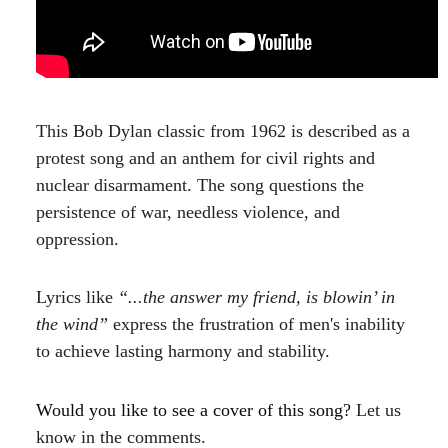
This Bob Dylan classic from 1962 is described as a
protest song and an anthem for civil rights and
nuclear disarmament. The song questions the
persistence of war, needless violence, and
oppression.
Lyrics like
“...the answer my friend, is blowin’ in
the wind”
express the frustration of men's inability
to achieve lasting harmony and stability.
Would you like to see a cover of this song?
Let us
know in the comments.