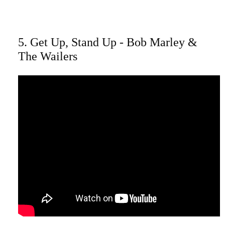
5. Get Up, Stand Up - Bob Marley &
The Wailers