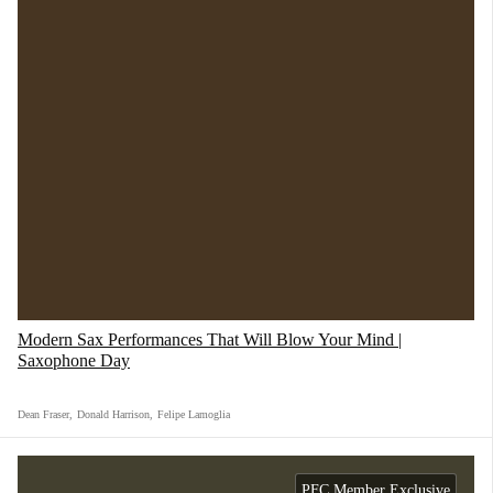
Modern Sax Performances That Will Blow Your Mind |
Saxophone Day
Dean Fraser
,
Donald Harrison
,
Felipe Lamoglia
PFC Member Exclusive