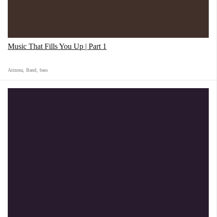
Music That Fills You Up | Part 1
Arizona
,
Band
,
bass