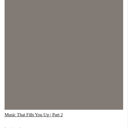
Music That Fills You Up | Part 2