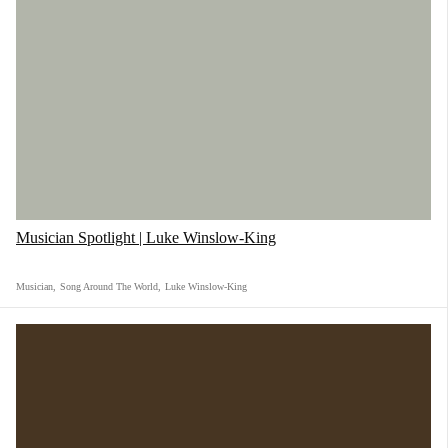
Musician Spotlight | Luke Winslow-King
Musician
,
Song Around The World
,
Luke Winslow-King