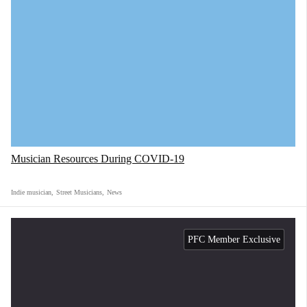
Musician Resources During COVID-19
Indie musician
,
Street Musicians
,
News
PFC Member Exclusive