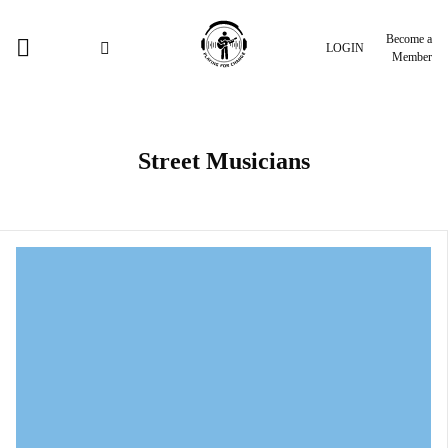
Become a
LOGIN
Member
Street Musicians