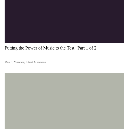
Putting the Power of Music to the Test | Part 1 of 2
Music
,
Musician
,
Street Musicians