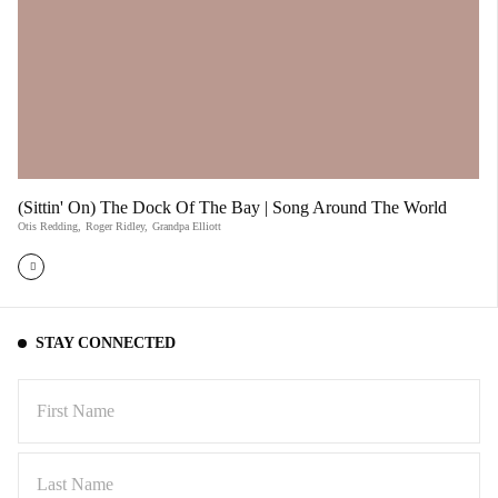
(Sittin' On) The Dock Of The Bay | Song Around The World
Otis Redding
,
Roger Ridley
,
Grandpa Elliott
STAY CONNECTED