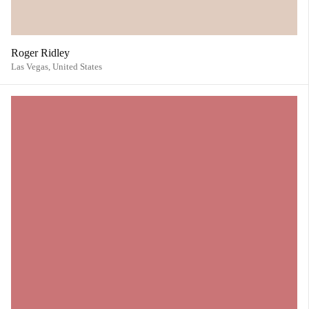
Roger Ridley
Las Vegas,
United States