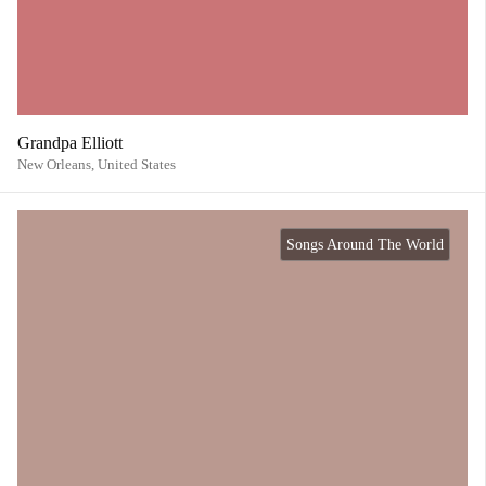
Grandpa Elliott
New Orleans,
United States
Songs Around The World