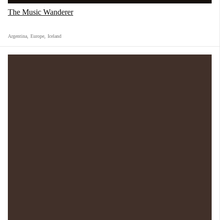
The Music Wanderer
Argentina
,
Europe
,
Iceland