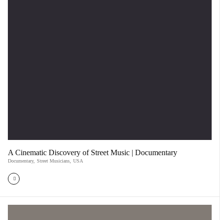
A Cinematic Discovery of Street Music | Documentary
Documentary
,
Street Musicians
,
USA