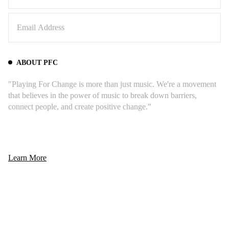
ABOUT PFC
"Playing For Change is more than just music. We're a movement
that believes in the power of music to break down barriers,
connect people, and create positive change."
Learn More