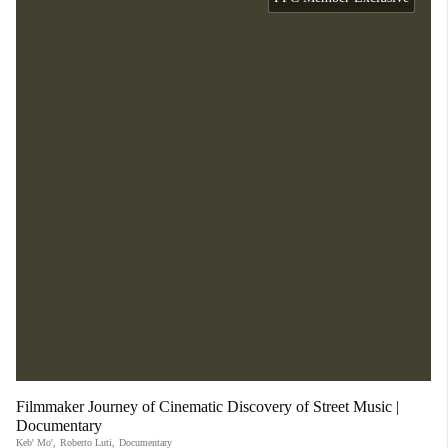
Filmmaker Journey of Cinematic Discovery of Street Music |
Documentary
Keb' Mo'
,
Roberto Luti
,
Documentary