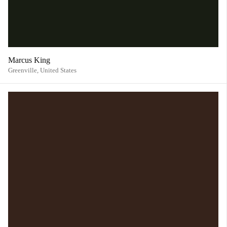
Marcus King
Greenville,
United States