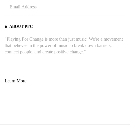
ABOUT PFC
"Playing For Change is more than just music. We're a movement
that believes in the power of music to break down barriers,
connect people, and create positive change."
Learn More