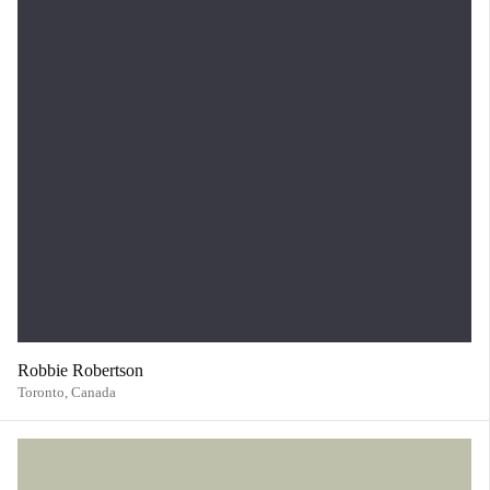
Robbie Robertson
Toronto,
Canada