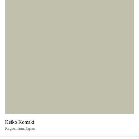
Keiko Komaki
Kagoshima,
Japan