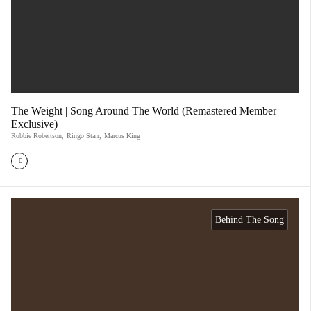
The Weight | Song Around The World (Remastered Member
Exclusive)
Robbie Robertson
,
Ringo Starr
,
Marcus King
Behind The Song