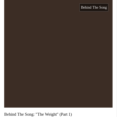
Behind The Song
Behind The Song: "The Weight" (Part 1)