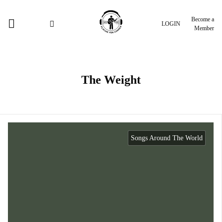
Become a
LOGIN
Member
The Weight
Songs Around The World