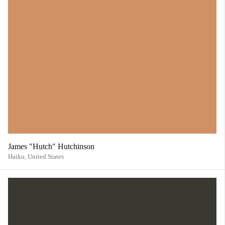
James "Hutch" Hutchinson
Haiku,
United States