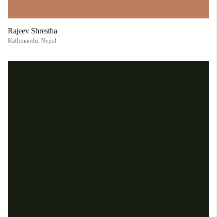
Rajeev Shrestha
Kathmandu,
Nepal