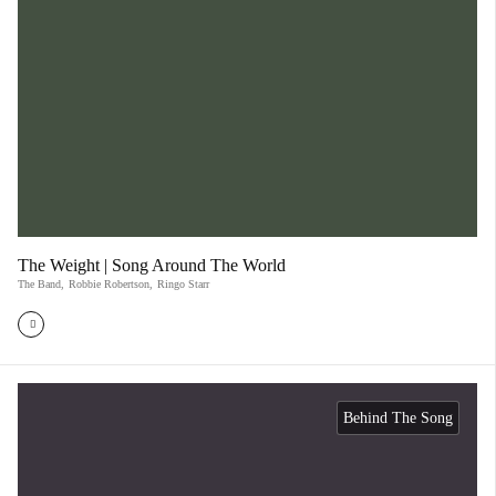
The Weight | Song Around The World
The Band
,
Robbie Robertson
,
Ringo Starr
Behind The Song