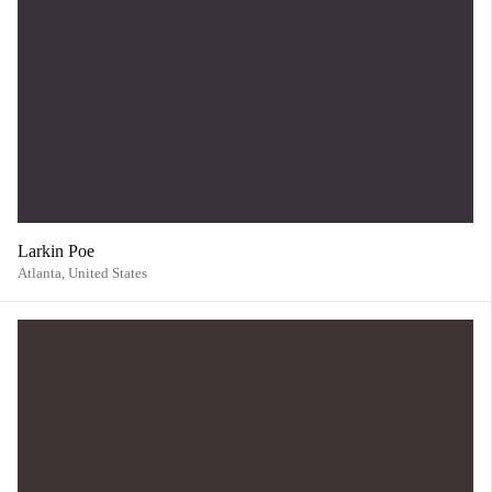
Larkin Poe
Atlanta,
United States