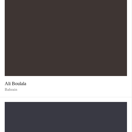
Ali Boulala
Bahrain