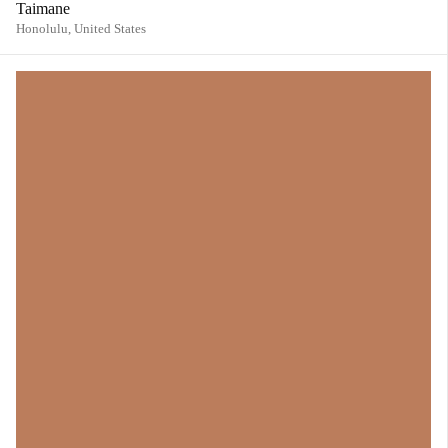
Taimane
Honolulu,
United States