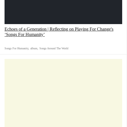
Echoes of a Generation | Reflecting on Playing For Change's
‘Songs For Humanity’
Songs For Humanity
,
album
,
Songs Around The World