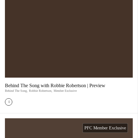
Behind The Song with Robbie Robertson | Preview
Behind The Song
,
Robbie Robertson
,
Member Exclusive
PFC Member Exclusive