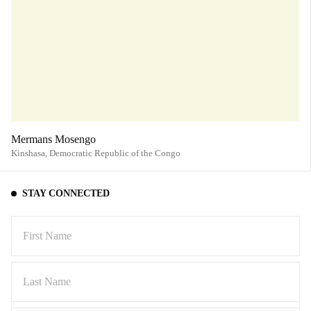
Mermans Mosengo
Kinshasa,
Democratic Republic of the Congo
STAY CONNECTED