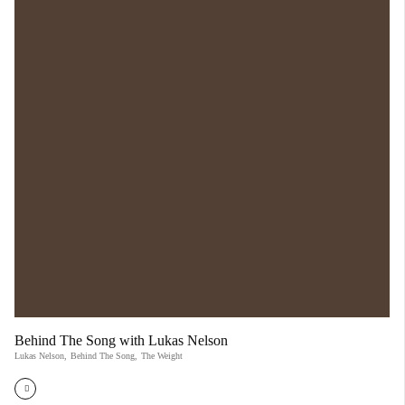
Behind The Song with Lukas Nelson
Lukas Nelson
,
Behind The Song
,
The Weight