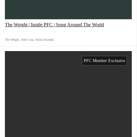
The Weight | Inside PFC | Song Around The World
The Weight
,
John Cruz
,
Keiko Komaki
PFC Member Exclusive