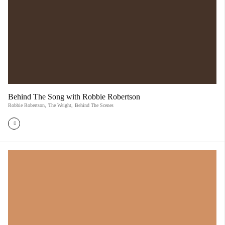
Behind The Song with Robbie Robertson
Robbie Robertson
,
The Weight
,
Behind The Scenes