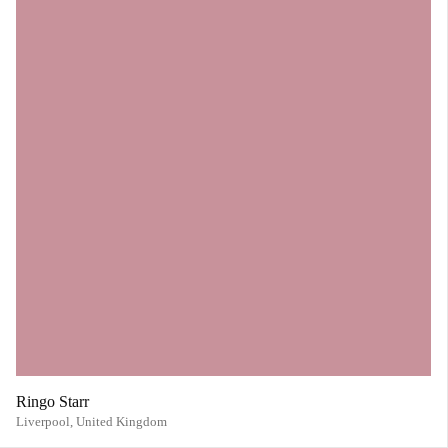
Ringo Starr
Liverpool,
United Kingdom