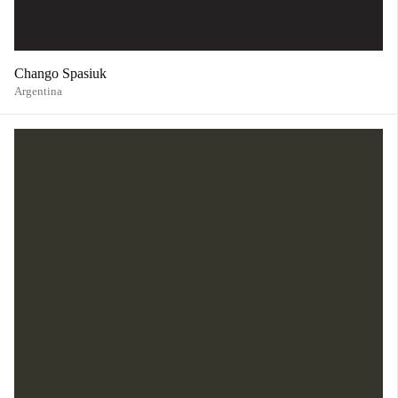
Chango Spasiuk
Argentina