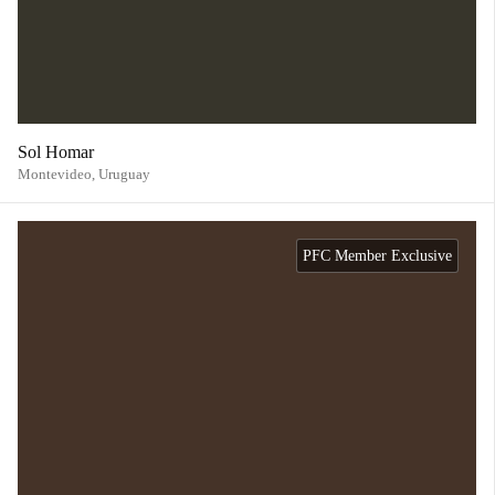
Sol Homar
Montevideo,
Uruguay
PFC Member Exclusive