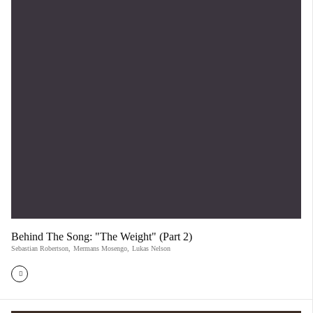
Behind The Song: "The Weight" (Part 2)
Sebastian Robertson
,
Mermans Mosengo
,
Lukas Nelson