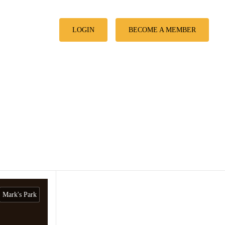
LOGIN
BECOME A MEMBER
Mark's Park