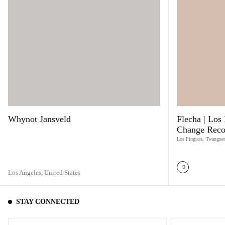
Whynot Jansveld
Flecha | Los 
Change Reco
Los Pinguos
,
Twangue
Los Angeles,
United States
STAY CONNECTED