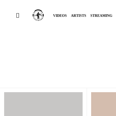
VIDEOS
ARTISTS
STREAMING