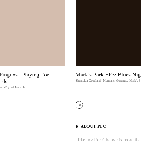
Pinguos | Playing For
Mark’s Park EP3: Blues Nig
rds
Shemekia Copeland
,
Mermans Mosengo
,
Mark's P
ro
,
Whynot Jansveld
ABOUT PFC
"Playing For Change is more than