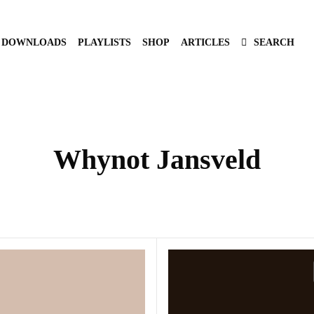
DOWNLOADS
PLAYLISTS
SHOP
ARTICLES
SEARCH
Whynot Jansveld