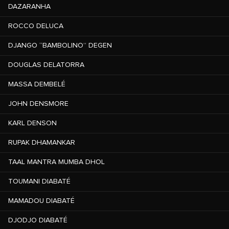
DAZARANHA
ROCCO DELUCA
DJANGO “BAMBOLINO” DEGEN
DOUGLAS DELATORRA
MASSA DEMBELÉ
JOHN DENSMORE
KARL DENSON
RUPAK DHAMANKAR
TAAL MANTRA MUMBA DHOL
TOUMANI DIABATÉ
MAMADOU DIABATÉ
DJODJO DIABATÉ