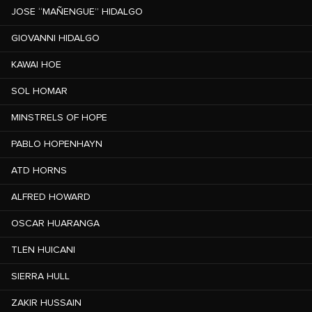
JOSE “MAÑENGUE” HIDALGO
GIOVANNI HIDALGO
KAWAI HOE
SOL HOMAR
MINSTRELS OF HOPE
PABLO HOPENHAYN
ATD HORNS
ALFRED HOWARD
OSCAR HUARANGA
TLEN HUICANI
SIERRA HULL
ZAKIR HUSSAIN