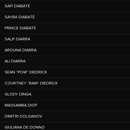
SAFI DIABATÉ
SAYBA DIABATÉ
PRINCE DIABATÉ
SALIF DIARRA
AROUNA DIARRA
ALI DIARRA
SEAN "POW" DIEDRICK
COURTNEY "BAM" DIEDRICK
GLODY DINGA
MASSAMBA DIOP
DIMITRI DOLGANOV
GIULIANA DE DONNO