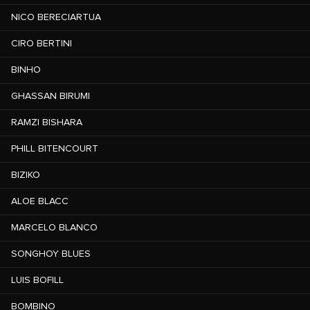
NICO BERECIARTUA
CIRO BERTINI
BINHO
GHASSAN BIRUMI
RAMZI BISHARA
PHILL BITENCOURT
BIZIKO
ALOE BLACC
MARCELO BLANCO
SONGHOY BLUES
LUIS BOFILL
BOMBINO