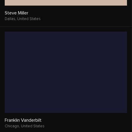
Steve Miller
Dallas,
United States
Franklin Vanderbilt
Chicago,
United States