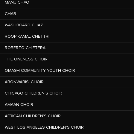
MANU CHAO
CHAR
WASHBOARD CHAZ
ROOP KAMAL CHETTRI
ROBERTO CHIETERA
THE ONENESS CHOIR
OMAGH COMMUNITY YOUTH CHOIR
ABONWABISI CHOIR
CHICAGO CHILDREN'S CHOIR
AMAAN CHOIR
AFRICAN CHILDREN’S CHOIR
WEST LOS ANGELES CHILDREN’S CHOIR