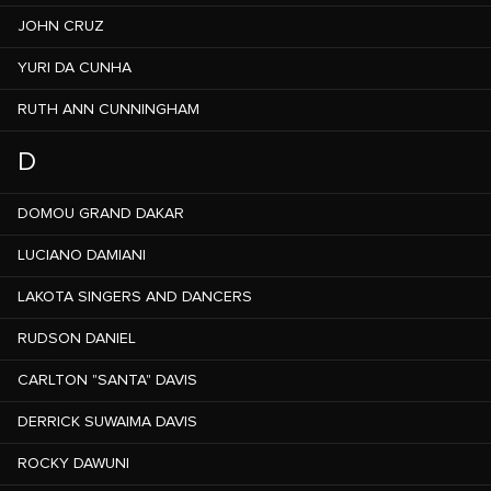
JOHN CRUZ
YURI DA CUNHA
RUTH ANN CUNNINGHAM
D
DOMOU GRAND DAKAR
LUCIANO DAMIANI
LAKOTA SINGERS AND DANCERS
RUDSON DANIEL
CARLTON "SANTA" DAVIS
DERRICK SUWAIMA DAVIS
ROCKY DAWUNI