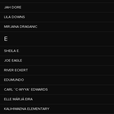
JAH DORE
LILA DOWNS
MIRJANA DRAGANIC
E
SHEILA E.
JOE EAGLE
RIVER ECKERT
EDUMUNDO
CARL “C-WYYA” EDWARDS
ELLE MÁRJÁ EIRA
KALIHIWAENA ELEMENTARY