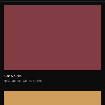
Ivan Neville
New Orleans,
United States