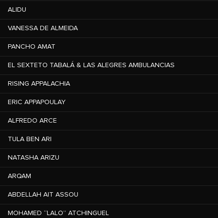
ALIDU
VANESSA DE ALMEIDA
PANCHO AMAT
EL SEXTETO TABALÁ & LAS ALEGRES AMBULANCIAS
RISING APPALACHIA
ERIC APPAPOULAY
ALFREDO ARCE
TULA BEN ARI
NATASHA ARIZU
ARQAM
ABDELLAH AIT ASSOU
MOHAMED “LALO” ATCHINGUEL