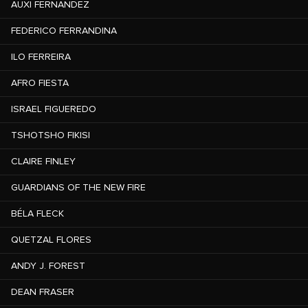
AUXI FERNANDEZ
FEDERICO FERRANDINA
ILO FERREIRA
AFRO FIESTA
ISRAEL FIGUEREDO
TSHOTSHO FIKISI
CLAIRE FINLEY
GUARDIANS OF THE NEW FIRE
BÉLA FLECK
QUETZAL FLORES
ANDY J. FOREST
DEAN FRASER