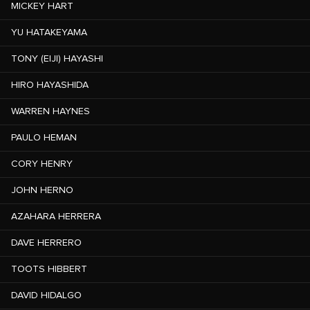
MICKEY HART
YU HATAKEYAMA
TONY (EIJI) HAYASHI
HIRO HAYASHIDA
WARREN HAYNES
PAULO HEMAN
CORY HENRY
JOHN HERNO
AZAHARA HERRERA
DAVE HERRERO
TOOTS HIBBERT
DAVID HIDALGO