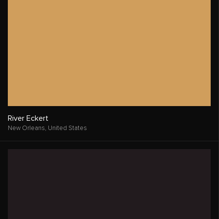
River Eckert
New Orleans,
United States