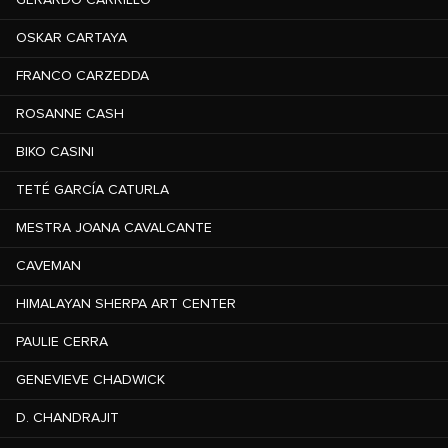
OSKAR CARTAYA
FRANCO CARZEDDA
ROSANNE CASH
BIKO CASINI
TETÉ GARCÍA CATURLA
MESTRA JOANA CAVALCANTE
CAVEMAN
HIMALAYAN SHERPA ART CENTER
PAULIE CERRA
GENEVIEVE CHADWICK
D. CHANDRAJIT