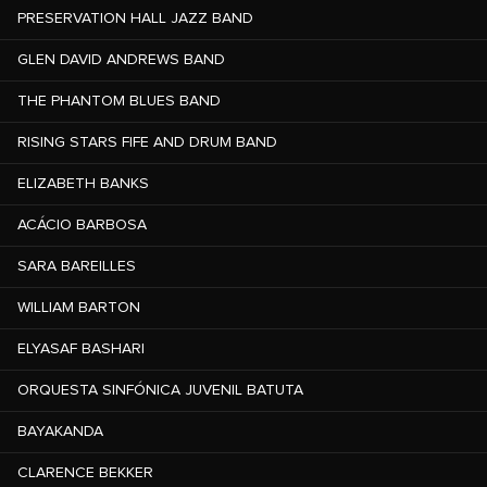
PRESERVATION HALL JAZZ BAND
GLEN DAVID ANDREWS BAND
THE PHANTOM BLUES BAND
RISING STARS FIFE AND DRUM BAND
ELIZABETH BANKS
ACÁCIO BARBOSA
SARA BAREILLES
WILLIAM BARTON
ELYASAF BASHARI
ORQUESTA SINFÓNICA JUVENIL BATUTA
BAYAKANDA
CLARENCE BEKKER