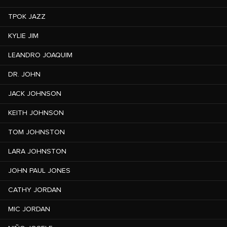
TPOK JAZZ
KYLIE JIM
LEANDRO JOAQUIM
DR. JOHN
JACK JOHNSON
KEITH JOHNSON
TOM JOHNSTON
LARA JOHNSTON
JOHN PAUL JONES
CATHY JORDAN
MIC JORDAN