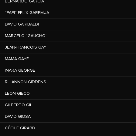
BERNARDO GARCÍA
“PAPI” FELIX GAREMUA
DAVID GARIBALDI
MARCELO “GAUCHO”
JEAN-FRANCOIS GAY
MAMA GAYE
INARA GEORGE
RHIANNON GIDDENS
LEON GIECO
GILBERTO GIL
DAVID GIOSA
CÉCILE GIRARD