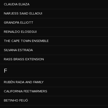
CLAUDIA ELIAZA
NARJESS SAAD ELLAOUI
GRANDPA ELLIOTT
REINALDO ELOSEGUI
THE CAPE TOWN ENSEMBLE
SILVANA ESTRADA
RASS BRASS EXTENSION
F
RUBÉN RADA AND FAMILY
CALIFORNIA FEETWARMERS
BETINHO FEIJÓ