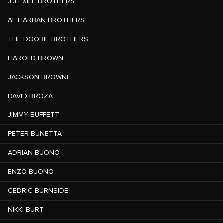
JJI EXILE BROTHERS
AL HARBAN BROTHERS
THE DOOBIE BROTHERS
HAROLD BROWN
JACKSON BROWNE
DAVID BROZA
JIMMY BUFFETT
PETER BUNETTA
ADRIAN BUONO
ENZO BUONO
CEDRIC BURNSIDE
NIKKI BURT