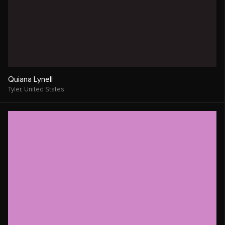
Quiana Lynell
Tyler,
United States