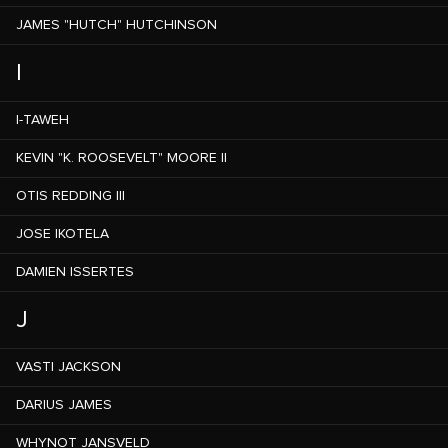
JAMES "HUTCH" HUTCHINSON
I
I-TAWEH
KEVIN "K. ROOSEVELT" MOORE II
OTIS REDDING III
JOSE IKOTELA
DAMIEN ISSERTES
J
VASTI JACKSON
DARIUS JAMES
WHYNOT JANSVELD