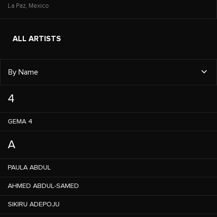
La Paz,
Mexico
ALL ARTISTS
By Name
4
GEMA 4
A
PAULA ABDUL
AHMED ABDUL-SAMED
SIKIRU ADEPOJU