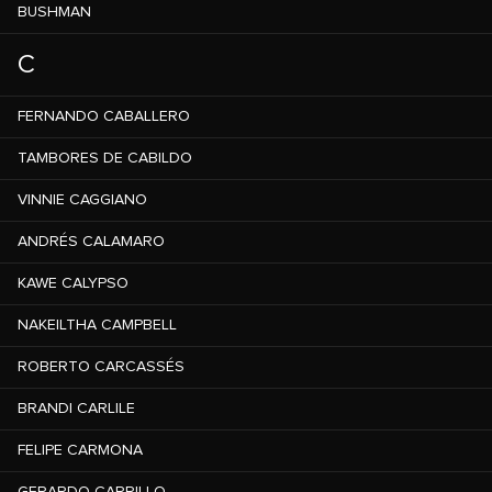
BUSHMAN
C
FERNANDO CABALLERO
TAMBORES DE CABILDO
VINNIE CAGGIANO
ANDRÉS CALAMARO
KAWE CALYPSO
NAKEILTHA CAMPBELL
ROBERTO CARCASSÉS
BRANDI CARLILE
FELIPE CARMONA
GERARDO CARRILLO