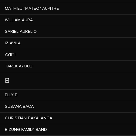
MATHIEU "MATEO" AUPITRE
WILLIAM AURA
SARIEL AURELIO
IZ AVILA
AYIITI
TAREK AYOUBI
B
ELLY B
SUSANA BACA
CHRISTIAN BAKALANGA
BIZUNG FAMILY BAND