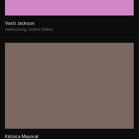
Vasti Jackson
Hattiesburg,
United States
Kátsica Mayoral