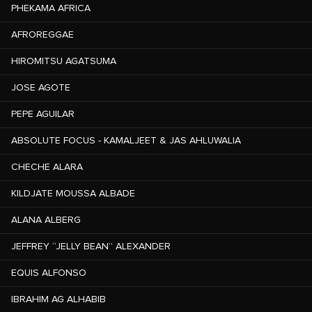
PHEKAMA AFRICA
AFROREGGAE
HIROMITSU AGATSUMA
JOSE AGOTE
PEPE AGUILAR
ABSOLUTE FOCUS - KAMALJEET & JAS AHLUWALIA
CHECHE ALARA
KILDJATE MOUSSA ALBADE
ALANA ALBERG
JEFFREY “JELLY BEAN” ALEXANDER
EQUIS ALFONSO
IBRAHIM AG ALHABIB