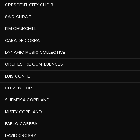
CRESCENT CITY CHOIR
SAID CHRAIBI
KIM CHURCHILL
CARA DE COBRA
DYNAMIC MUSIC COLLECTIVE
ORCHESTRE CONFLUENCES
LUIS CONTE
CITIZEN COPE
SHEMEKIA COPELAND
MISTY COPELAND
PABLO CORREA
DAVID CROSBY