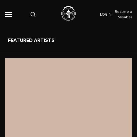
Become a
LOGIN
Member
FEATURED ARTISTS