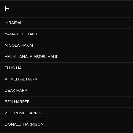
H
HIRAIDAI
YAMANE EL HAGE
NICOLA HAKIM
HALIK - ANALA ABDEL HALIK
ELLIS HALL
AHMED AL HARMI
DEAK HARP
BEN HARPER
ZOÉ RENIÉ HARRIS
DONALD HARRISON