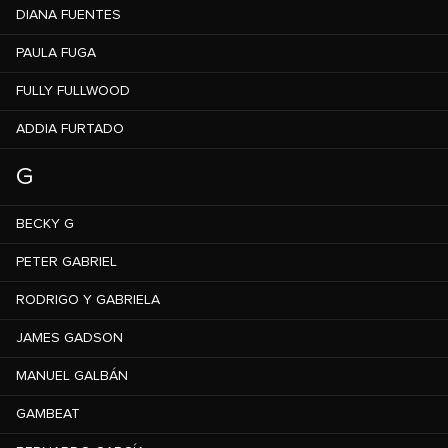
DIANA FUENTES
PAULA FUGA
FULLY FULLWOOD
ADDIA FURTADO
G
BECKY G
PETER GABRIEL
RODRIGO Y GABRIELA
JAMES GADSON
MANUEL GALBÁN
GAMBEAT