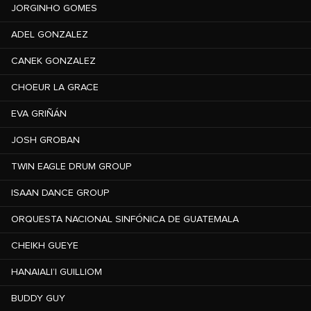
JORGINHO GOMES
ADEL GONZALEZ
CANEK GONZALEZ
CHOEUR LA GRACE
EVA GRIÑÁN
JOSH GROBAN
TWIN EAGLE DRUM GROUP
ISAAN DANCE GROUP
ORQUESTA NACIONAL SINFÓNICA DE GUATEMALA
CHEIKH GUEYE
HANAIALI’I GUILLIOM
BUDDY GUY