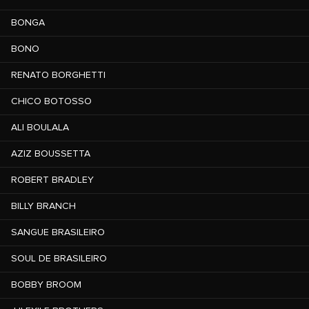
BONGA
BONO
RENATO BORGHETTI
CHICO BOTOSSO
ALI BOULALA
AZIZ BOUSSETTA
ROBERT BRADLEY
BILLY BRANCH
SANGUE BRASILEIRO
SOUL DE BRASILEIRO
BOBBY BROOM