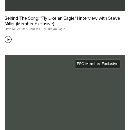
Behind The Song: "Fly Like an Eagle" | Interview with Steve
Miller (Member Exclusive)
Steve Miller
,
Mark Johnson
,
Fly Like An Eagle
PFC Member Exclusive