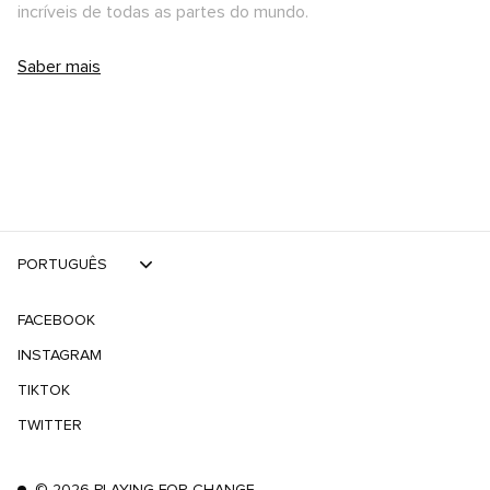
incríveis de todas as partes do mundo.
Saber mais
PORTUGUÊS
FACEBOOK
INSTAGRAM
TIKTOK
TWITTER