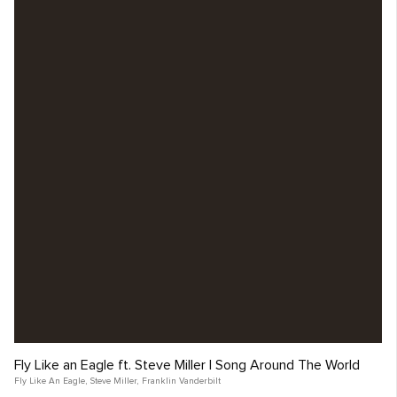
Fly Like an Eagle ft. Steve Miller | Song Around The World
Fly Like An Eagle
,
Steve Miller
,
Franklin Vanderbilt