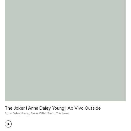
The Joker | Anna Daley Young | Ao Vivo Outside
Anna Daley Young
,
Steve Miller Band
,
The Joker