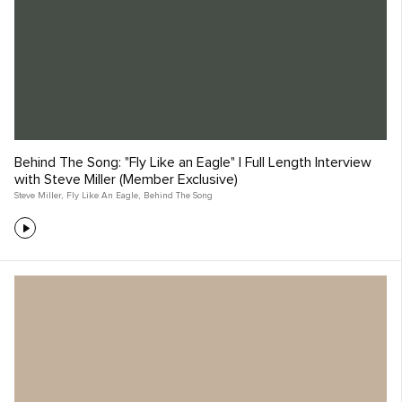
Behind The Song: "Fly Like an Eagle" | Full Length Interview
with Steve Miller (Member Exclusive)
Steve Miller
,
Fly Like An Eagle
,
Behind The Song