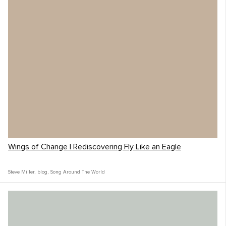
Wings of Change | Rediscovering Fly Like an Eagle
Steve Miller
,
blog
,
Song Around The World