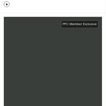
PFC Member Exclusive