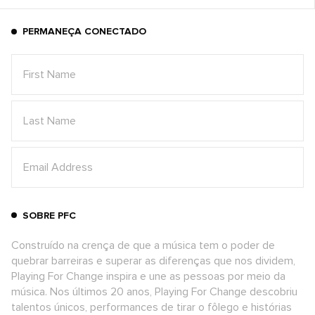
PERMANEÇA CONECTADO
SOBRE PFC
Construído na crença de que a música tem o poder de
quebrar barreiras e superar as diferenças que nos dividem,
Playing For Change inspira e une as pessoas por meio da
música. Nos últimos 20 anos, Playing For Change descobriu
talentos únicos, performances de tirar o fôlego e histórias