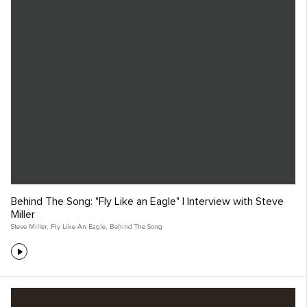
Behind The Song: "Fly Like an Eagle" | Interview with Steve
Miller
Steve Miller
,
Fly Like An Eagle
,
Behind The Song