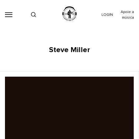
Apoie a
LOGIN
música
Steve Miller