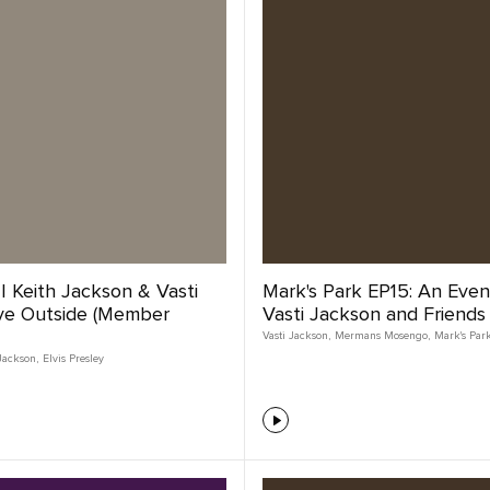
 Keith Jackson & Vasti
Mark's Park EP15: An Even
ive Outside (Member
Vasti Jackson and Friends
Vasti Jackson
,
Mermans Mosengo
,
Mark's Par
 Jackson
,
Elvis Presley