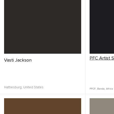
PFC Artist S
Vasti Jackson
Hattiesburg,
United States
PFCF
,
Banda
,
Africa