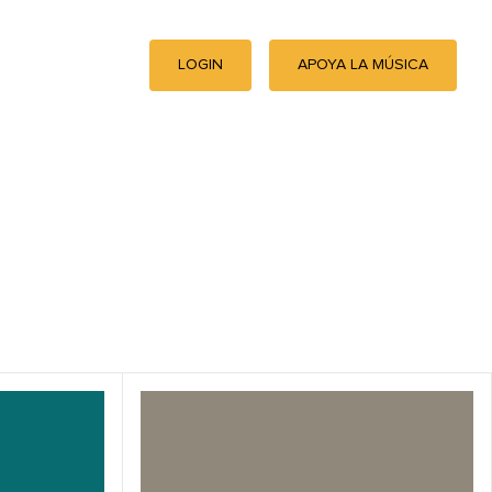
LOGIN
APOYA LA MÚSICA