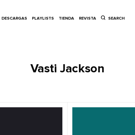
DESCARGAS
PLAYLISTS
TIENDA
REVISTA
SEARCH
Vasti Jackson