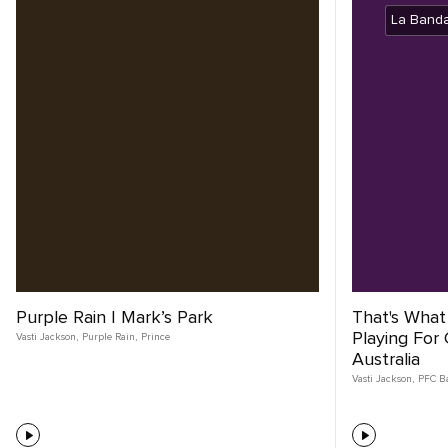
La Banda
Purple Rain | Mark’s Park
That's What
Playing For 
Vasti Jackson
,
Purple Rain
,
Prince
Australia
Vasti Jackson
,
PFC B