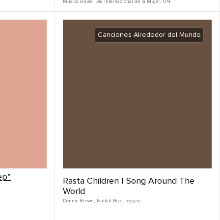
Música Blues
,
Día Internacional de la Mujer
,
UN
Canciones Alrededor del Mundo
ep”
Rasta Children | Song Around The
World
Dennis Brown
,
Nattali Rize
,
reggae