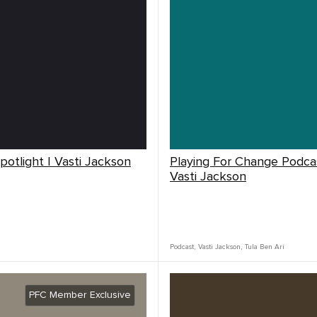
potlight | Vasti Jackson
Playing For Change Podcas
Vasti Jackson
Podcast
,
Vasti Jackson
,
Tula Ben Ari
PFC Member Exclusive