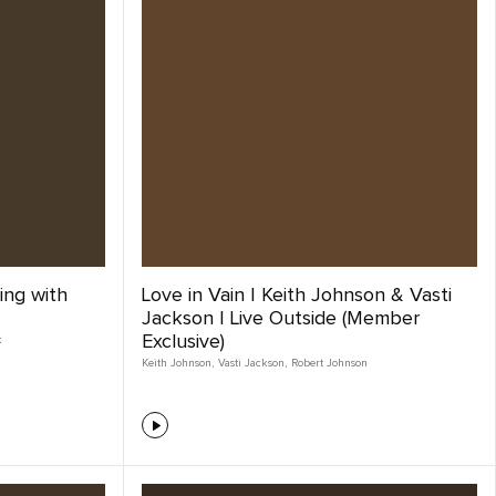
ing with
Love in Vain | Keith Johnson & Vasti
Jackson | Live Outside (Member
Exclusive)
k
Keith Johnson
,
Vasti Jackson
,
Robert Johnson