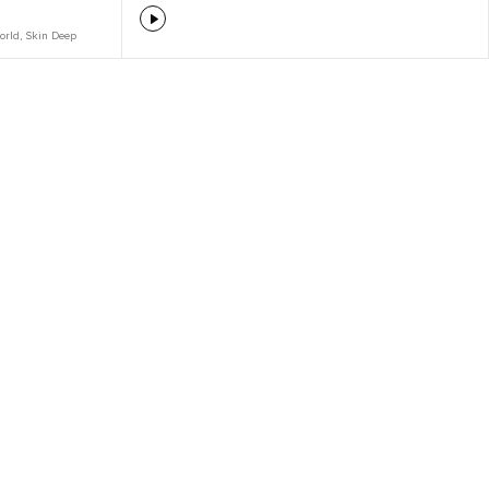
orld
,
Skin Deep