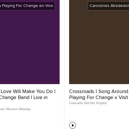
 Playing For Change en Vivo
Canciones Alrededo
 Love Will Make You Do |
Crossroads | Song Around
Change Band | Live in
Playing For Change x Visit 
Crossroads
,
Keb' Mo'
,
Kingfish
and
,
Mermans Mosengo