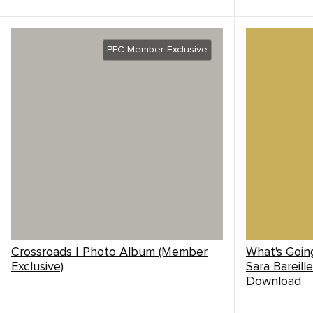
PFC Member Exclusive
Crossroads | Photo Album (Member
What's Goin
Exclusive)
Sara Bareil
Download