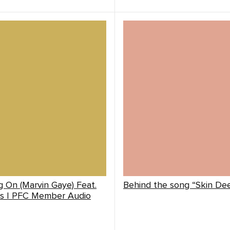
g On (Marvin Gaye) Feat.
Behind the song “Skin De
les | PFC Member Audio