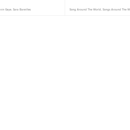
vin Gaye
,
Sara Bareilles
Song Around The World
,
Songs Around The W