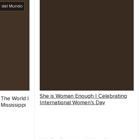
r del Mundo
She is Woman Enough | Celebrating
 The World |
International Women’s Day
Mississippi