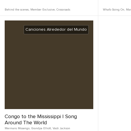
Behind the scenes
,
Member Exclusive
,
Crossroads
What's Going On
,
Mar
Canciones Alrededor del Mundo
Congo to the Mississippi | Song
Around The World
Mermans Mosengo
,
Grandpa Elliott
,
Vasti Jackson