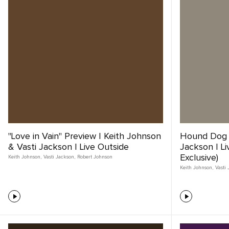
"Love in Vain" Preview | Keith Johnson
Hound Dog |
& Vasti Jackson | Live Outside
Jackson | L
Exclusive)
Keith Johnson
,
Vasti Jackson
,
Robert Johnson
Keith Johnson
,
Vasti