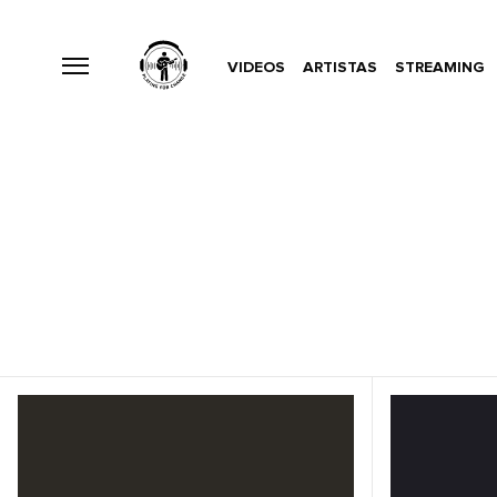
VIDEOS
ARTISTAS
STREAMING