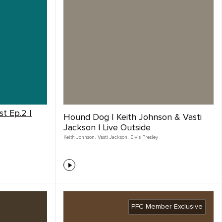
t Ep.2 |
Hound Dog | Keith Johnson & Vasti
Jackson | Live Outside
Keith Johnson
,
Vasti Jackson
,
Elvis Presley
PFC Member Exclusive