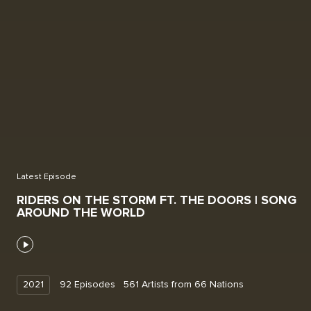
Latest Episode
RIDERS ON THE STORM FT. THE DOORS | SONG
AROUND THE WORLD
2021
92
Episodes
561
Artists
from
66
Nations