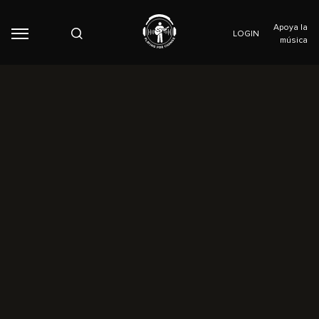
Apoya la
LOGIN
música